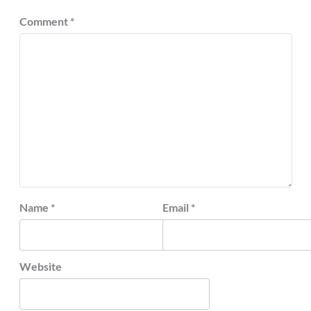
Comment
*
Name
*
Email
*
Website