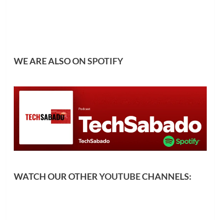
WE ARE ALSO ON
SPOTIFY
WATCH OUR OTHER
YOUTUBE
CHANNELS: