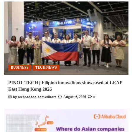
BUSINESS
TECH NEWS
PINOT TECH | Filipino innovations showcased at LEAP
East Hong Kong 2026
by TechSabado.com editors
0
August 6, 2026