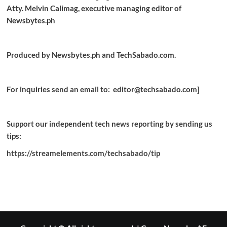
Atty. Melvin Calimag, executive managing editor of
Newsbytes.ph
Produced by Newsbytes.ph and TechSabado.com.
For inquiries send an email to: editor@techsabado.com]
Support our independent tech news reporting by sending us
tips:
https://streamelements.com/techsabado/tip