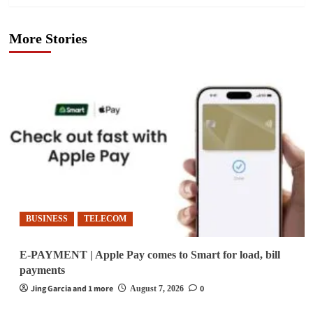
More Stories
BUSINESS
TELECOM
E-PAYMENT | Apple Pay comes to Smart for load, bill
payments
Jing Garcia and 1 more
0
August 7, 2026