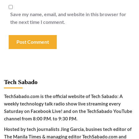
Save my name, email, and website in this browser for
the next time I comment.
Tech Sabado
TechSabado.com is the official website of Tech Sabado: A
weekly technology talk radio show live streaming every
Saturday on Facebook Live! and on the TechSabado YouTube
channel from 8:00 P.M. to 9:30 P.M.
Hosted by tech journalists Jing Garcia, busines tech editor of
The Manila Times & managing editor TechSabado.com and