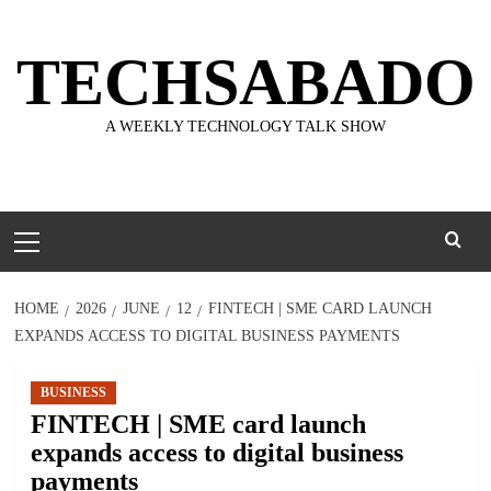
Skip
to
TECHSABADO
content
A WEEKLY TECHNOLOGY TALK SHOW
Primary
Menu
HOME
2026
JUNE
12
FINTECH | SME CARD LAUNCH
EXPANDS ACCESS TO DIGITAL BUSINESS PAYMENTS
BUSINESS
FINTECH | SME card launch
expands access to digital business
payments