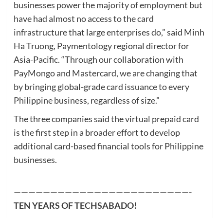
businesses power the majority of employment but
have had almost no access to the card
infrastructure that large enterprises do,” said Minh
Ha Truong, Paymentology regional director for
Asia-Pacific. “Through our collaboration with
PayMongo and Mastercard, we are changing that
by bringing global-grade card issuance to every
Philippine business, regardless of size.”
The three companies said the virtual prepaid card
is the first step in a broader effort to develop
additional card-based financial tools for Philippine
businesses.
————————————————————————-
TEN YEARS OF
TECHSABADO
!