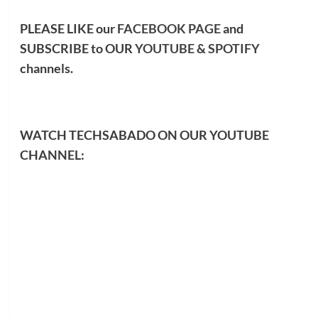
PLEASE LIKE our
FACEBOOK PAGE
and
SUBSCRIBE to OUR
YOUTUBE
&
SPOTIFY
channels.
WATCH TECHSABADO ON OUR YOUTUBE
CHANNEL: