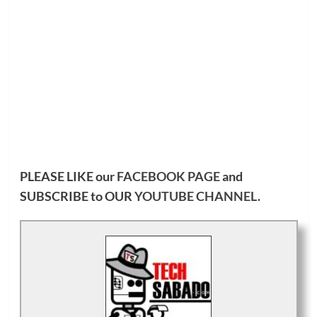
PLEASE LIKE our
FACEBOOK PAGE
and
SUBSCRIBE to OUR
YOUTUBE CHANNEL
.