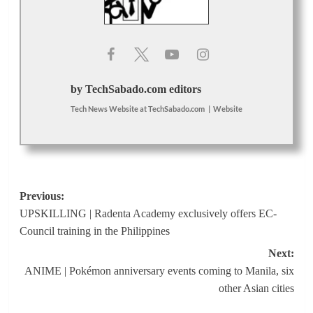
by TechSabado.com editors
Tech News Website
at
TechSabado.com
|
Website
Post
Previous:
UPSKILLING | Radenta Academy exclusively offers EC-
navigation
Council training in the Philippines
Next:
ANIME | Pokémon anniversary events coming to Manila, six
other Asian cities