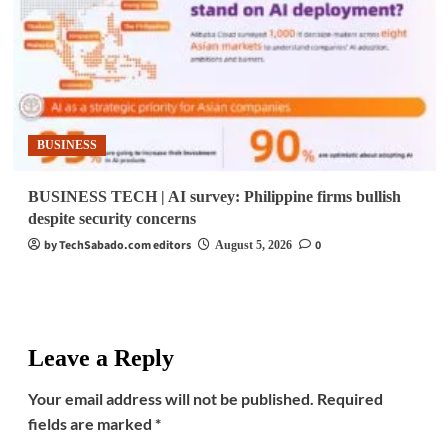
BUSINESS
BUSINESS TECH | AI survey: Philippine firms bullish
despite security concerns
by TechSabado.com editors
0
August 5, 2026
Leave a Reply
Your email address will not be published.
Required
fields are marked
*