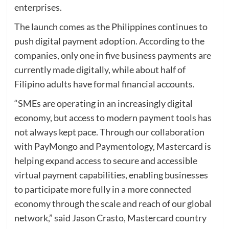
enterprises.
The launch comes as the Philippines continues to
push digital payment adoption. According to the
companies, only one in five business payments are
currently made digitally, while about half of
Filipino adults have formal financial accounts.
“SMEs are operating in an increasingly digital
economy, but access to modern payment tools has
not always kept pace. Through our collaboration
with PayMongo and Paymentology, Mastercard is
helping expand access to secure and accessible
virtual payment capabilities, enabling businesses
to participate more fully in a more connected
economy through the scale and reach of our global
network,” said Jason Crasto, Mastercard country