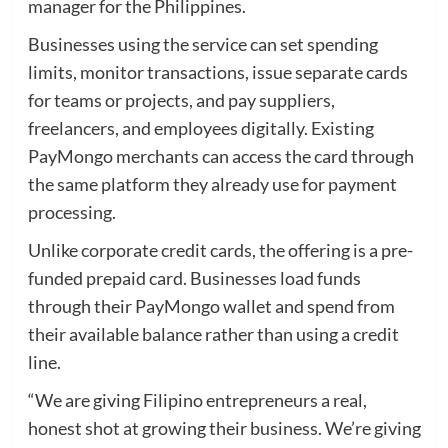
manager for the Philippines.
Businesses using the service can set spending
limits, monitor transactions, issue separate cards
for teams or projects, and pay suppliers,
freelancers, and employees digitally. Existing
PayMongo merchants can access the card through
the same platform they already use for payment
processing.
Unlike corporate credit cards, the offering is a pre-
funded prepaid card. Businesses load funds
through their PayMongo wallet and spend from
their available balance rather than using a credit
line.
“We are giving Filipino entrepreneurs a real,
honest shot at growing their business. We’re giving