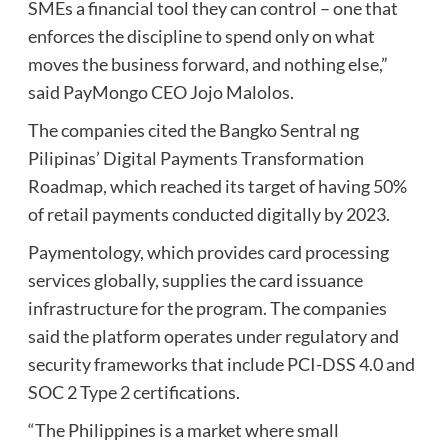
SMEs a financial tool they can control – one that
enforces the discipline to spend only on what
moves the business forward, and nothing else,”
said PayMongo CEO Jojo Malolos.
The companies cited the Bangko Sentral ng
Pilipinas’ Digital Payments Transformation
Roadmap, which reached its target of having 50%
of retail payments conducted digitally by 2023.
Paymentology, which provides card processing
services globally, supplies the card issuance
infrastructure for the program. The companies
said the platform operates under regulatory and
security frameworks that include PCI-DSS 4.0 and
SOC 2 Type 2 certifications.
“The Philippines is a market where small