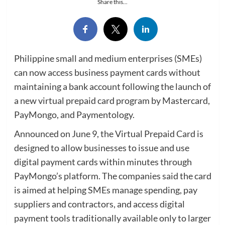
Share this...
Philippine small and medium enterprises (SMEs)
can now access business payment cards without
maintaining a bank account following the launch of
a new virtual prepaid card program by Mastercard,
PayMongo, and Paymentology.
Announced on June 9, the Virtual Prepaid Card is
designed to allow businesses to issue and use
digital payment cards within minutes through
PayMongo’s platform. The companies said the card
is aimed at helping SMEs manage spending, pay
suppliers and contractors, and access digital
payment tools traditionally available only to larger