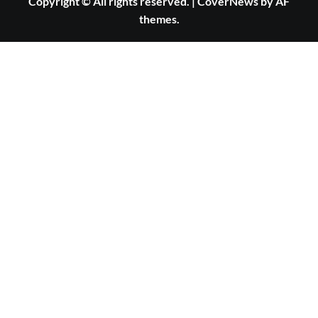
Copyright © All rights reserved.
|
CoverNews
by AF
themes.