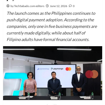
by TechSabado.com editors
June 12, 2026
0
The launch comes as the Philippines continues to
push digital payment adoption. According to the
companies, only one in five business payments are
currently made digitally, while about half of
Filipino adults have formal financial accounts.