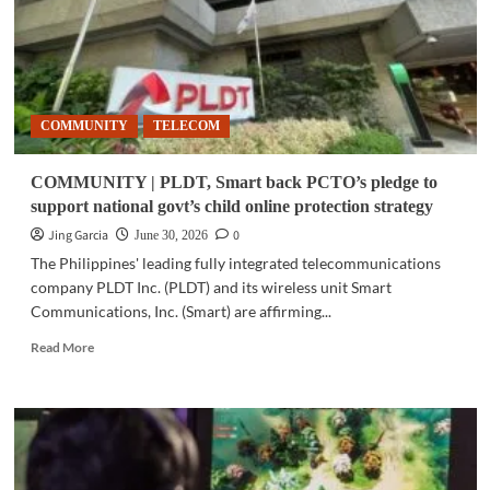
COMMUNITY
TELECOM
COMMUNITY | PLDT, Smart back PCTO’s pledge to
support national govt’s child online protection strategy
Jing Garcia
0
June 30, 2026
The Philippines' leading fully integrated telecommunications
company PLDT Inc. (PLDT) and its wireless unit Smart
Communications, Inc. (Smart) are affirming...
Read
Read More
more
about
COMMUNITY
|
PLDT,
Smart
back