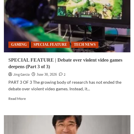
PCTO’s
pledge
to
support
national
govt’s child
online
GAMING
SPECIAL FEATURE
TECH NEWS
protection
strategy
SPECIAL FEATURE | Debate over violent video games
deepens (Part 3 of 3)
Jing Garcia
2
June 30, 2026
PART 3 OF 3 The growing body of research has not ended the
debate over violent video games. Instead, it...
Read
Read More
more
about
SPECIAL
FEATURE
|
Debate