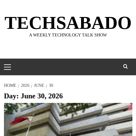
Skip
to
TECHSABADO
content
A WEEKLY TECHNOLOGY TALK SHOW
Primary
Menu
HOME
2026
JUNE
30
Day:
June 30, 2026