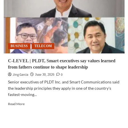
over
violent
video
games
deepens
(Part
3
of
BUSINESS
TELECOM
3)
C-LEVEL | PLDT, Smart executives say values learned
from fathers continue to shape leadership
Jing Garcia
0
June 30, 2026
Senior executives of PLDT Inc. and Smart Communications said
the leadership principles they apply in one of the country's
fastest-moving...
Read
Read More
more
about
C-
LEVEL