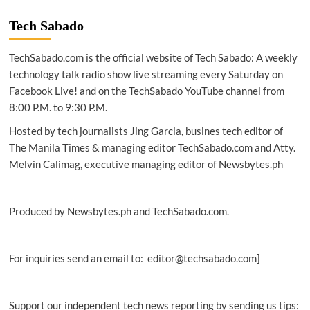
|
PLDT,
Tech Sabado
Smart
executives
TechSabado.com is the official website of Tech Sabado: A weekly
say
values
technology talk radio show live streaming every Saturday on
learned
Facebook Live! and on the TechSabado YouTube channel from
from
8:00 P.M. to 9:30 P.M.
fathers
continue
Hosted by tech journalists Jing Garcia, busines tech editor of
to
The Manila Times & managing editor TechSabado.com and Atty.
shape
Melvin Calimag, executive managing editor of Newsbytes.ph
leadership
Produced by Newsbytes.ph and TechSabado.com.
For inquiries send an email to: editor@techsabado.com]
Support our independent tech news reporting by sending us tips: