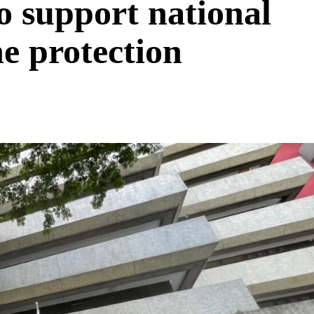
o support national
ne protection