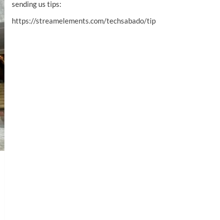
sending us tips:
https://streamelements.com/techsabado/tip