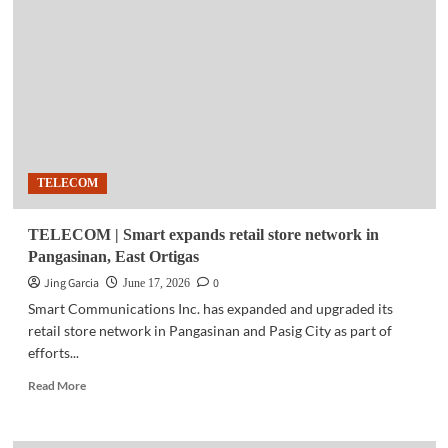
Global
expands
platforms
targeting
overseas
Filipino
consumers
TELECOM
TELECOM | Smart expands retail store network in
Pangasinan, East Ortigas
Jing Garcia
0
June 17, 2026
Smart Communications Inc. has expanded and upgraded its
retail store network in Pangasinan and Pasig City as part of
efforts...
Read
Read More
more
about
TELECOM