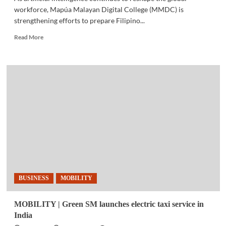
workforce, Mapúa Malayan Digital College (MMDC) is
strengthening efforts to prepare Filipino...
Read
Read More
more
about
EDUCATION
|
AI,
workforce
changes
drive
focus
on
career
readiness
for
Filipino
BUSINESS
MOBILITY
students
MOBILITY | Green SM launches electric taxi service in
India