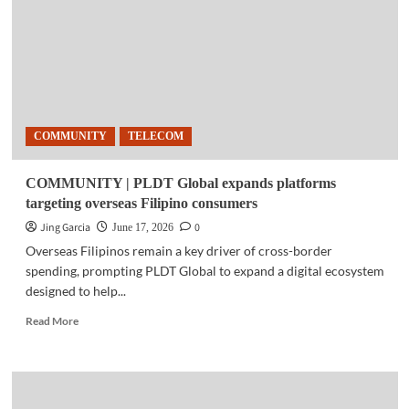
AI
marketing
agents
to
automate
campaigns,
content
COMMUNITY
TELECOM
creation
COMMUNITY | PLDT Global expands platforms
targeting overseas Filipino consumers
Jing Garcia
0
June 17, 2026
Overseas Filipinos remain a key driver of cross-border
spending, prompting PLDT Global to expand a digital ecosystem
designed to help...
Read
Read More
more
about
COMMUNITY
|
PLDT