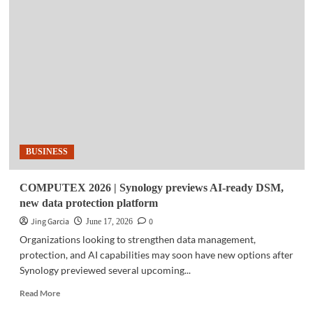
|
Smart
expands
retail
store
network
in
Pangasinan,
East
Ortigas
BUSINESS
COMPUTEX 2026 | Synology previews AI-ready DSM,
new data protection platform
Jing Garcia
0
June 17, 2026
Organizations looking to strengthen data management,
protection, and AI capabilities may soon have new options after
Synology previewed several upcoming...
Read
Read More
more