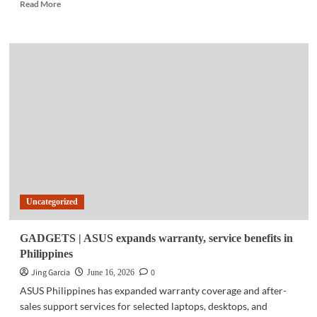
Read
Read More
more
about
FINTECH
|
Maya
introduces
credit
card
installment
feature
in
app
Uncategorized
GADGETS | ASUS expands warranty, service benefits in
Philippines
Jing Garcia
0
June 16, 2026
ASUS Philippines has expanded warranty coverage and after-
sales support services for selected laptops, desktops, and