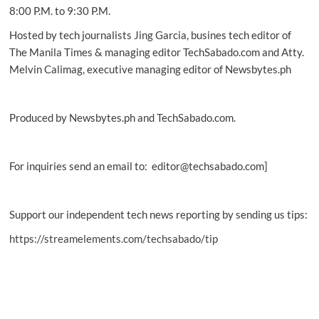
8:00 P.M. to 9:30 P.M.
Hosted by tech journalists Jing Garcia, busines tech editor of
The Manila Times & managing editor TechSabado.com and Atty.
Melvin Calimag, executive managing editor of Newsbytes.ph
Produced by Newsbytes.ph and TechSabado.com.
For inquiries send an email to: editor@techsabado.com]
Support our independent tech news reporting by sending us tips:
https://streamelements.com/techsabado/tip