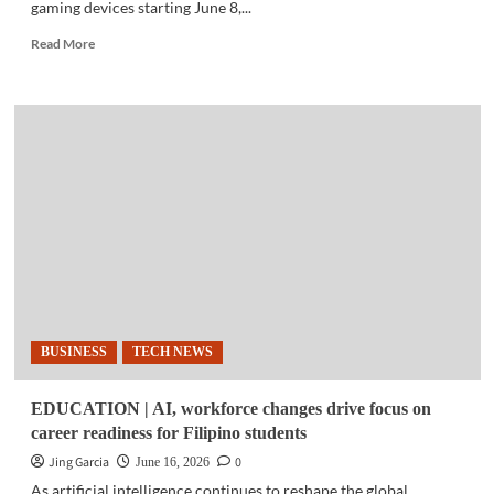
gaming devices starting June 8,...
Read
Read More
more
about
GADGETS
|
ASUS
expands
warranty,
service
benefits
in
Philippines
BUSINESS
TECH NEWS
EDUCATION | AI, workforce changes drive focus on
career readiness for Filipino students
Jing Garcia
0
June 16, 2026
As artificial intelligence continues to reshape the global