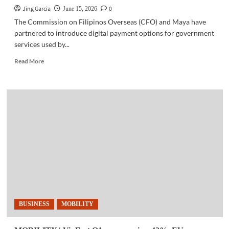
Jing Garcia
0
June 15, 2026
The Commission on Filipinos Overseas (CFO) and Maya have
partnered to introduce digital payment options for government
services used by...
Read
Read More
more
about
FINTECH
|
Maya,
CFO
partner
to
expand
digital
gov’t
services
for
overseas
BUSINESS
MOBILITY
Filipinos