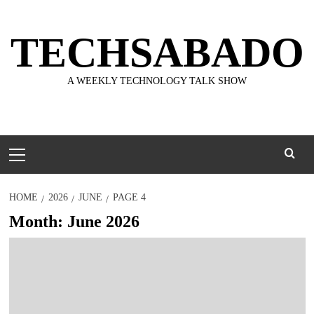
Skip
to
TECHSABADO
content
A WEEKLY TECHNOLOGY TALK SHOW
Primary
Menu
HOME
2026
JUNE
PAGE 4
Month:
June 2026