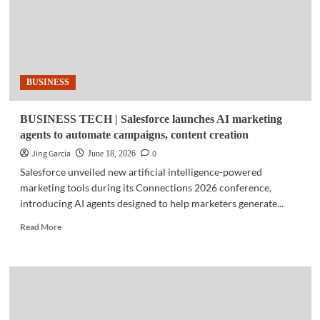
BUSINESS
BUSINESS TECH | Salesforce launches AI marketing
agents to automate campaigns, content creation
Jing Garcia
0
June 18, 2026
Salesforce unveiled new artificial intelligence-powered
marketing tools during its Connections 2026 conference,
introducing AI agents designed to help marketers generate...
Read
Read More
more
about
BUSINESS
TECH
|
Salesforce
launches