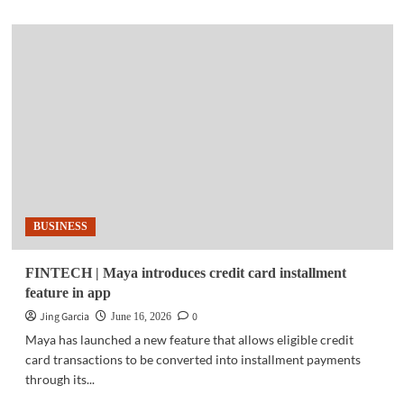
about
COMPUTEX
2026
|
Synology
previews
AI-
ready
DSM,
new
data
protection
platform
BUSINESS
FINTECH | Maya introduces credit card installment
feature in app
Jing Garcia
0
June 16, 2026
Maya has launched a new feature that allows eligible credit
card transactions to be converted into installment payments
through its...