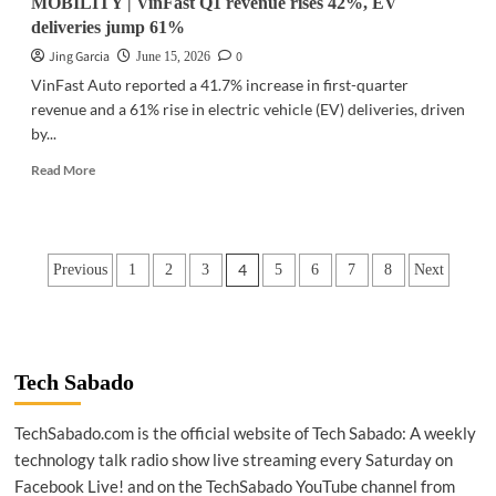
MOBILITY | VinFast Q1 revenue rises 42%, EV
deliveries jump 61%
Jing Garcia
0
June 15, 2026
VinFast Auto reported a 41.7% increase in first-quarter
revenue and a 61% rise in electric vehicle (EV) deliveries, driven
by...
Read
Read More
more
about
MOBILITY
|
Posts
4
Previous
1
2
3
5
6
7
8
Next
VinFast
Q1
pagination
revenue
rises
42%,
EV
Tech Sabado
deliveries
jump
TechSabado.com is the official website of Tech Sabado: A weekly
61%
technology talk radio show live streaming every Saturday on
Facebook Live! and on the TechSabado YouTube channel from