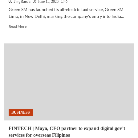
Jing Garcia
0
June 15, 2026
Green SM has launched its all-electric taxi service, Green SM
Limo, in New Delhi, marking the company's entry into India...
Read
Read More
more
about
MOBILITY
|
Green
SM
launches
electric
taxi
service
in
India
BUSINESS
FINTECH | Maya, CFO partner to expand digital gov’t
services for overseas Filipinos