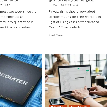
do.com editors
by Joel Pinaroc, contributing editor
0
0
020
March 16, 2020
almost two week since the
Private firms should now adopt
implemented an
telecommuting for their workers in
mmunity quarantine in
light of rising cases of the dreaded
e of the coronavirus...
Covid-19 particularly in...
d
Read
Read More
e
more
ut
about
INESS
TECH
CH
NEWS
|
iness
With
tinuity
rising
Covid-
19
fort,
cases,
ty
private
firms
r
told
me
to
adopt
telecommuting