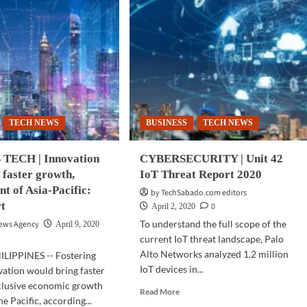
TECH NEWS
BUSINESS
TECH NEWS
TECH | Innovation
CYBERSECURITY | Unit 42
 faster growth,
IoT Threat Report 2020
t of Asia-Pacific:
by TechSabado.com editors
t
0
April 2, 2020
To understand the full scope of the
News Agency
April 9, 2020
current IoT threat landscape, Palo
Alto Networks analyzed 1.2 million
LIPPINES -- Fostering
IoT devices in...
vation would bring faster
clusive economic growth
Read
Read More
he Pacific, according...
more