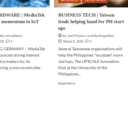
BUSINESS
TECH NEWS
DWARE | MediaTek
BUSINESS TECH | Taiwan
 momentum in IoT
lends helping hand for PH start
ups
do.com editors
by Joel Pinaroc, contributing editor
0
0
020
March 8, 2020
, GERMANY – MediaTek
Several Taiwanese organizations will
ounced strong interest
help the Philippines “incubate” more
ice makers for its
startups. The UPSCALE Innovation
ing, a microcontroller
Hub at the University of the
Philippines...
d
Read
Read More
e
more
ut
about
CH
BUSINESS
RDWARE
TECH
|
iaTek
Taiwan
U
lends
s
helping