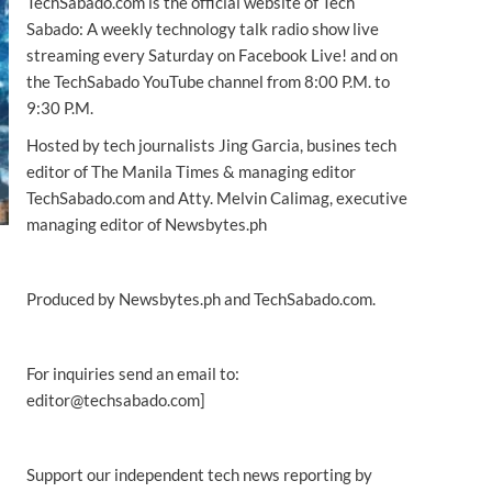
TechSabado.com is the official website of Tech
Sabado: A weekly technology talk radio show live
streaming every Saturday on Facebook Live! and on
the TechSabado YouTube channel from 8:00 P.M. to
9:30 P.M.
Hosted by tech journalists Jing Garcia, busines tech
editor of The Manila Times & managing editor
TechSabado.com and Atty. Melvin Calimag, executive
managing editor of Newsbytes.ph
Produced by Newsbytes.ph and TechSabado.com.
For inquiries send an email to:
editor@techsabado.com]
Support our independent tech news reporting by