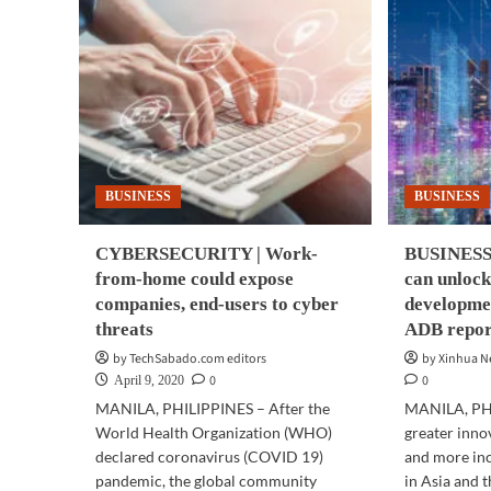
BUSINESS
BUSINESS
CYBERSECURITY | Work-
BUSINESS 
from-home could expose
can unlock
companies, end-users to cyber
developmen
threats
ADB repor
by TechSabado.com editors
by Xinhua 
0
0
April 9, 2020
MANILA, PHILIPPINES – After the
MANILA, PHI
World Health Organization (WHO)
greater inno
declared coronavirus (COVID 19)
and more in
pandemic, the global community
in Asia and t