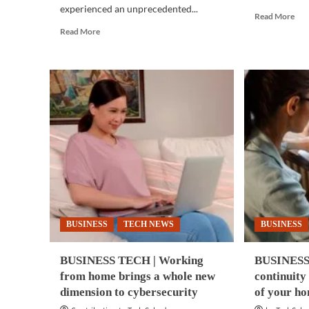
experienced an unprecedented...
Rea
Read More
mor
Read
Read More
abo
more
BUS
about
TE
CYBERSECURITY
|
|
Inn
Work-
can
from-
unl
home
fast
could
gro
expose
dev
companies,
of
end-
Asi
users
Paci
to
AD
cyber
rep
BUSINESS
TECH NEWS
BUSINESS
threats
BUSINESS TECH | Working
BUSINESS 
from home brings a whole new
continuity
dimension to cybersecurity
of your h