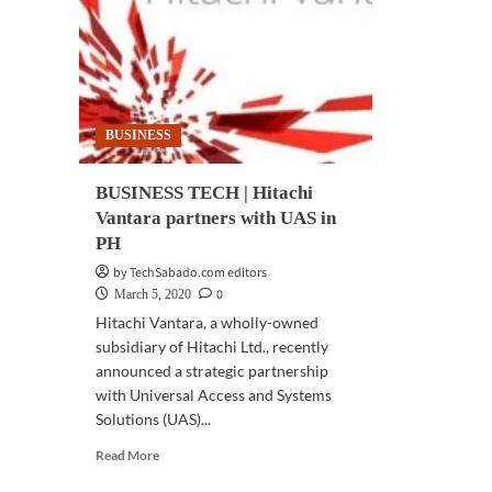
trading
mo
experience
in
IoT
Dev
BUSINESS
BUSINESS TECH | Hitachi
Vantara partners with UAS in
PH
by TechSabado.com editors
0
March 5, 2020
Hitachi Vantara, a wholly-owned
subsidiary of Hitachi Ltd., recently
announced a strategic partnership
with Universal Access and Systems
Solutions (UAS)...
Read
Read More
more