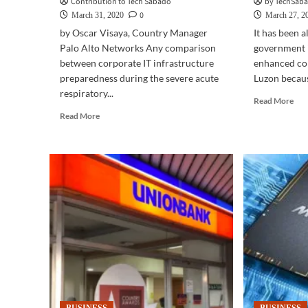
Contribution to Tech Sabado
by TechSaba
0
March 31, 2020
March 27, 2
by Oscar Visaya, Country Manager
It has been 
Palo Alto Networks Any comparison
government 
between corporate IT infrastructure
enhanced co
preparedness during the severe acute
Luzon becaus
respiratory...
Rea
Read More
mor
Read
Read More
abo
more
BUS
about
TE
BUSINESS
|
TECH
Bus
|
con
Working
in
from
the
home
com
brings
safe
a
of
whole
you
new
ho
dimension
to