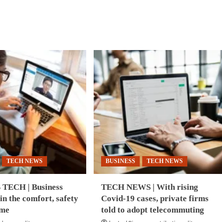
about
d
CYBERSECURITY
e
|
ut
Unit
INESS
42
CH
IoT
Threat
ovation
Report
2020
ock
er
wth,
elopment
a-
fic:
B
ort
TECH NEWS
BUSINESS
TECH NEWS
TECH | Business
TECH NEWS | With rising
 in the comfort, safety
Covid-19 cases, private firms
ome
told to adopt telecommuting