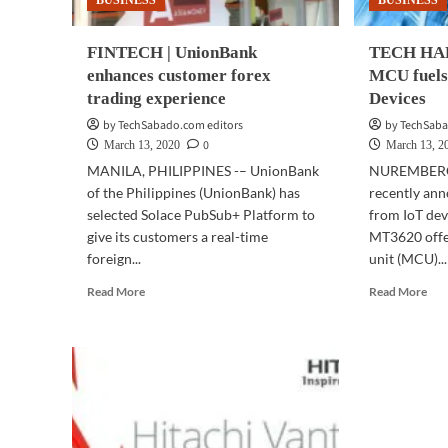
BUSINESS
BUSINESS
cybersecurity
FINTECH | UnionBank
TECH HAR
enhances customer forex
MCU fuels
trading experience
Devices
by TechSabado.com editors
by TechSaba
0
March 13, 2020
March 13, 2
MANILA, PHILIPPINES -– UnionBank
NUREMBERG
of the Philippines (UnionBank) has
recently ann
selected Solace PubSub+ Platform to
from IoT dev
give its customers a real-time
MT3620 offer
foreign...
unit (MCU)...
Read
Rea
Read More
Read More
more
mor
about
abo
FINTECH
TE
|
HA
UnionBank
|
enhances
Med
customer
MC
forex
fuel