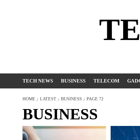
Skip
to
T
content
TECH NEWS
BUSINESS
TELECOM
GAD
HOME
LATEST
BUSINESS
PAGE 72
BUSINESS