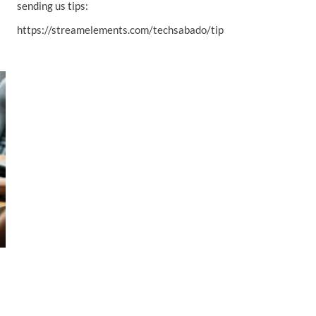
sending us tips:
https://streamelements.com/techsabado/tip