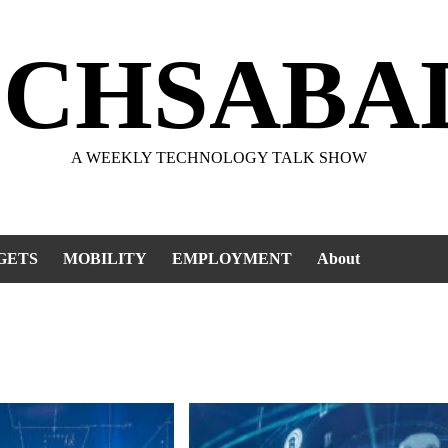
ECHSABA
A WEEKLY TECHNOLOGY TALK SHOW
GETS
MOBILITY
EMPLOYMENT
About