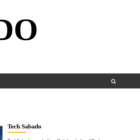
DO
Tech Sabado