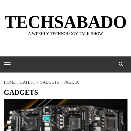
Skip
to
TECHSABADO
content
A WEEKLY TECHNOLOGY TALK SHOW
Primary
Menu
HOME
LATEST
GADGETS
PAGE 38
GADGETS