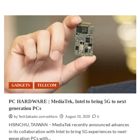
more
about
COMMUNITY
|
Smart
expands
digital
channels
for
load,
gadget
availability
GADGETS
TELECOM
PC HARDWARE | MediaTek, Intel to bring 5G to next
generation PCs
by TechSabado.com editors
0
August 10, 2020
HSINCHU, TAIWAN – MediaTek recently announced advances
in its collaboration with Intel to bring 5G experiences to next-
generation PCs with...