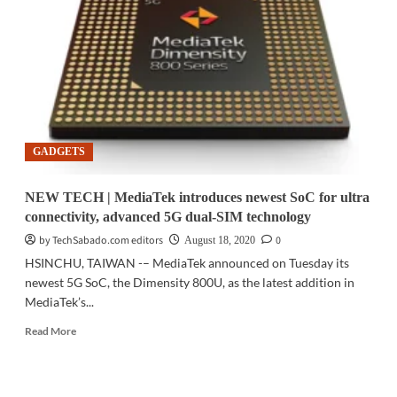
MSI
announces
new
AMD
motherboards
GADGETS
NEW TECH | MediaTek introduces newest SoC for ultra
connectivity, advanced 5G dual-SIM technology
by TechSabado.com editors
0
August 18, 2020
HSINCHU, TAIWAN -– MediaTek announced on Tuesday its
newest 5G SoC, the Dimensity 800U, as the latest addition in
MediaTek’s...
Read
Read More
more
about
NEW
TECH