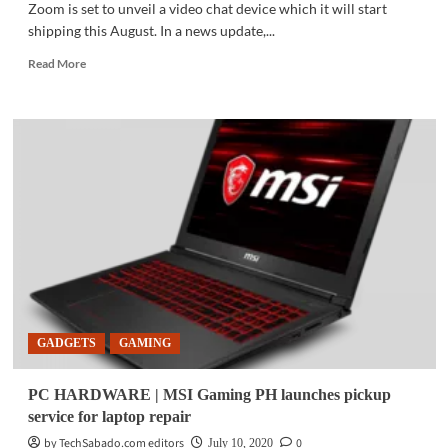
Zoom is set to unveil a video chat device which it will start
shipping this August. In a news update,...
Read
Read More
more
about
TECH
NEWS
|
After
surge
in
users,
Zoom
set
to
unveil
video
GADGETS
GAMING
chat
device
PC HARDWARE | MSI Gaming PH launches pickup
service for laptop repair
by TechSabado.com editors
0
July 10, 2020