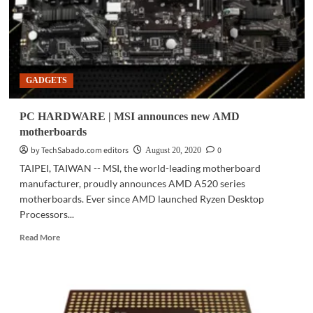
GADGETS
PC HARDWARE | MSI announces new AMD
motherboards
by TechSabado.com editors
0
August 20, 2020
TAIPEI, TAIWAN -- MSI, the world-leading motherboard
manufacturer, proudly announces AMD A520 series
motherboards. Ever since AMD launched Ryzen Desktop
Processors...
Read
Read More
more
about
PC
HARDWARE
|