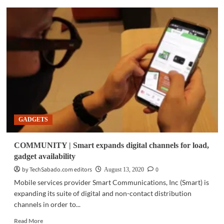
GADGETS
|
Dell’s
new
premium
Chromebook
Enterprise
gives
businesses
more
choice
GADGETS
COMMUNITY | Smart expands digital channels for load,
gadget availability
by TechSabado.com editors
0
August 13, 2020
Mobile services provider Smart Communications, Inc (Smart) is
expanding its suite of digital and non-contact distribution
channels in order to...
Read
Read More