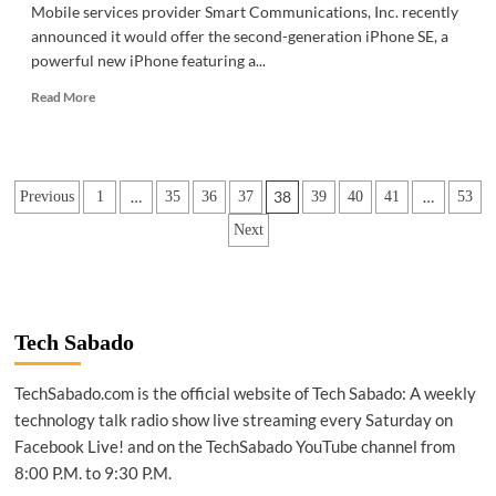
Mobile services provider Smart Communications, Inc. recently
announced it would offer the second-generation iPhone SE, a
powerful new iPhone featuring a...
Read
Read More
more
about
GADGETS
|
Posts
…
38
…
Previous
1
35
36
37
39
40
41
53
Smart
to
pagination
Next
offer
iPhone
SE
Tech Sabado
TechSabado.com is the official website of Tech Sabado: A weekly
technology talk radio show live streaming every Saturday on
Facebook Live! and on the TechSabado YouTube channel from
8:00 P.M. to 9:30 P.M.