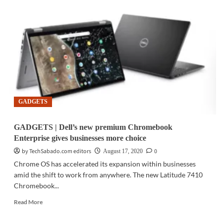
|
MediaTek
introduces
newest
SoC
for
ultra
connectivity,
advanced
5G
GADGETS
dual-
SIM
technology
GADGETS | Dell’s new premium Chromebook
Enterprise gives businesses more choice
by TechSabado.com editors
0
August 17, 2020
Chrome OS has accelerated its expansion within businesses
amid the shift to work from anywhere. The new Latitude 7410
Chromebook...
Read
Read More
more
about