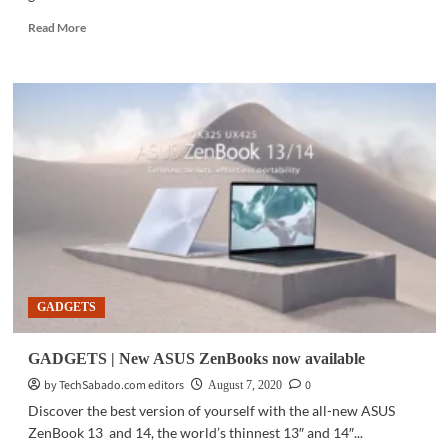
Read
Read More
more
about
PC
HARDWARE
|
MediaTek,
Intel
to
bring
5G
to
next
generation
PCs
GADGETS
GADGETS | New ASUS ZenBooks now available
by TechSabado.com editors
0
August 7, 2020
Discover the best version of yourself with the all-new ASUS
ZenBook 13 and 14, the world’s thinnest 13″ and 14″...