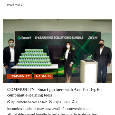
Read
Read More
more
about
GADGETS
|
New
ASUS
ZenBooks
now
available
COMMUNITY
GADGETS
COMMUNITY | Smart partners with Acer for DepEd-
compliant e-learning tools
by TechSabado.com editors
0
July 30, 2020
Incoming students may now avail of a convenient and
affordable gadget bundle to help them participate in their