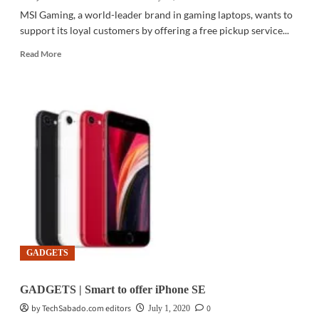
MSI Gaming, a world-leader brand in gaming laptops, wants to
support its loyal customers by offering a free pickup service...
Read
Read More
more
about
PC
HARDWARE
|
MSI
Gaming
PH
launches
pickup
service
for
laptop
repair
GADGETS
GADGETS | Smart to offer iPhone SE
by TechSabado.com editors
0
July 1, 2020