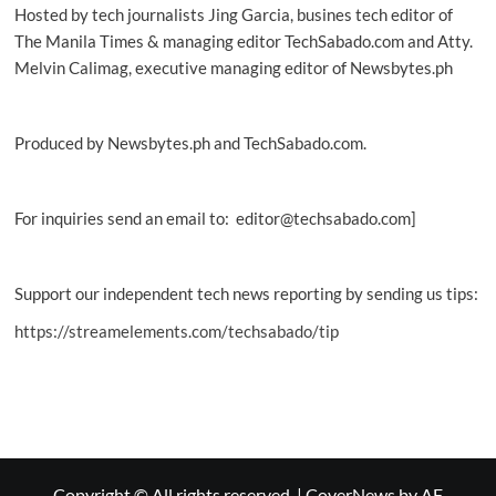
Hosted by tech journalists Jing Garcia, busines tech editor of
The Manila Times & managing editor TechSabado.com and Atty.
Melvin Calimag, executive managing editor of Newsbytes.ph
Produced by Newsbytes.ph and TechSabado.com.
For inquiries send an email to: editor@techsabado.com]
Support our independent tech news reporting by sending us tips:
https://streamelements.com/techsabado/tip
Copyright © All rights reserved.
|
CoverNews
by AF