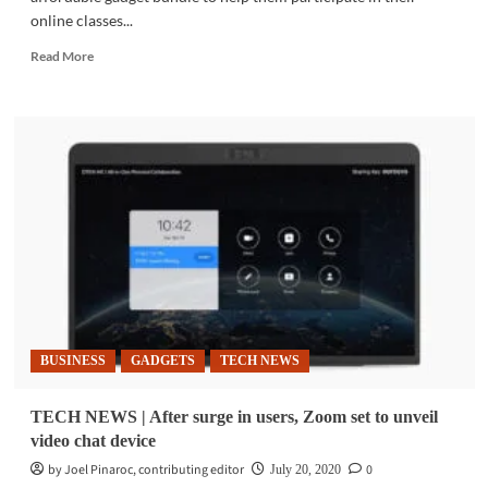
online classes...
Read
Read More
more
about
COMMUNITY
|
Smart
partners
with
Acer
for
DepEd-
compliant
e-
learning
tools
BUSINESS
GADGETS
TECH NEWS
TECH NEWS | After surge in users, Zoom set to unveil
video chat device
by Joel Pinaroc, contributing editor
0
July 20, 2020