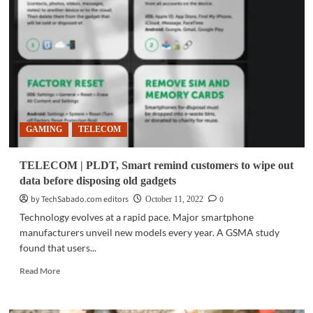
Rivalry
enter
joint
partnership
GAMING
TELECOM
TELECOM | PLDT, Smart remind customers to wipe out
data before disposing old gadgets
by TechSabado.com editors
0
October 11, 2022
Technology evolves at a rapid pace. Major smartphone
manufacturers unveil new models every year. A GSMA study
found that users...
Read
Read More
more
about
TELECOM