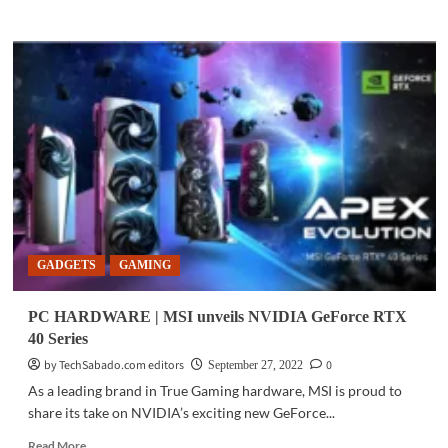
more
about
EVENTS
|
The
countdown
for
RazerCon
2022
has
begun
GADGETS
GAMING
PC HARDWARE | MSI unveils NVIDIA GeForce RTX
40 Series
by TechSabado.com editors
0
September 27, 2022
As a leading brand in True Gaming hardware, MSI is proud to
share its take on NVIDIA’s exciting new GeForce...
Read
Read More