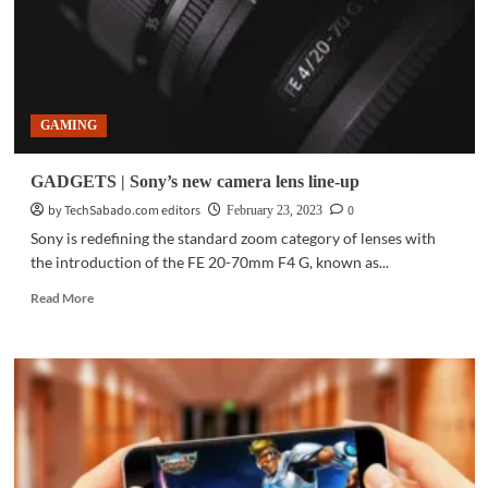
GAMING
GADGETS | Sony’s new camera lens line-up
by TechSabado.com editors
0
February 23, 2023
Sony is redefining the standard zoom category of lenses with
the introduction of the FE 20-70mm F4 G, known as...
Read
Read More
more
about
GADGETS
|
Sony’s
new
camera
lens
line-