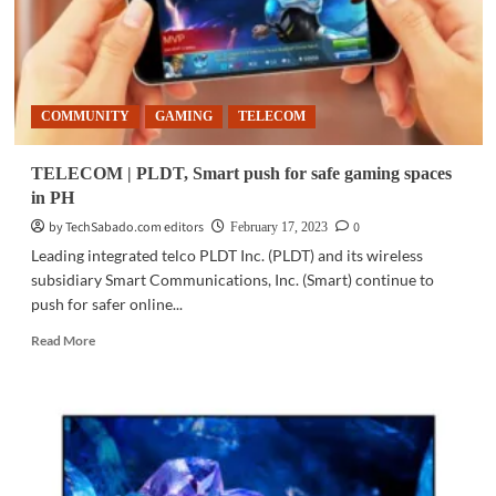
up
COMMUNITY
GAMING
TELECOM
TELECOM | PLDT, Smart push for safe gaming spaces
in PH
by TechSabado.com editors
0
February 17, 2023
Leading integrated telco PLDT Inc. (PLDT) and its wireless
subsidiary Smart Communications, Inc. (Smart) continue to
push for safer online...
Read
Read More
more
about
TELECOM
|
PLDT,
Smart
push