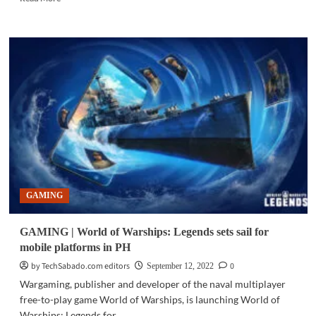
more
about
PC
HARDWARE
|
MSI
unveils
NVIDIA
GeForce
RTX
40
Series
GAMING
GAMING | World of Warships: Legends sets sail for
mobile platforms in PH
by TechSabado.com editors
0
September 12, 2022
Wargaming, publisher and developer of the naval multiplayer
free-to-play game World of Warships, is launching World of
Warships: Legends for...