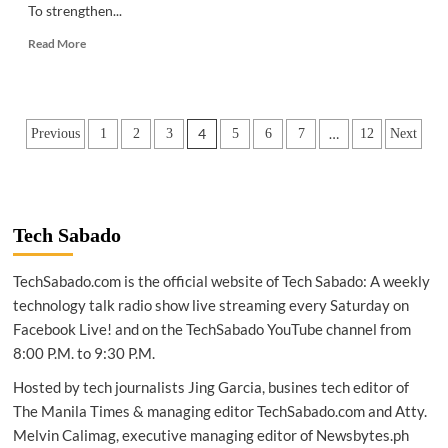
To strengthen...
Read
Read More
more
about
ESPORTS
|
Posts
4
…
Previous
1
2
3
5
6
7
12
Next
Ampverse
expands
pagination
in
PH
Tech Sabado
TechSabado.com is the official website of Tech Sabado: A weekly
technology talk radio show live streaming every Saturday on
Facebook Live! and on the TechSabado YouTube channel from
8:00 P.M. to 9:30 P.M.
Hosted by tech journalists Jing Garcia, busines tech editor of
The Manila Times & managing editor TechSabado.com and Atty.
Melvin Calimag, executive managing editor of Newsbytes.ph