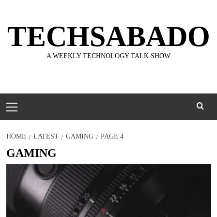
Skip
to
TECHSABADO
content
A WEEKLY TECHNOLOGY TALK SHOW
Primary
Menu
HOME
LATEST
GAMING
PAGE 4
GAMING