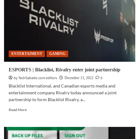
BRAVIA
A80K:
The
best
gaming
investment
ENTERTAIMENT
GAMING
ESPORTS | Blacklist, Rivalry enter joint partnership
by TechSabado.com editors
0
December 13, 2022
Blacklist International, and Canadian esports media and
entertainment company Rivalry today announced a joint
partnership to form Blacklist Rivalry, a...
Read
Read More
more
about
ESPORTS
|
Blacklist,