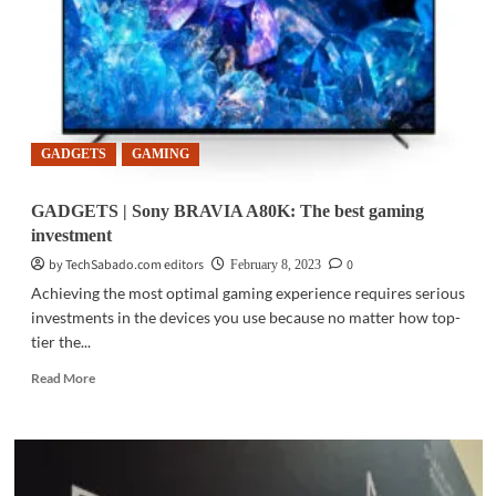
for
safe
gaming
spaces
in
PH
GADGETS
GAMING
GADGETS | Sony BRAVIA A80K: The best gaming
investment
by TechSabado.com editors
0
February 8, 2023
Achieving the most optimal gaming experience requires serious
investments in the devices you use because no matter how top-
tier the...
Read
Read More
more
about
GADGETS
|
Sony