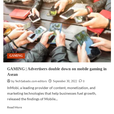
|
PLDT,
Smart
remind
customers
to
wipe
out
data
before
disposing
GAMING
old
gadgets
GAMING | Advertisers double down on mobile gaming in
Asean
by TechSabado.com editors
0
September 30, 2022
InMobi, a leading provider of content, monetization, and
marketing technologies that help businesses fuel growth,
released the findings of Mobile...
Read
Read More
more