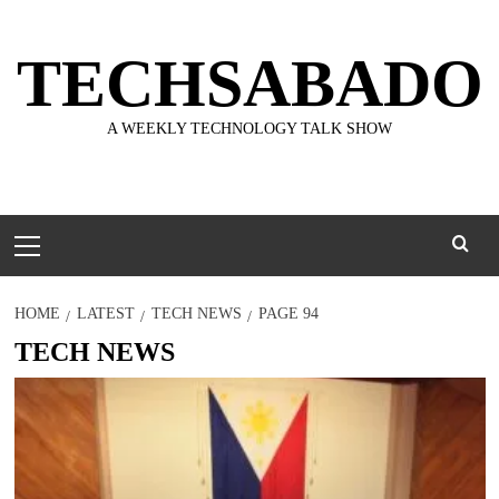
Skip
to
TECHSABADO
content
A WEEKLY TECHNOLOGY TALK SHOW
Primary
Menu
HOME
LATEST
TECH NEWS
PAGE 94
TECH NEWS