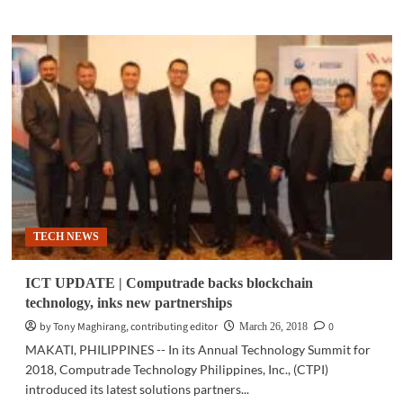
about
SCI-
TECH
|
AI
models
can
help
unravel
mystery
of
human
brain
TECH NEWS
ICT UPDATE | Computrade backs blockchain
technology, inks new partnerships
by Tony Maghirang, contributing editor
0
March 26, 2018
MAKATI, PHILIPPINES -- In its Annual Technology Summit for
2018, Computrade Technology Philippines, Inc., (CTPI)
introduced its latest solutions partners...