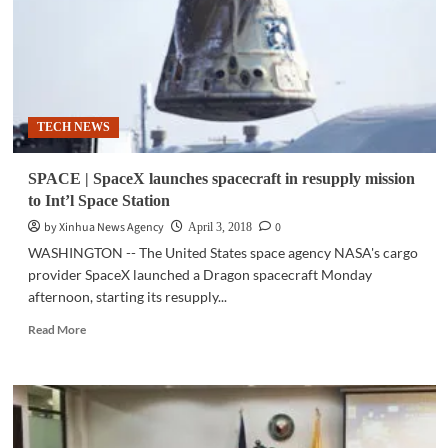
Call
and
No
Text
Registry’
hurdles
TECH NEWS
2nd
reading
SPACE | SpaceX launches spacecraft in resupply mission
to Int’l Space Station
by Xinhua News Agency
0
April 3, 2018
WASHINGTON -- The United States space agency NASA's cargo
provider SpaceX launched a Dragon spacecraft Monday
afternoon, starting its resupply...
Read
Read More
more
about
SPACE
|
SpaceX
launches