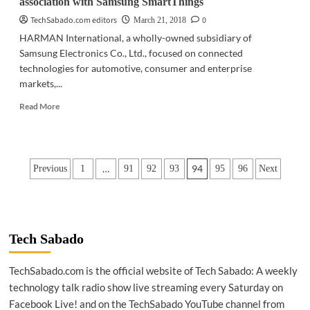
association with Samsung SmartThings
TechSabado.com editors
0
March 21, 2018
HARMAN International, a wholly-owned subsidiary of
Samsung Electronics Co., Ltd., focused on connected
technologies for automotive, consumer and enterprise
markets,...
Read
Read More
more
about
TECH
NEWS
Posts
…
94
Previous
1
91
92
93
95
96
Next
|
HARMAN
pagination
announces
strategic
association
with
Tech Sabado
Samsung
SmartThings
TechSabado.com is the official website of Tech Sabado: A weekly
technology talk radio show live streaming every Saturday on
Facebook Live! and on the TechSabado YouTube channel from