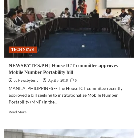
spacecraft
in
resupply
mission
to
Int’l
Space
Station
TECH NEWS
NEWSBYTES.PH | House ICT committee approves
Mobile Number Portability bill
by Newsbytes.ph
0
April 3, 2018
MANILA, PHILIPPINES -- The House ICT commitee recently
approved a bill seeking to institutionalize Mobile Number
Portability (MNP) in the...
Read
Read More
more
about
NEWSBYTES.PH
|