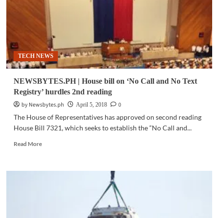
TECH NEWS
NEWSBYTES.PH | House bill on ‘No Call and No Text
Registry’ hurdles 2nd reading
by Newsbytes.ph
0
April 5, 2018
The House of Representatives has approved on second reading
House Bill 7321, which seeks to establish the “No Call and...
Read
Read More
more
about
NEWSBYTES.PH
|
House
bill
on
‘No