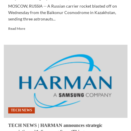
MOSCOW, RUSSIA -- A Russian carrier rocket blasted off on
Wednesday from the Baikonur Cosmodrome in Kazakhstan,
sending three astronauts...
Read
Read More
more
about
SPACE
|
Russia
launches
manned
spacecraft
to
International
Space
Station
TECH NEWS
TECH NEWS | HARMAN announces strategic