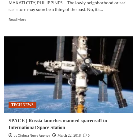
MAKATI CITY, PHILIPPINES -- The lowly neighborhood or sari-
sari store may soon be a thing of the past. No, it’s...
Read
Read More
more
about
FINTECH
|
Sari-
sari
stores
level
up
with
digital
transformation
TECH NEWS
SPACE | Russia launches manned spacecraft to
International Space Station
by Xinhua News Agency
0
March 22, 2018