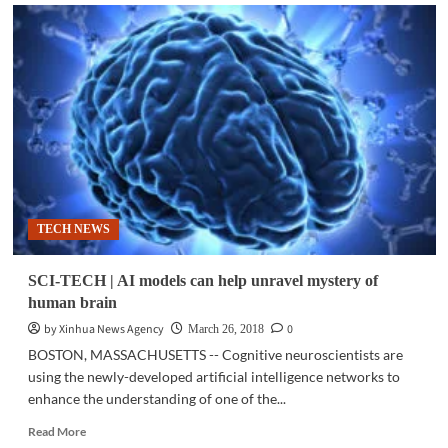
NEWSBYTES.PH
|
SIM
card
registration
bill
nears
House
passage
TECH NEWS
SCI-TECH | AI models can help unravel mystery of
human brain
by Xinhua News Agency
0
March 26, 2018
BOSTON, MASSACHUSETTS -- Cognitive neuroscientists are
using the newly-developed artificial intelligence networks to
enhance the understanding of one of the...
Read
Read More
more