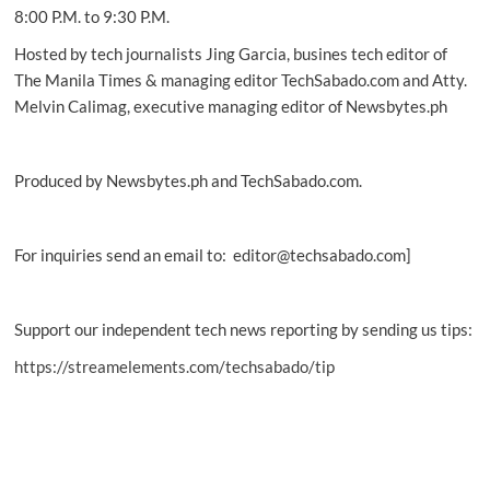
8:00 P.M. to 9:30 P.M.
Hosted by tech journalists Jing Garcia, busines tech editor of
The Manila Times & managing editor TechSabado.com and Atty.
Melvin Calimag, executive managing editor of Newsbytes.ph
Produced by Newsbytes.ph and TechSabado.com.
For inquiries send an email to: editor@techsabado.com]
Support our independent tech news reporting by sending us tips:
https://streamelements.com/techsabado/tip