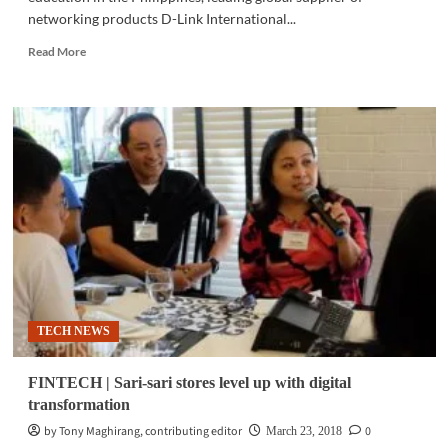
networking products D-Link International...
Read
Read More
more
about
TECH
NEWS
|
D-
Link
partners
with
PSITE
to
elevate
IT
education
TECH NEWS
in
PH
FINTECH | Sari-sari stores level up with digital
transformation
by Tony Maghirang, contributing editor
0
March 23, 2018