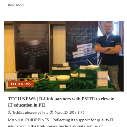
Read
Read More
more
about
ICT
UPDATE
|
Computrade
backs
blockchain
technology,
inks
new
partnerships
TECH NEWS
TECH NEWS | D-Link partners with PSITE to elevate
IT education in PH
TechSabado.com editors
0
March 25, 2018
MANILA, PHILIPPINES --Reflecting its support for quality IT
education in the Philippines, leading global supplier of