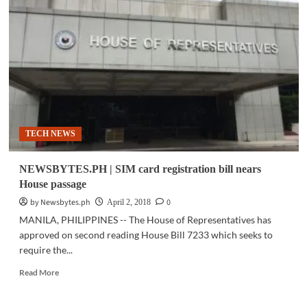
House
ICT
committee
approves
Mobile
Number
Portability
bill
TECH NEWS
NEWSBYTES.PH | SIM card registration bill nears
House passage
by Newsbytes.ph
0
April 2, 2018
MANILA, PHILIPPINES -- The House of Representatives has
approved on second reading House Bill 7233 which seeks to
require the...
Read
Read More
more
about