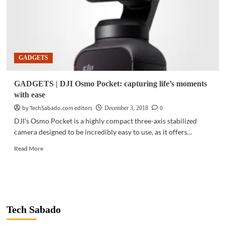
GADGETS
GADGETS | DJI Osmo Pocket: capturing life’s moments
with ease
by TechSabado.com editors
0
December 3, 2018
DJI's Osmo Pocket is a highly compact three-axis stabilized
camera designed to be incredibly easy to use, as it offers...
Read
Read More
more
about
GADGETS
|
DJI
Osmo
Tech Sabado
Pocket:
capturing