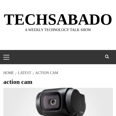
Skip
to
TECHSABADO
content
A WEEKLY TECHNOLOGY TALK SHOW
Primary
Menu
HOME
LATEST
ACTION CAM
action cam