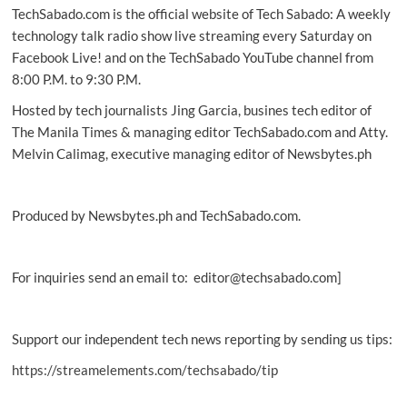
TechSabado.com is the official website of Tech Sabado: A weekly
life’s
moments
technology talk radio show live streaming every Saturday on
with
Facebook Live! and on the TechSabado YouTube channel from
ease
8:00 P.M. to 9:30 P.M.
Hosted by tech journalists Jing Garcia, busines tech editor of
The Manila Times & managing editor TechSabado.com and Atty.
Melvin Calimag, executive managing editor of Newsbytes.ph
Produced by Newsbytes.ph and TechSabado.com.
For inquiries send an email to: editor@techsabado.com]
Support our independent tech news reporting by sending us tips:
https://streamelements.com/techsabado/tip