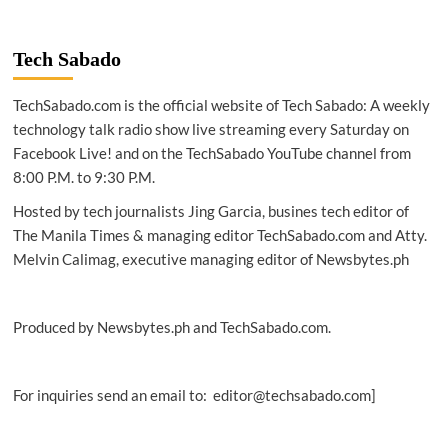
NEWS
|
AWS
Tech Sabado
launches
Hackdays
TechSabado.com is the official website of Tech Sabado: A weekly
to
drive
technology talk radio show live streaming every Saturday on
innovation
Facebook Live! and on the TechSabado YouTube channel from
among
8:00 P.M. to 9:30 P.M.
builders
in
Hosted by tech journalists Jing Garcia, busines tech editor of
Southeast
The Manila Times & managing editor TechSabado.com and Atty.
Asia
Melvin Calimag, executive managing editor of Newsbytes.ph
Produced by Newsbytes.ph and TechSabado.com.
For inquiries send an email to: editor@techsabado.com]