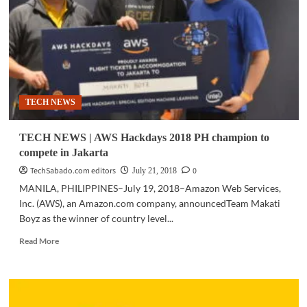
Services
launches
AWS
Hackdays
2019:
‘Hack
for
TECH NEWS
Good’
TECH NEWS | AWS Hackdays 2018 PH champion to
compete in Jakarta
TechSabado.com editors
0
July 21, 2018
MANILA, PHILIPPINES–July 19, 2018–Amazon Web Services,
Inc. (AWS), an Amazon.com company, announcedTeam Makati
Boyz as the winner of country level...
Read
Read More
more
about
TECH
NEWS
|