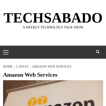
Skip
to
TECHSABADO
content
A WEEKLY TECHNOLOGY TALK SHOW
Primary
Menu
HOME
LATEST
AMAZON WEB SERVICES
Amazon Web Services