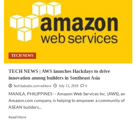
AWS
Hackdays
2018
PH
champion
to
compete
in
Jakarta
TECH NEWS
TECH NEWS | AWS launches Hackdays to drive
innovation among builders in Southeast Asia
TechSabado.com editors
0
July 13, 2018
MANILA, PHILIPPINES -- Amazon Web Services Inc. (AWS), an
Amazon.com company, is helping to empower a community of
ASEAN builders...
Read
Read More
more
about
TECH