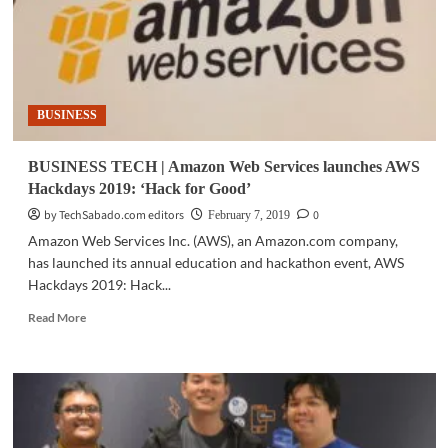
BUSINESS
BUSINESS TECH | Amazon Web Services launches AWS
Hackdays 2019: ‘Hack for Good’
by TechSabado.com editors
0
February 7, 2019
Amazon Web Services Inc. (AWS), an Amazon.com company,
has launched its annual education and hackathon event, AWS
Hackdays 2019: Hack...
Read
Read More
more
about
BUSINESS
TECH
|
Amazon
Web