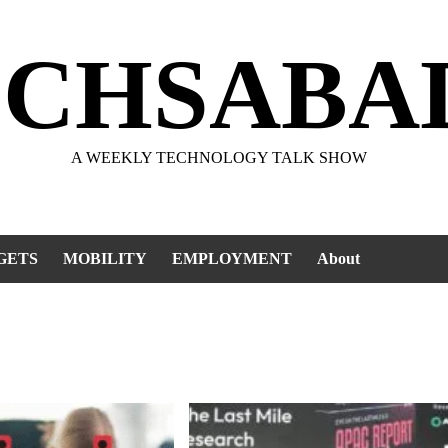
ECHSABA
A WEEKLY TECHNOLOGY TALK SHOW
GETS
MOBILITY
EMPLOYMENT
About