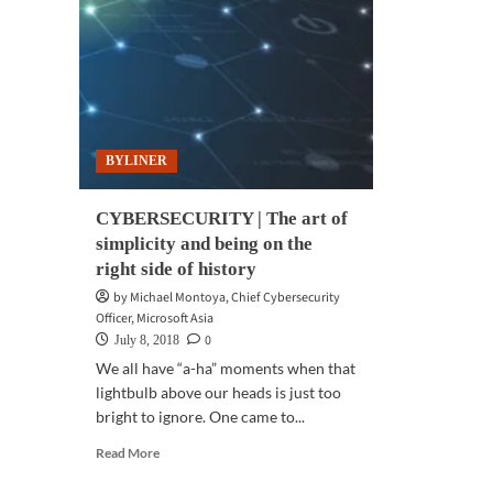
dat
sha
BYLINER
CYBERSECURITY | The art of
simplicity and being on the
right side of history
by Michael Montoya, Chief Cybersecurity
Officer, Microsoft Asia
0
July 8, 2018
We all have “a-ha” moments when that
lightbulb above our heads is just too
bright to ignore. One came to...
Read
Read More
more
about