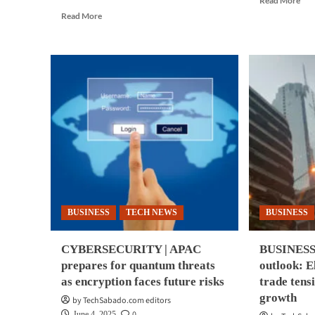
Read More
mor
Read
Read More
abo
more
CY
about
|
BUSINESS
AI-
TECH
pow
|
cyb
AI
see
survey:
as
Philippine
inev
firms
by
bullish
ma
despite
AP
security
fir
concerns
BUSINESS
TECH NEWS
BUSINESS
CYBERSECURITY | APAC
BUSINESS 
prepares for quantum threats
outlook: E
as encryption faces future risks
trade tens
growth
by TechSabado.com editors
0
June 4, 2025