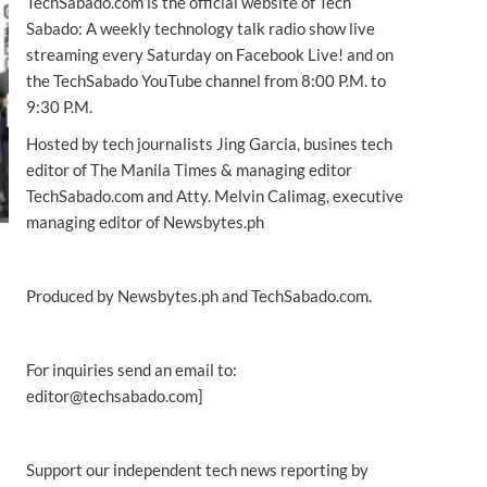
TechSabado.com is the official website of Tech
Sabado: A weekly technology talk radio show live
streaming every Saturday on Facebook Live! and on
the TechSabado YouTube channel from 8:00 P.M. to
9:30 P.M.
Hosted by tech journalists Jing Garcia, busines tech
editor of The Manila Times & managing editor
TechSabado.com and Atty. Melvin Calimag, executive
managing editor of Newsbytes.ph
Produced by Newsbytes.ph and TechSabado.com.
For inquiries send an email to:
editor@techsabado.com]
Support our independent tech news reporting by