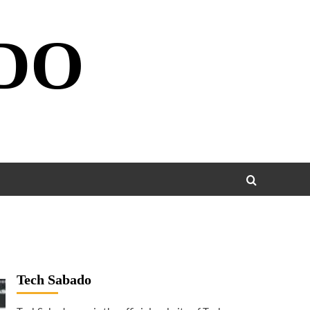
DO
Tech Sabado