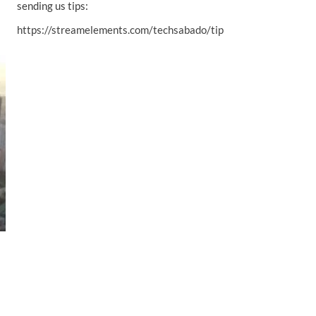
sending us tips:
https://streamelements.com/techsabado/tip