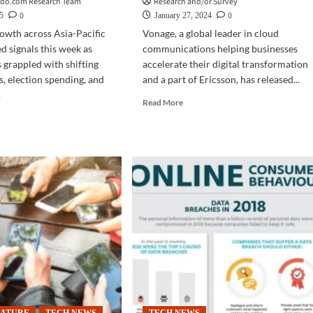
ado.com Research Team
Research and/or Survey
0
0
5
January 27, 2024
owth across Asia-Pacific
Vonage, a global leader in cloud
 signals this week as
communications helping businesses
grappled with shifting
accelerate their digital transformation
s, election spending, and
and a part of Ericsson, has released...
.
Read
Read More
more
d
about
e
SURVEY
ut
|
INESS
Poor
business
a-
experience?
fic
80%
look:
of
ction
APAC
nding,
customers
de
to
sions
take
pe
business
onal
elsewhere
wth