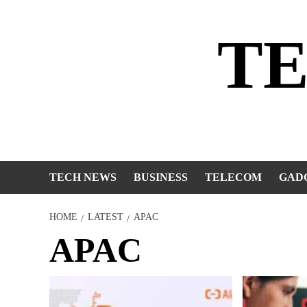
Skip
to
T
content
TECH NEWS
BUSINESS
TELECOM
GAD
HOME
LATEST
APAC
APAC