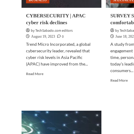
BUSINESS
SPECIAL F
CYBERSECURITY | APAC
SURVEY SA
cyber risk declines
comfortabl
by TechSabado.com editors
by TechSaba
0
August 19, 2023
June 18, 20
Trend Micro Incorporated, a global
A study from
cybersecurity leader, revealed that
engagement p
cyber risk levels in Asia Pacific
time, person
(APAC) have improved from the...
today’s leadi
consumers...
Read
Read More
more
Rea
Read More
about
mor
CYBERSECURITY
abo
|
SU
APAC
SAY
cyber
|
risk
Fili
declines
are
com
wit