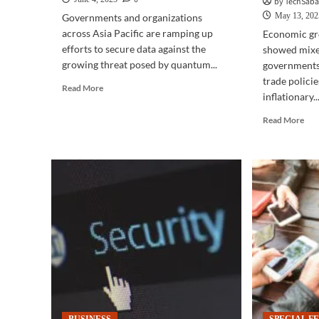
by TechSab
May 13, 202
Governments and organizations
across Asia Pacific are ramping up
Economic gr
efforts to secure data against the
showed mixed
growing threat posed by quantum...
governments 
trade policie
Read
Read More
inflationary..
more
about
Rea
Read More
CYBERSECURITY
mor
|
abo
APAC
BUS
prepares
|
for
Asi
quantum
Paci
threats
out
as
Ele
encryption
spe
faces
tra
future
ten
risks
sha
regi
gro