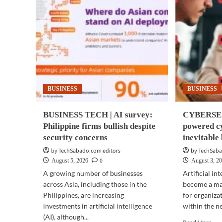
BUSINESS
BUSINESS
BUSINESS TECH | AI survey:
CYBERSEC
Philippine firms bullish despite
powered cy
security concerns
inevitabl
by TechSabado.com editors
by TechSaba
0
August 5, 2026
August 3, 2
A growing number of businesses
Artificial in
across Asia, including those in the
become a maj
Philippines, are increasing
for organiza
investments in artificial intelligence
within the ne
(AI), although...
Rea