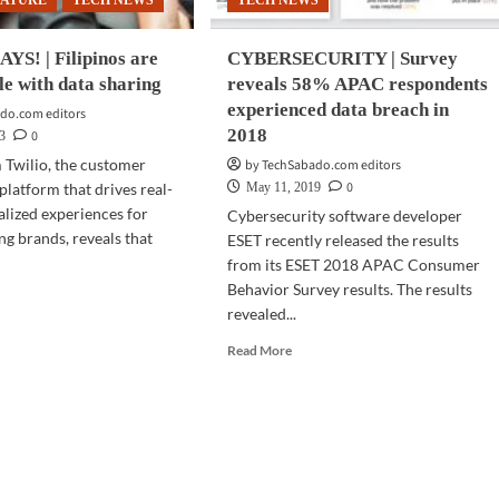
EATURE
TECH NEWS
TECH NEWS
YS! | Filipinos are
CYBERSECURITY | Survey
e with data sharing
reveals 58% APAC respondents
experienced data breach in
do.com editors
2018
0
23
 Twilio, the customer
by TechSabado.com editors
0
latform that drives real-
May 11, 2019
alized experiences for
Cybersecurity software developer
ng brands, reveals that
ESET recently released the results
from its ESET 2018 APAC Consumer
Behavior Survey results. The results
d
revealed...
e
ut
Read
Read More
RVEY
more
S!
about
CYBERSECURITY
pinos
|
Survey
fortable
reveals
h
58%