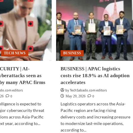
TECH NEWS
BUSINESS
URITY | AI-
BUSINESS | APAC logistics
berattacks seen as
costs rise 18.9% as AI adoption
e by many APAC firms
accelerates
do.com editors
by TechSabado.com editors
0
0
026
May 29, 2026
telligence is expected to
Logistics operators across the Asia-
or cybersecurity threat
Pacific region are facing rising
tions across Asia-Pacific
delivery costs and increasing pressure
xt year, according to...
to modernize last-mile operations,
according to...
d