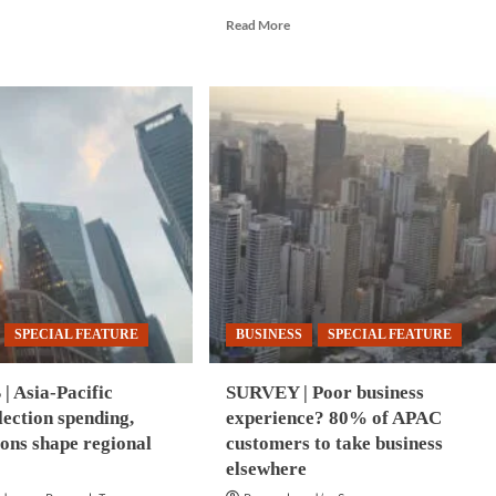
e
Read
Read More
ut
more
BERSECURITY
about
BUSINESS
|
ered
APAC
erattacks
logistics
n
costs
rise
itable
18.9%
as
ny
AI
AC
adoption
ms
accelerates
SPECIAL FEATURE
BUSINESS
SPECIAL FEATURE
| Asia-Pacific
SURVEY | Poor business
lection spending,
experience? 80% of APAC
ions shape regional
customers to take business
elsewhere