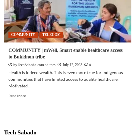
COMMUNITY
TELECOM
COMMUNITY | mWell, Smart enable healthcare access
to Bukidnon tribe
by TechSabado.com editors
0
July 12, 2023
Health is indeed wealth. This is even more true for indigenous
communities that have limited access to quality healthcare.
Motivated...
Read
Read More
more
about
COMMUNITY
|
mWell,
Smart
Tech Sabado
enable