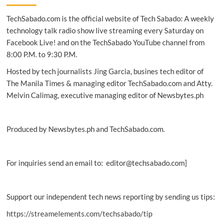
healthcare
TechSabado.com is the official website of Tech Sabado: A weekly
access
to
technology talk radio show live streaming every Saturday on
Bukidnon
Facebook Live! and on the TechSabado YouTube channel from
tribe
8:00 P.M. to 9:30 P.M.
Hosted by tech journalists Jing Garcia, busines tech editor of
The Manila Times & managing editor TechSabado.com and Atty.
Melvin Calimag, executive managing editor of Newsbytes.ph
Produced by Newsbytes.ph and TechSabado.com.
For inquiries send an email to: editor@techsabado.com]
Support our independent tech news reporting by sending us tips:
https://streamelements.com/techsabado/tip