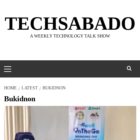
Skip
to
TECHSABADO
content
A WEEKLY TECHNOLOGY TALK SHOW
Primary
Menu
HOME
LATEST
BUKIDNON
Bukidnon