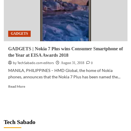
GADGETS
GADGETS | Nokia 7 Plus wins Consumer Smartphone of
the Year at EISA Awards 2018
by TechSabado.com editors
0
August 31, 2018
MANILA, PHILIPPINES – HMD Global, the home of Nokia
phones, announces that the Nokia 7 Plus has been named the...
Read
Read More
more
about
GADGETS
|
Nokia
7
Tech Sabado
Plus
wins