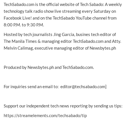
TechSabado.com is the official website of Tech Sabado: A weekly
Consumer
Smartphone
technology talk radio show live streaming every Saturday on
of
Facebook Live! and on the TechSabado YouTube channel from
the
8:00 P.M. to 9:30 P.M.
Year
at
Hosted by tech journalists Jing Garcia, busines tech editor of
EISA
The Manila Times & managing editor TechSabado.com and Atty.
Awards
Melvin Calimag, executive managing editor of Newsbytes.ph
2018
Produced by Newsbytes.ph and TechSabado.com.
For inquiries send an email to: editor@techsabado.com]
Support our independent tech news reporting by sending us tips:
https://streamelements.com/techsabado/tip