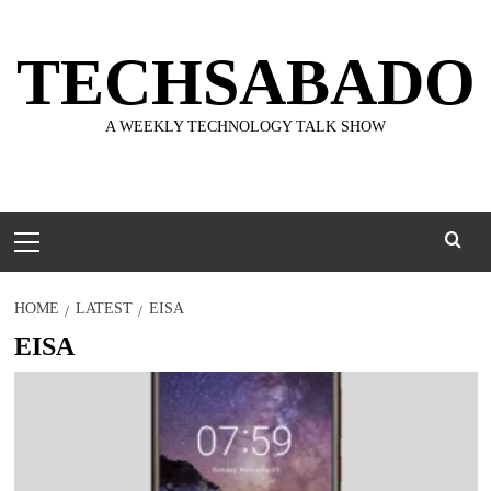
Skip
to
TECHSABADO
content
A WEEKLY TECHNOLOGY TALK SHOW
Primary
Menu
HOME
LATEST
EISA
EISA