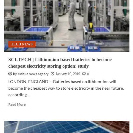
meets
South
Australia’s
total
demand
TECH NEWS
SCI-TECH | Lithium-ion based batteries to become
cheapest electricity storing option: study
by Xinhua News Agency
0
January 10, 2019
LONDON, ENGLAND -- Batteries based on lithium-ion will
become the cheapest way to store electricity in the near future,
according...
Read
Read More
more
about
SCI-
TECH
|