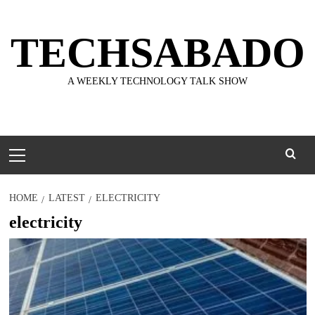
Skip
to
TECHSABADO
content
A WEEKLY TECHNOLOGY TALK SHOW
Primary
Menu
HOME
LATEST
ELECTRICITY
electricity