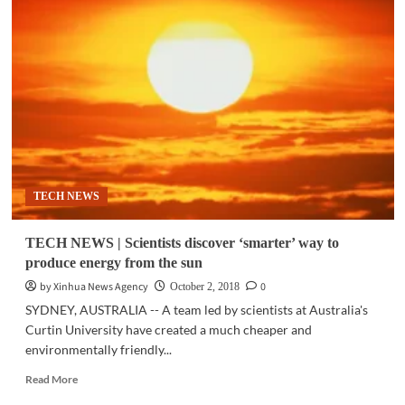
TECH
|
Scientists
identify
effective
new
material
used
in
solar
cells
TECH NEWS
TECH NEWS | Scientists discover ‘smarter’ way to
produce energy from the sun
by Xinhua News Agency
0
October 2, 2018
SYDNEY, AUSTRALIA -- A team led by scientists at Australia's
Curtin University have created a much cheaper and
environmentally friendly...
Read
Read More
more