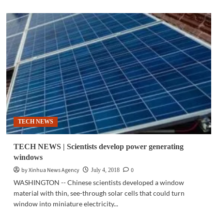
about
TECH
NEWS
|
Scientists
discover
‘smarter’
way
to
produce
energy
from
the
TECH NEWS
sun
TECH NEWS | Scientists develop power generating
windows
by Xinhua News Agency
0
July 4, 2018
WASHINGTON -- Chinese scientists developed a window
material with thin, see-through solar cells that could turn
window into miniature electricity...