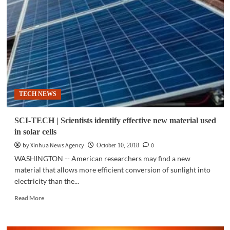
Lithium-
ion
based
batteries
to
become
cheapest
electricity
storing
TECH NEWS
option:
study
SCI-TECH | Scientists identify effective new material used
in solar cells
by Xinhua News Agency
0
October 10, 2018
WASHINGTON -- American researchers may find a new
material that allows more efficient conversion of sunlight into
electricity than the...
Read
Read More
more
about
SCI-