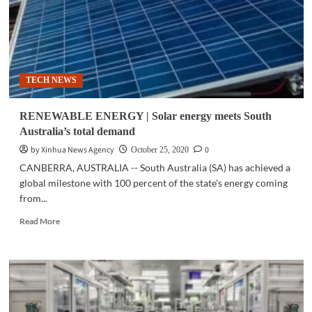
TECH NEWS
RENEWABLE ENERGY | Solar energy meets South
Australia’s total demand
by Xinhua News Agency
0
October 25, 2020
CANBERRA, AUSTRALIA -- South Australia (SA) has achieved a
global milestone with 100 percent of the state's energy coming
from...
Read
Read More
more
about
RENEWABLE
ENERGY
|
Solar
energy