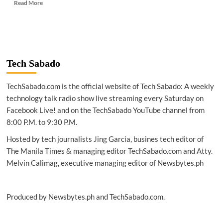
Read
Read More
more
about
TECH
NEWS
|
Scientists
Tech Sabado
develop
power
TechSabado.com is the official website of Tech Sabado: A weekly
generating
windows
technology talk radio show live streaming every Saturday on
Facebook Live! and on the TechSabado YouTube channel from
8:00 P.M. to 9:30 P.M.
Hosted by tech journalists Jing Garcia, busines tech editor of
The Manila Times & managing editor TechSabado.com and Atty.
Melvin Calimag, executive managing editor of Newsbytes.ph
Produced by Newsbytes.ph and TechSabado.com.