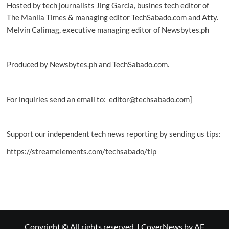
Hosted by tech journalists Jing Garcia, busines tech editor of
The Manila Times & managing editor TechSabado.com and Atty.
Melvin Calimag, executive managing editor of Newsbytes.ph
Produced by Newsbytes.ph and TechSabado.com.
For inquiries send an email to: editor@techsabado.com]
Support our independent tech news reporting by sending us tips:
https://streamelements.com/techsabado/tip
Copyright © All rights reserved.
|
CoverNews
by AF