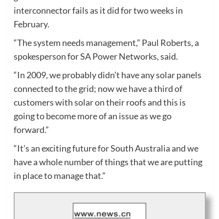
interconnector fails as it did for two weeks in
February.
“The system needs management,” Paul Roberts, a
spokesperson for SA Power Networks, said.
“In 2009, we probably didn’t have any solar panels
connected to the grid; now we have a third of
customers with solar on their roofs and this is
going to become more of an issue as we go
forward.”
“It’s an exciting future for South Australia and we
have a whole number of things that we are putting
in place to manage that.”