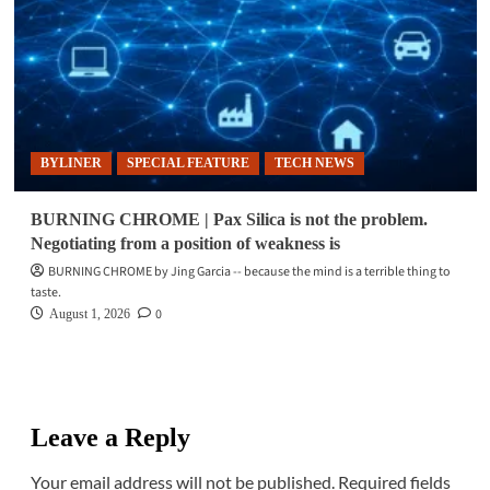
BYLINER
SPECIAL FEATURE
TECH NEWS
BURNING CHROME | Pax Silica is not the problem.
Negotiating from a position of weakness is
BURNING CHROME by Jing Garcia -- because the mind is a terrible thing to
taste.
0
August 1, 2026
Leave a Reply
Your email address will not be published.
Required fields