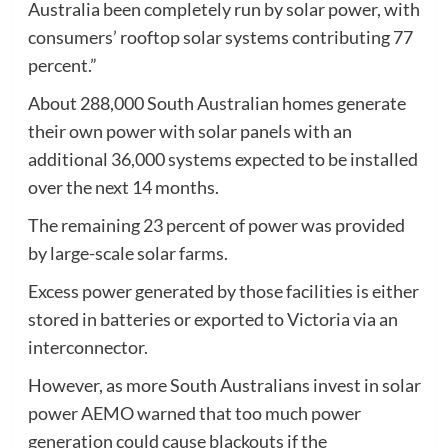
Australia been completely run by solar power, with
consumers’ rooftop solar systems contributing 77
percent.”
About 288,000 South Australian homes generate
their own power with solar panels with an
additional 36,000 systems expected to be installed
over the next 14 months.
The remaining 23 percent of power was provided
by large-scale solar farms.
Excess power generated by those facilities is either
stored in batteries or exported to Victoria via an
interconnector.
However, as more South Australians invest in solar
power AEMO warned that too much power
generation could cause blackouts if the