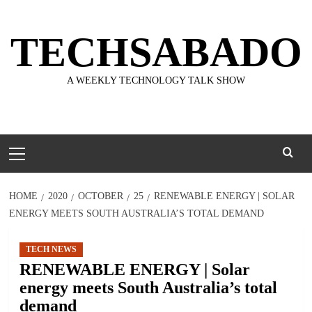
Skip
to
TECHSABADO
content
A WEEKLY TECHNOLOGY TALK SHOW
Primary
Menu
HOME
2020
OCTOBER
25
RENEWABLE ENERGY | SOLAR
ENERGY MEETS SOUTH AUSTRALIA’S TOTAL DEMAND
TECH NEWS
RENEWABLE ENERGY | Solar
energy meets South Australia’s total
demand