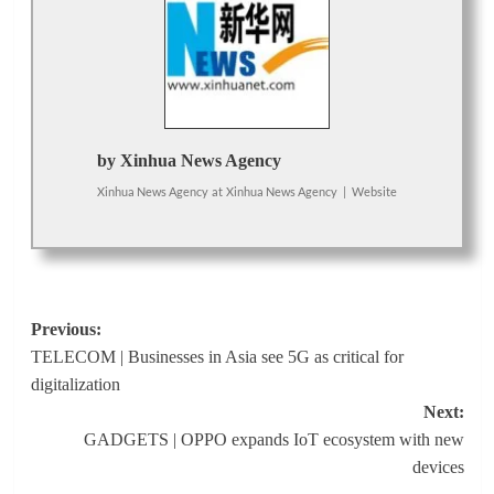
by Xinhua News Agency
Xinhua News Agency
at
Xinhua News Agency
|
Website
Post
Previous:
TELECOM | Businesses in Asia see 5G as critical for
navigation
digitalization
Next:
GADGETS | OPPO expands IoT ecosystem with new
devices