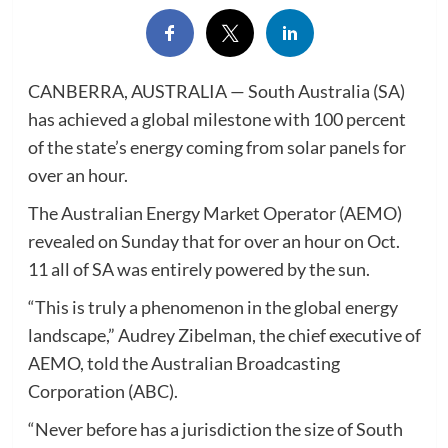
CANBERRA, AUSTRALIA — South Australia (SA)
has achieved a global milestone with 100 percent
of the state’s energy coming from solar panels for
over an hour.
The Australian Energy Market Operator (AEMO)
revealed on Sunday that for over an hour on Oct.
11 all of SA was entirely powered by the sun.
“This is truly a phenomenon in the global energy
landscape,” Audrey Zibelman, the chief executive of
AEMO, told the Australian Broadcasting
Corporation (ABC).
“Never before has a jurisdiction the size of South