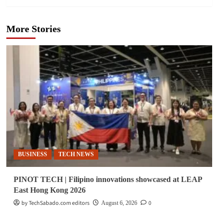
More Stories
BUSINESS
TECH NEWS
PINOT TECH | Filipino innovations showcased at LEAP
East Hong Kong 2026
by TechSabado.com editors
0
August 6, 2026