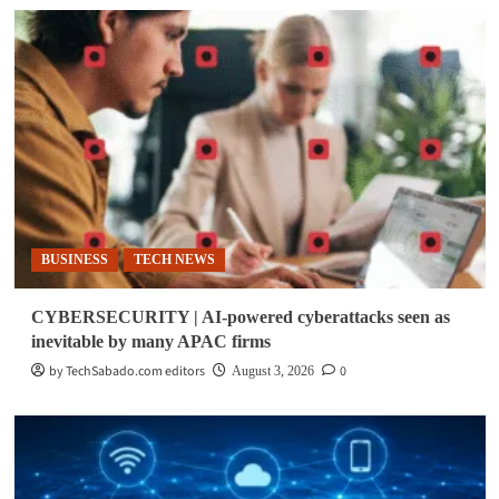
BUSINESS
TECH NEWS
CYBERSECURITY | AI-powered cyberattacks seen as
inevitable by many APAC firms
by TechSabado.com editors
0
August 3, 2026