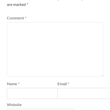
are marked
*
Comment
*
Name
*
Email
*
Website