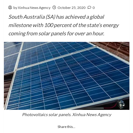
by Xinhua News Agency
October 25, 2020
0
South Australia (SA) has achieved a global
milestone with 100 percent of the state’s energy
coming from solar panels for over an hour.
Photovoltaics solar panels. Xinhua News Agency
Share this...