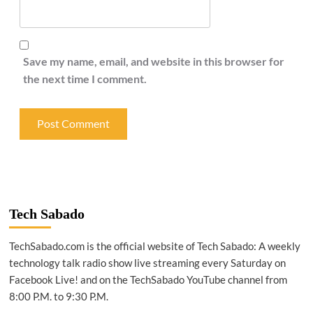
Save my name, email, and website in this browser for
the next time I comment.
Tech Sabado
TechSabado.com is the official website of Tech Sabado: A weekly
technology talk radio show live streaming every Saturday on
Facebook Live! and on the TechSabado YouTube channel from
8:00 P.M. to 9:30 P.M.