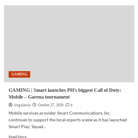
COMMUNITY
|
Smart
powers
41,000
Mandaluyong
grade
school
students
with
SIMs
for
GAMING
distance
learning
GAMING | Smart launches PH’s biggest Call of Duty:
Mobile – Garena tournament
Jing Garcia
0
October 27, 2020
Mobile services provider Smart Communications, Inc.
continues to support the local esports scene as it has launched
Smart Play: Squad...
Read
Read More