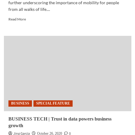
further underscoring the importance of mobility for people
from all walks of life....
Read
Read More
more
about
‘SANA
OIL’
|
Toyota
gives
Hiace
Commuter
owners
livelihood
push
with
‘Oil-
BUSINESS
SPECIAL FEATURE
In’
offer
BUSINESS TECH | Trust in data powers business
growth
Jing Garcia
0
October 26, 2020