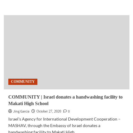
more
about
GAMING
|
Smart
launches
PH’s
biggest
Call
of
Duty:
Mobile
–
Garena
COMMUNITY
tournament
COMMUNITY | Israel donates a handwashing facility to
Makati High School
Jing Garcia
0
October 27, 2020
Israel’s Agency for International Development Cooperation –
MASHAV, through the Embassy of Israel donates a
handwashing facility to Makati High...