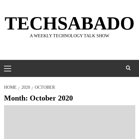
Skip
to
TECHSABADO
content
A WEEKLY TECHNOLOGY TALK SHOW
Primary
Menu
HOME
2020
OCTOBER
Month:
October 2020