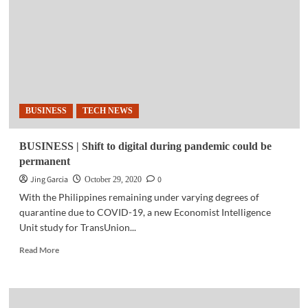
bags
multiple
awards
for
innovative
digital
transformation
BUSINESS
TECH NEWS
BUSINESS | Shift to digital during pandemic could be
permanent
Jing Garcia
0
October 29, 2020
With the Philippines remaining under varying degrees of
quarantine due to COVID-19, a new Economist Intelligence
Unit study for TransUnion...
Read
Read More
more
about
BUSINESS
|