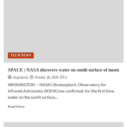
Shift
to
digital
during
pandemic
could
be
permanent
TECH NEWS
SPACE | NASA discovers water on sunlit surface of moon
Jing Garcia
0
October 28, 2020
WASHINGTON -- NASA's Stratospheric Observatory for
Infrared Astronomy (SOFIA) has confirmed, for the first time,
water on the sunlit surface...
Read
Read More
more
about
SPACE