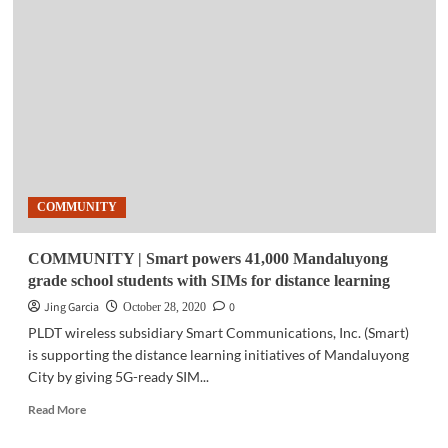
|
NASA
discovers
water
on
sunlit
surface
of
moon
COMMUNITY
COMMUNITY | Smart powers 41,000 Mandaluyong
grade school students with SIMs for distance learning
Jing Garcia
0
October 28, 2020
PLDT wireless subsidiary Smart Communications, Inc. (Smart)
is supporting the distance learning initiatives of Mandaluyong
City by giving 5G-ready SIM...
Read
Read More
more
about