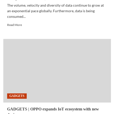
The volume, velocity and diversity of data continue to grow at
an exponential pace globally. Furthermore, data is being
consumed...
Read
Read More
more
about
BUSINESS
TECH
|
Trust
in
data
powers
business
growth
GADGETS
GADGETS | OPPO expands IoT ecosystem with new