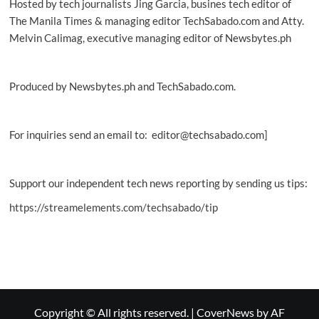
Hosted by tech journalists Jing Garcia, busines tech editor of
The Manila Times & managing editor TechSabado.com and Atty.
Melvin Calimag, executive managing editor of Newsbytes.ph
Produced by Newsbytes.ph and TechSabado.com.
For inquiries send an email to: editor@techsabado.com]
Support our independent tech news reporting by sending us tips:
https://streamelements.com/techsabado/tip
Copyright © All rights reserved.
|
CoverNews
by AF