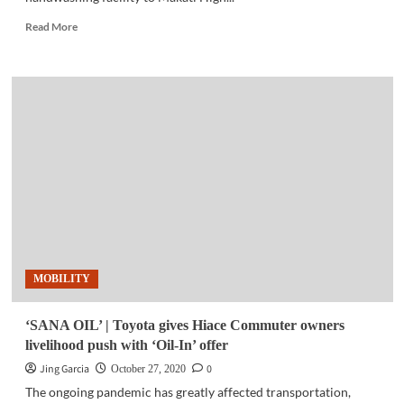
Read
Read More
more
about
COMMUNITY
|
Israel
donates
a
handwashing
facility
to
Makati
High
School
MOBILITY
‘SANA OIL’ | Toyota gives Hiace Commuter owners
livelihood push with ‘Oil-In’ offer
Jing Garcia
0
October 27, 2020
The ongoing pandemic has greatly affected transportation,