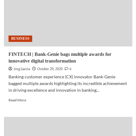
5G
now
available
in
PH
BUSINESS
FINTECH | Bank-Genie bags multiple awards for
innovative digital transformation
Jing Garcia
0
October 29, 2020
Banking customer experience (CX) innovator Bank-Genie
bagged multiple awards highlighting its incredible achievement
in driving excellence and innovation in banking...
Read
Read More
more
about
FINTECH
|
Bank-
Genie