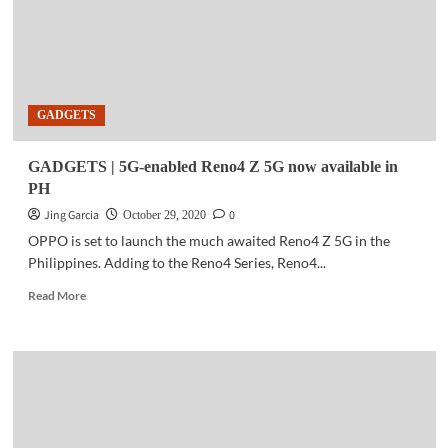
GADGETS
GADGETS | 5G-enabled Reno4 Z 5G now available in
PH
Jing Garcia
0
October 29, 2020
OPPO is set to launch the much awaited Reno4 Z 5G in the
Philippines. Adding to the Reno4 Series, Reno4...
Read
Read More
more
about
GADGETS
|
5G-
enabled
Reno4
Z