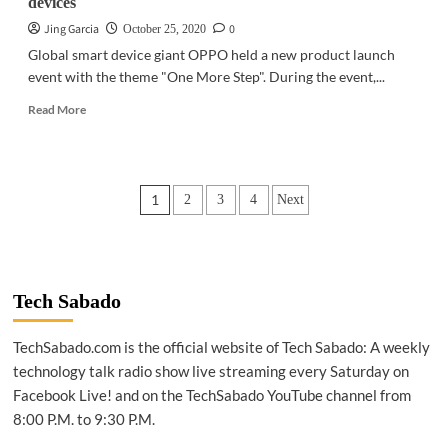
devices
Jing Garcia
0
October 25, 2020
Global smart device giant OPPO held a new product launch
event with the theme "One More Step". During the event,...
Read
Read More
more
about
GADGETS
|
Posts
1
2
3
4
Next
OPPO
expands
pagination
IoT
ecosystem
with
new
Tech Sabado
devices
TechSabado.com is the official website of Tech Sabado: A weekly
technology talk radio show live streaming every Saturday on
Facebook Live! and on the TechSabado YouTube channel from
8:00 P.M. to 9:30 P.M.