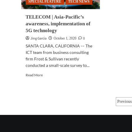
SPECIAL FEATURE
TECH NEWS
TELECOM | Asia-Pacific’s
awareness, implementation of
5G technology
Jing Garcia
0
October 1, 2020
SANTA CLARA, CALIFORNIA -– The
ICT team from business consulting
firm Frost & Sullivan recently
conducted a small-scale survey to...
Read
Read More
more
about
TELECOM
|
Post
Previous
Asia-
Pacific’s
pagi
awareness,
implementation
of
5G