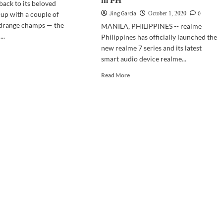
in PH
back to its beloved
Jing Garcia
0
up with a couple of
October 1, 2020
drange champs — the
MANILA, PHILIPPINES -- realme
..
Philippines has officially launched the
new realme 7 series and its latest
d
smart audio device realme...
e
ut
Read
Read More
BOXING:
more
lme
about
GADGETS
es
|
realme
7
Series,
Buds
Q
now
officially
available
in
PH