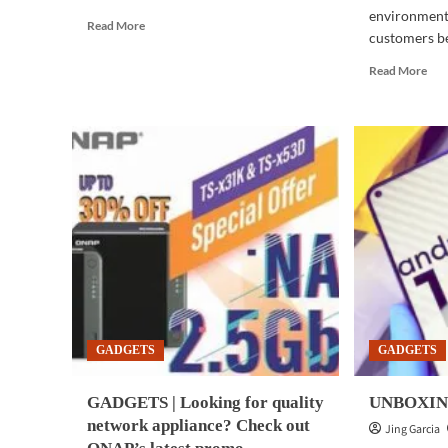
environments
Read
Read More
customers bet
more
about
Rea
Read More
BUSINESS
mor
TECH
abo
|
BUS
Universal
TE
Robots
|
hosts
Dell
first
Tec
virtual
inn
collaborative
adv
robots
man
exhibition,
aut
conference
pro
in
of
Asia-
VM
Pacific
GADGETS
GADGETS
Env
GADGETS | Looking for quality
UNBOXING:
network appliance? Check out
Jing Garcia