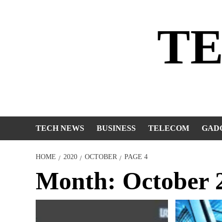
Skip
to
T
content
TECH NEWS
BUSINESS
TELECOM
GAD
HOME
2020
OCTOBER
PAGE 4
Month:
October 