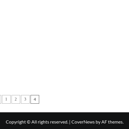
s
4
1
2
3
nation
Copyright © All rights reserved.
|
CoverNews
by AF themes.