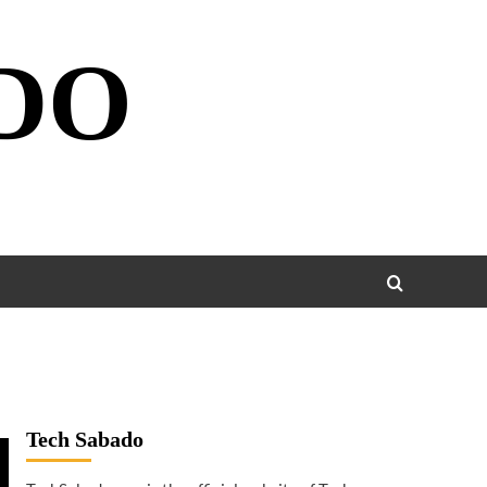
DO
Tech Sabado