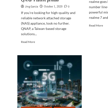
QNAP’s latest promo
realme goes 
Jing Garcia
0
October 1, 2020
number line-
powerful mi
If you're looking for high-quality and
realme 7 and.
reliable network attached storage
(NAS) appliance, look no further.
Rea
Read More
QNAP, a Taiwan-based storage
mor
solutions...
abo
UN
Read
Read More
rea
more
7
about
Seri
GADGETS
|
Looking
for
quality
network
appliance?
Check
out
QNAP’s
latest
promo