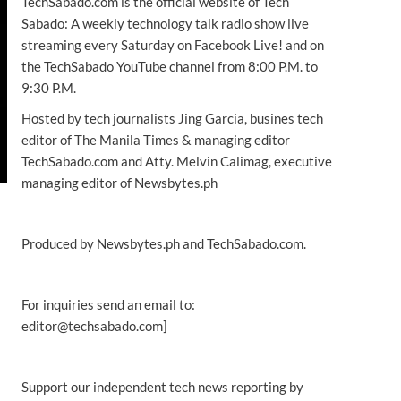
TechSabado.com is the official website of Tech
Sabado: A weekly technology talk radio show live
streaming every Saturday on Facebook Live! and on
the TechSabado YouTube channel from 8:00 P.M. to
9:30 P.M.
Hosted by tech journalists Jing Garcia, busines tech
editor of The Manila Times & managing editor
TechSabado.com and Atty. Melvin Calimag, executive
managing editor of Newsbytes.ph
Produced by Newsbytes.ph and TechSabado.com.
For inquiries send an email to:
editor@techsabado.com]
Support our independent tech news reporting by