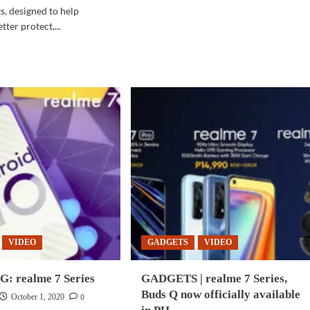
SPACE
, designed to help
|
ter protect,...
UAE
d
plans
e
to
ut
land
INESS
spacecraft
CH
on
moon
by
hnologies
2024
ovations
ance
agement,
omation,
tection
ware
VIDEO
GADGETS
VIDEO
ironments
 realme 7 Series
GADGETS | realme 7 Series,
Buds Q now officially available
0
October 1, 2020