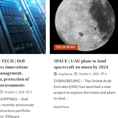
TECH NEWS
TECH | Dell
SPACE | UAE plans to land
es innovations
spacecraft on moon by 2024
anagement,
Jing Garcia
0
October 2, 2020
, protection of
DUBAI/BEIJING -- The United Arab
nvironments
Emirates (UAE) has launched a new
0
project to explore the moon and plans
October 4, 2020
to land...
LIPPINES -- Dell
s recently announced
Read
Read More
astructure portfolio
more
 for VMware
about