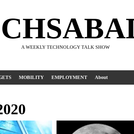
ECHSABA
A WEEKLY TECHNOLOGY TALK SHOW
GETS
MOBILITY
EMPLOYMENT
About
2020