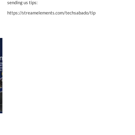
sending us tips:
https://streamelements.com/techsabado/tip