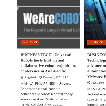
BUSINESS
BUSINESS
BUSINESS TECH | Universal
BUSINESS 
Robots hosts first virtual
Technologi
collaborative robots exhibition,
advance m
conference in Asia-Pacific
automation
VMware E
Jing Garcia
0
October 5, 2020
Jing Garcia
MANILA, PHILIPPINES -- Universal
Robots, the global leader in
MANILA, PHI
collaborative robots (cobots), today
Technologie
announces Asia-Pacific’s first and
several infr
largest collaborative robots...
innovations