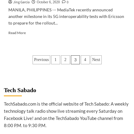
Jing Garcia
0
October 6, 2020
MANILA, PHILIPPINES -– MediaTek recently announced
another milestone in its 5G interoperability tests with Ericsson
to prepare for the rollout...
Read
Read More
more
about
ABOUT
5G
Posts
3
Previous
1
2
4
Next
|
Ericsson
pagination
perform
5G
interoperability
test
Tech Sabado
of
MediaTek
TechSabado.com is the official website of Tech Sabado: A weekly
chipset
technology talk radio show live streaming every Saturday on
Facebook Live! and on the TechSabado YouTube channel from
8:00 P.M. to 9:30 P.M.