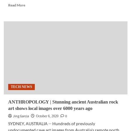
Read
Read More
more
about
TECH
NEWS
|
McAfee
‘leveraged
his
fame’
to
gain
millions
—
US
TECH NEWS
regulators
ANTHROPOLOGY | Stunning ancient Australian rock
art shows local images over 6000 years ago
Jing Garcia
0
October 6, 2020
SYDNEY, AUSTRALIA -- Hundreds of previously
undocumented cave art images from Australia's remote north