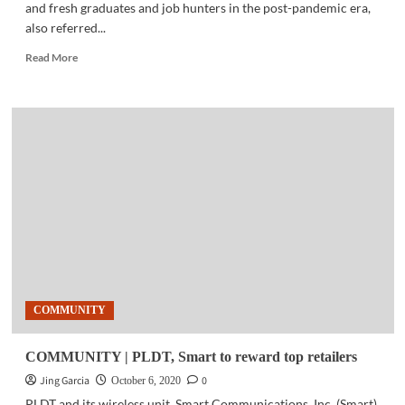
and fresh graduates and job hunters in the post-pandemic era,
also referred...
Read
Read More
more
about
EMPLOYMENT
|
Top
jobs
in
the
‘next
normal’
COMMUNITY
COMMUNITY | PLDT, Smart to reward top retailers
Jing Garcia
0
October 6, 2020
PLDT and its wireless unit, Smart Communications, Inc. (Smart),