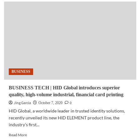
APPS
|
Smart
app
for
fast,
efficient
water
infrastructure
service
launched
in
BUSINESS
PH
BUSINESS TECH | HID Global introduces superior
quality, high-volume industrial, financial card printing
Jing Garcia
0
October 7, 2020
HID Global, a worldwide leader in trusted identity solutions,
recently unveiled its new HID ELEMENT product line, the
industry’s first...
Read
Read More
more