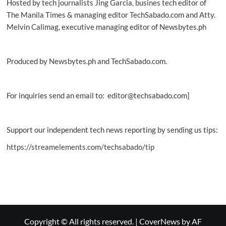
Hosted by tech journalists Jing Garcia, busines tech editor of
The Manila Times & managing editor TechSabado.com and Atty.
Melvin Calimag, executive managing editor of Newsbytes.ph
Produced by Newsbytes.ph and TechSabado.com.
For inquiries send an email to: editor@techsabado.com]
Support our independent tech news reporting by sending us tips:
https://streamelements.com/techsabado/tip
Copyright © All rights reserved.
|
CoverNews
by AF