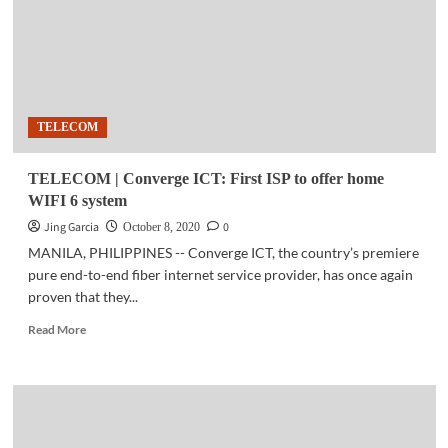
AMA
for
OFWs
in
H.K.
TELECOM
TELECOM | Converge ICT: First ISP to offer home
WIFI 6 system
Jing Garcia
0
October 8, 2020
MANILA, PHILIPPINES -- Converge ICT, the country’s premiere
pure end-to-end fiber internet service provider, has once again
proven that they...
Read
Read More
more
about
TELECOM
|
Converge
ICT: