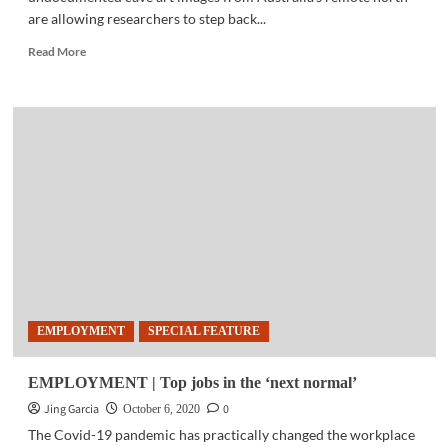
are allowing researchers to step back...
Read
Read More
more
about
ANTHROPOLOGY
|
Stunning
ancient
Australian
rock
art
shows
local
images
over
6000
EMPLOYMENT
SPECIAL FEATURE
years
ago
EMPLOYMENT | Top jobs in the ‘next normal’
Jing Garcia
0
October 6, 2020
The Covid-19 pandemic has practically changed the workplace