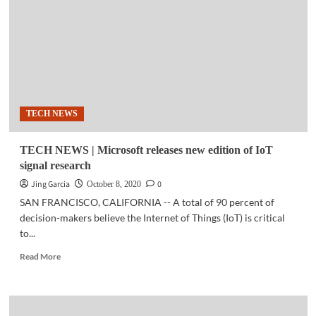
First
ISP
to
offer
home
WIFI
6
system
TECH NEWS
TECH NEWS | Microsoft releases new edition of IoT
signal research
Jing Garcia
0
October 8, 2020
SAN FRANCISCO, CALIFORNIA -- A total of 90 percent of
decision-makers believe the Internet of Things (IoT) is critical
to...
Read
Read More
more
about
TECH
NEWS