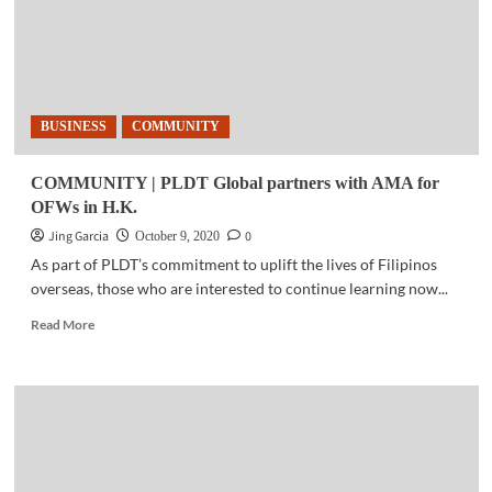
BUSINESS
COMMUNITY
COMMUNITY | PLDT Global partners with AMA for
OFWs in H.K.
Jing Garcia
0
October 9, 2020
As part of PLDT’s commitment to uplift the lives of Filipinos
overseas, ​those who are interested to continue learning now...
Read
Read More
more
about
COMMUNITY
|
PLDT
Global
partners
with