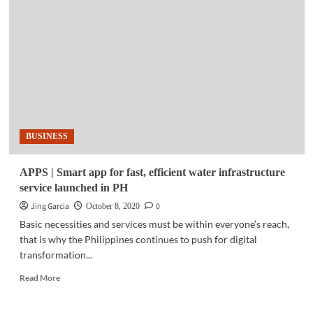
|
Microsoft
releases
new
edition
of
IoT
signal
research
BUSINESS
APPS | Smart app for fast, efficient water infrastructure
service launched in PH
Jing Garcia
0
October 8, 2020
Basic necessities and services must be within everyone’s reach,
that is why the Philippines continues to push for digital
transformation...
Read
Read More
more
about