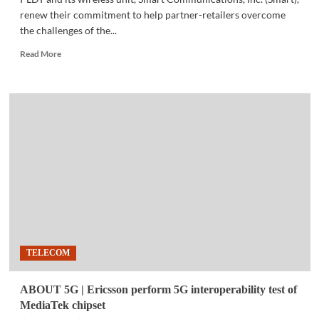
renew their commitment to help partner-retailers overcome
the challenges of the...
Read
Read More
more
about
COMMUNITY
|
PLDT,
Smart
to
reward
top
retailers
TELECOM
ABOUT 5G | Ericsson perform 5G interoperability test of
MediaTek chipset