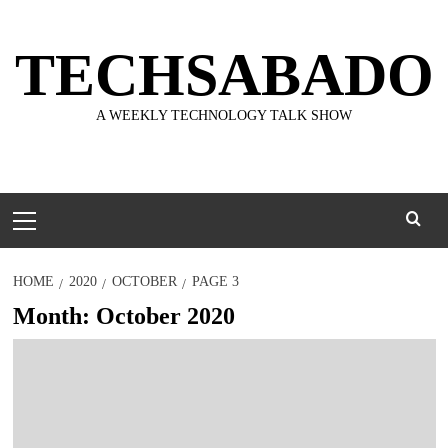
Skip
to
TECHSABADO
content
A WEEKLY TECHNOLOGY TALK SHOW
Primary
Menu
HOME
2020
OCTOBER
PAGE 3
Month:
October 2020