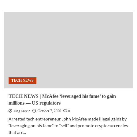
about
BUSINESS
TECH
|
HID
Global
introduces
superior
quality,
high-
volume
industrial,
financial
TECH NEWS
card
printing
TECH NEWS | McAfee ‘leveraged his fame’ to gain
millions — US regulators
Jing Garcia
0
October 7, 2020
Arrested tech entrepreneur John McAfee made illegal gains by
“leveraging on his fame” to “sell” and promote cryptocurrencies
that are...