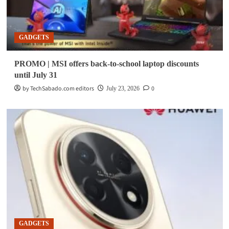
GADGETS
PROMO | MSI offers back-to-school laptop discounts
until July 31
by TechSabado.com editors
0
July 23, 2026
GADGETS