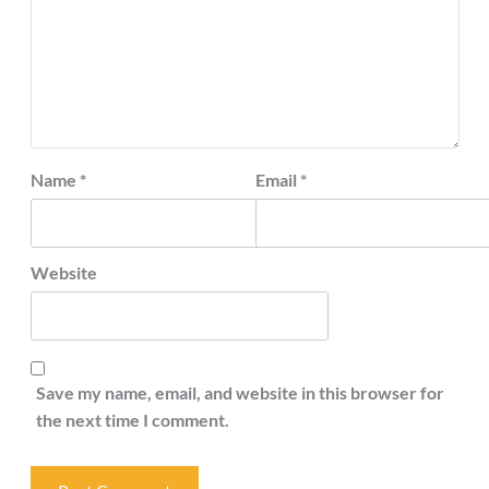
Name
*
Email
*
Website
Save my name, email, and website in this browser for
the next time I comment.