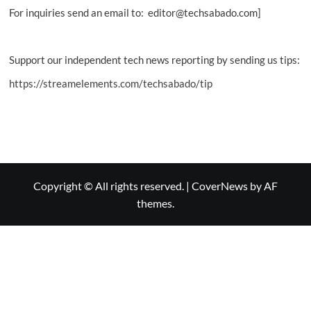
For inquiries send an email to: editor@techsabado.com]
Support our independent tech news reporting by sending us tips:
https://streamelements.com/techsabado/tip
Copyright © All rights reserved.
|
CoverNews
by AF
themes.