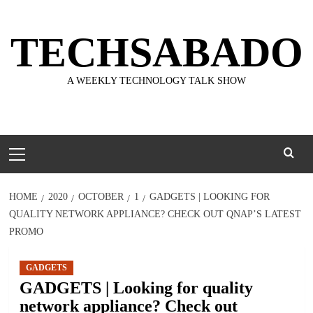
Skip
to
TECHSABADO
content
A WEEKLY TECHNOLOGY TALK SHOW
Primary
Menu
HOME
2020
OCTOBER
1
GADGETS | LOOKING FOR
QUALITY NETWORK APPLIANCE? CHECK OUT QNAP’S LATEST
PROMO
GADGETS
GADGETS | Looking for quality
network appliance? Check out