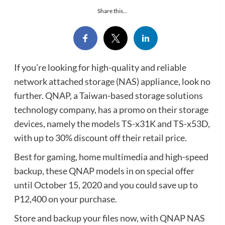
Share this...
If you’re looking for high-quality and reliable
network attached storage (NAS) appliance, look no
further. QNAP, a Taiwan-based storage solutions
technology company, has a promo on their storage
devices, namely the models TS-x31K and TS-x53D,
with up to 30% discount off their retail price.
Best for gaming, home multimedia and high-speed
backup, these QNAP models in on special offer
until October 15, 2020 and you could save up to
P12,400 on your purchase.
Store and backup your files now, with QNAP NAS