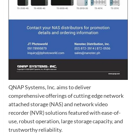
QNAP Systems, Inc. aims to deliver
comprehensive offerings of cutting edge network
attached storage (NAS) and network video
recorder (NVR) solutions featured with ease-of-
use, robust operation, large storage capacity, and
trustworthy reliability.