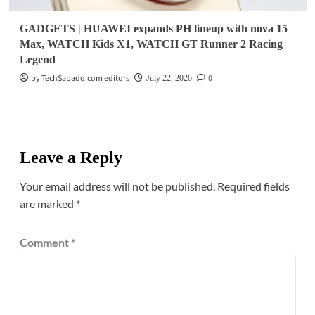
GADGETS | HUAWEI expands PH lineup with nova 15
Max, WATCH Kids X1, WATCH GT Runner 2 Racing
Legend
by TechSabado.com editors
0
July 22, 2026
Leave a Reply
Your email address will not be published.
Required fields
are marked
*
Comment
*