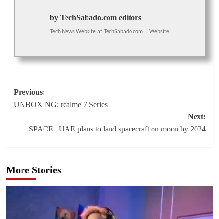
by TechSabado.com editors
Tech News Website
at
TechSabado.com
|
Website
Post
Previous:
UNBOXING: realme 7 Series
navigation
Next:
SPACE | UAE plans to land spacecraft on moon by 2024
More Stories