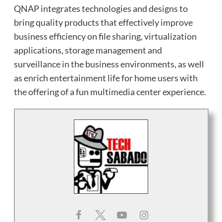
QNAP integrates technologies and designs to
bring quality products that effectively improve
business efficiency on file sharing, virtualization
applications, storage management and
surveillance in the business environments, as well
as enrich entertainment life for home users with
the offering of a fun multimedia center experience.