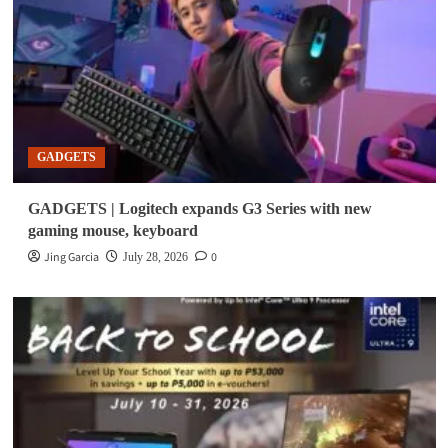
GADGETS
GADGETS | Logitech expands G3 Series with new
gaming mouse, keyboard
Jing Garcia
0
July 28, 2026