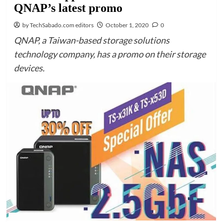
QNAP’s latest promo
by TechSabado.com editors
October 1, 2020
0
QNAP, a Taiwan-based storage solutions
technology company, has a promo on their storage
devices.