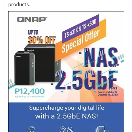
products.