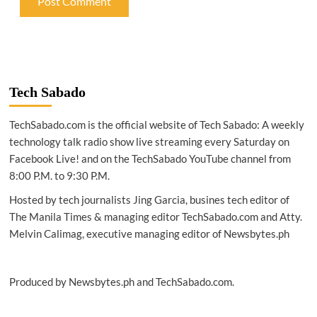
Tech Sabado
TechSabado.com is the official website of Tech Sabado: A weekly
technology talk radio show live streaming every Saturday on
Facebook Live! and on the TechSabado YouTube channel from
8:00 P.M. to 9:30 P.M.
Hosted by tech journalists Jing Garcia, busines tech editor of
The Manila Times & managing editor TechSabado.com and Atty.
Melvin Calimag, executive managing editor of Newsbytes.ph
Produced by Newsbytes.ph and TechSabado.com.