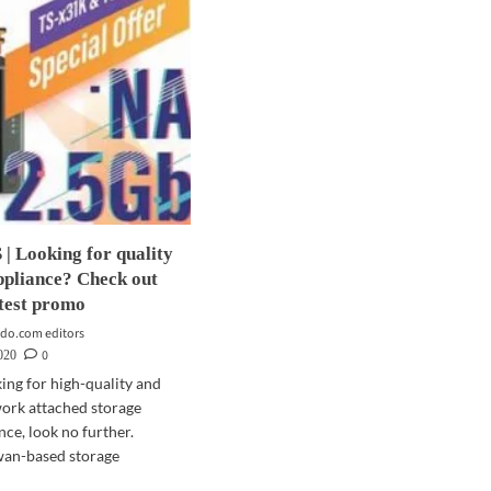
 Looking for quality
ppliance? Check out
test promo
do.com editors
0
2020
king for high-quality and
work attached storage
nce, look no further.
wan-based storage