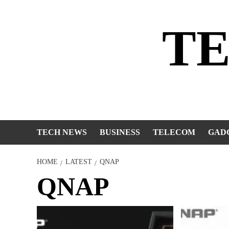
Skip
to
T
content
TECH NEWS
BUSINESS
TELECOM
GAD
HOME
LATEST
QNAP
QNAP