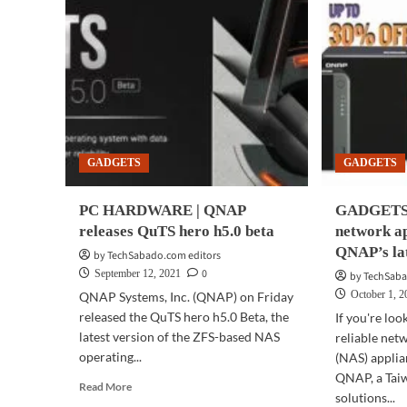
GADGETS
GADGETS
PC HARDWARE | QNAP
GADGETS |
releases QuTS hero h5.0 beta
network a
QNAP’s la
by TechSabado.com editors
0
September 12, 2021
by TechSaba
October 1, 
QNAP Systems, Inc. (QNAP) on Friday
released the QuTS hero h5.0 Beta, the
If you're loo
latest version of the ZFS-based NAS
reliable net
operating...
(NAS) applia
QNAP, a Tai
Read
Read More
solutions...
more