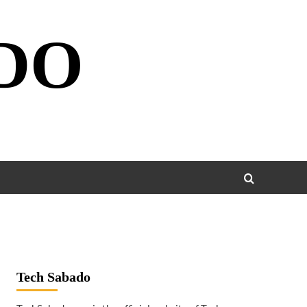
DO
Tech Sabado