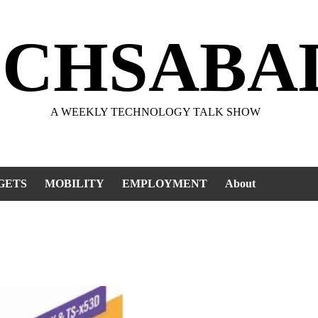
ECHSABA
A WEEKLY TECHNOLOGY TALK SHOW
GETS
MOBILITY
EMPLOYMENT
About