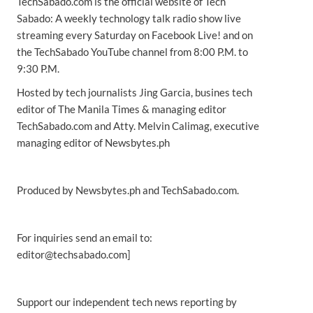
TechSabado.com is the official website of Tech
Sabado: A weekly technology talk radio show live
streaming every Saturday on Facebook Live! and on
the TechSabado YouTube channel from 8:00 P.M. to
9:30 P.M.
Hosted by tech journalists Jing Garcia, busines tech
editor of The Manila Times & managing editor
TechSabado.com and Atty. Melvin Calimag, executive
managing editor of Newsbytes.ph
Produced by Newsbytes.ph and TechSabado.com.
For inquiries send an email to:
editor@techsabado.com]
Support our independent tech news reporting by