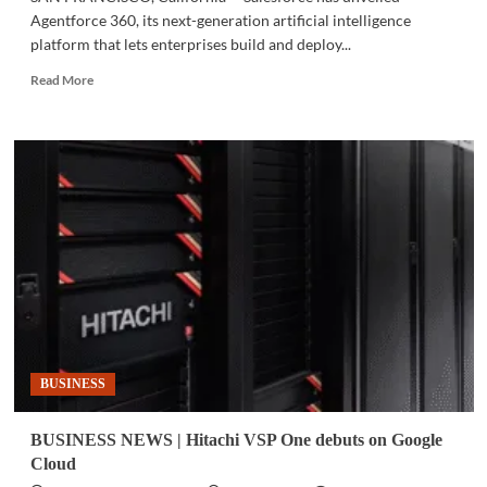
Agentforce 360, its next-generation artificial intelligence
platform that lets enterprises build and deploy...
Read
Read More
more
about
DREAMFORCE
2025
|
Salesforce
launches
Agentforce
360
to
power
the
‘Agentic
Enterprise’
BUSINESS
BUSINESS NEWS | Hitachi VSP One debuts on Google
Cloud