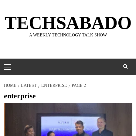
Skip
to
TECHSABADO
content
A WEEKLY TECHNOLOGY TALK SHOW
Primary
Menu
HOME
LATEST
ENTERPRISE
PAGE 2
enterprise