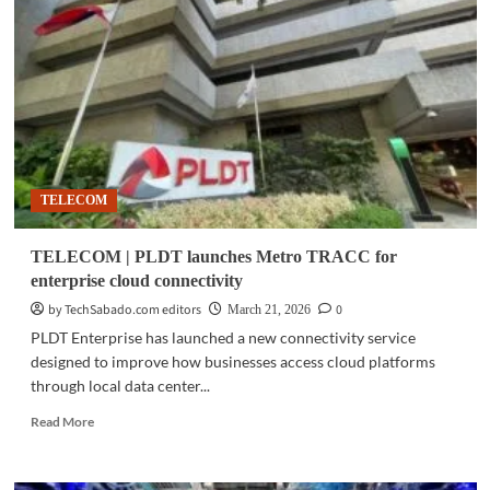
IBM
completes
$11B
Confluent
acquisition
to
boost
AI
data
TELECOM
capabilities
TELECOM | PLDT launches Metro TRACC for
enterprise cloud connectivity
by TechSabado.com editors
0
March 21, 2026
PLDT Enterprise has launched a new connectivity service
designed to improve how businesses access cloud platforms
through local data center...
Read
Read More
more
about
TELECOM