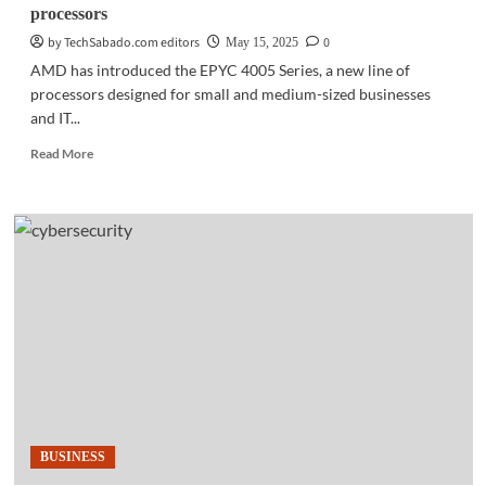
processors
by TechSabado.com editors
0
May 15, 2025
AMD has introduced the EPYC 4005 Series, a new line of
processors designed for small and medium-sized businesses
and IT...
Read
Read More
more
about
HARDWARE
|
AMD
launches
EPYC
4005
Series
processors
BUSINESS