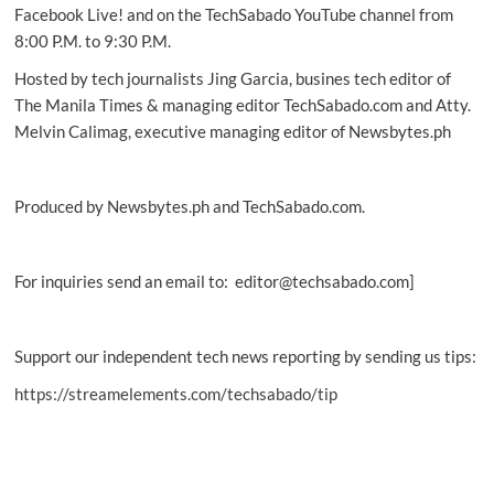
HID
Facebook Live! and on the TechSabado YouTube channel from
8:00 P.M. to 9:30 P.M.
Hosted by tech journalists Jing Garcia, busines tech editor of
The Manila Times & managing editor TechSabado.com and Atty.
Melvin Calimag, executive managing editor of Newsbytes.ph
Produced by Newsbytes.ph and TechSabado.com.
For inquiries send an email to: editor@techsabado.com]
Support our independent tech news reporting by sending us tips:
https://streamelements.com/techsabado/tip