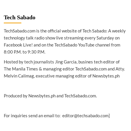
TECH
|
AWS
Tech Sabado
announces
$230M
TechSabado.com is the official website of Tech Sabado: A weekly
commitment
for
technology talk radio show live streaming every Saturday on
GenAI
Facebook Live! and on the TechSabado YouTube channel from
startups
8:00 P.M. to 9:30 P.M.
Hosted by tech journalists Jing Garcia, busines tech editor of
The Manila Times & managing editor TechSabado.com and Atty.
Melvin Calimag, executive managing editor of Newsbytes.ph
Produced by Newsbytes.ph and TechSabado.com.
For inquiries send an email to: editor@techsabado.com]