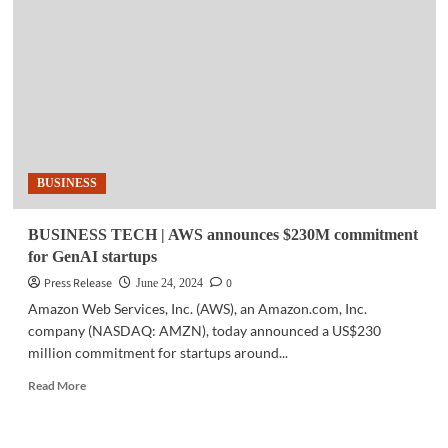
GenAI
will
make
over
40%
of
total
AI
industry
BUSINESS
market
size
by
BUSINESS TECH | AWS announces $230M commitment
2030
for GenAI startups
Press Release
0
June 24, 2024
Amazon Web Services, Inc. (AWS), an Amazon.com, Inc.
company (NASDAQ: AMZN), today announced a US$230
million commitment for startups around...
Read
Read More
more
about
BUSINESS