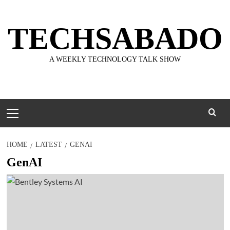
Skip
to
TECHSABADO
content
A WEEKLY TECHNOLOGY TALK SHOW
Primary
Menu
HOME
LATEST
GENAI
GenAI