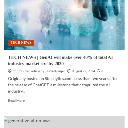
announces
generative
AI
OpenSite+
TECH NEWS
TECH NEWS | GenAI will make over 40% of total AI
industry market size by 2030
Contributed article by Jastra Kranjec
0
August 22, 2024
Originally posted on Stocklytics.com. Less than two years after
the release of ChatGPT, a milestone that catapulted the AI
industry...
Read
Read More
more
about
TECH
NEWS
|