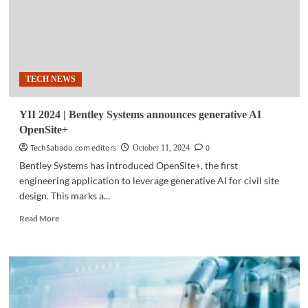
TECH NEWS
YII 2024 | Bentley Systems announces generative AI
OpenSite+
TechSabado.com editors
0
October 11, 2024
Bentley Systems has introduced OpenSite+, the first
engineering application to leverage generative AI for civil site
design. This marks a...
Read
Read More
more
about
YII
2024
|
Bentley
Systems