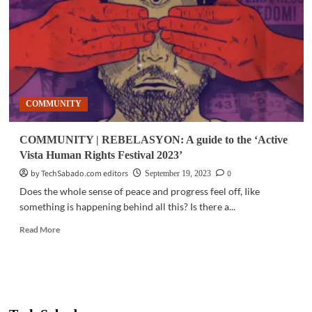
PH
gov’t
allocate
funds
to
climate
emergency
COMMUNITY
COMMUNITY | REBELASYON: A guide to the ‘Active
Vista Human Rights Festival 2023’
by TechSabado.com editors
0
September 19, 2023
Does the whole sense of peace and progress feel off, Iike
something is happening behind all this? Is there a...
Read
Read More
more
about
COMMUNITY
|
REBELASYON:
A