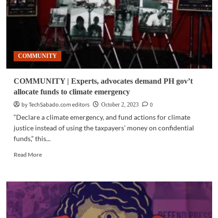
COMMUNITY
COMMUNITY | Experts, advocates demand PH gov’t
allocate funds to climate emergency
by TechSabado.com editors
0
October 2, 2023
“Declare a climate emergency, and fund actions for climate
justice instead of using the taxpayers’ money on confidential
funds,” this...
Read
Read More
more
about
COMMUNITY
|
Experts,
advocates
demand