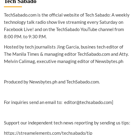
Tech Sabado
guide
to
TechSabado.com is the official website of Tech Sabado: A weekly
the
‘Active
technology talk radio show live streaming every Saturday on
Vista
Facebook Live! and on the TechSabado YouTube channel from
Human
8:00 P.M. to 9:30 P.M.
Rights
Festival
Hosted by tech journalists Jing Garcia, busines tech editor of
2023’
The Manila Times & managing editor TechSabado.com and Atty.
Melvin Calimag, executive managing editor of Newsbytes.ph
Produced by Newsbytes.ph and TechSabado.com.
For inquiries send an email to: editor@techsabado.com]
Support our independent tech news reporting by sending us tips:
https://streamelements.com/techsabado/tip