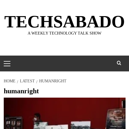
Skip
to
TECHSABADO
content
A WEEKLY TECHNOLOGY TALK SHOW
Primary
Menu
HOME
LATEST
HUMANRIGHT
humanright