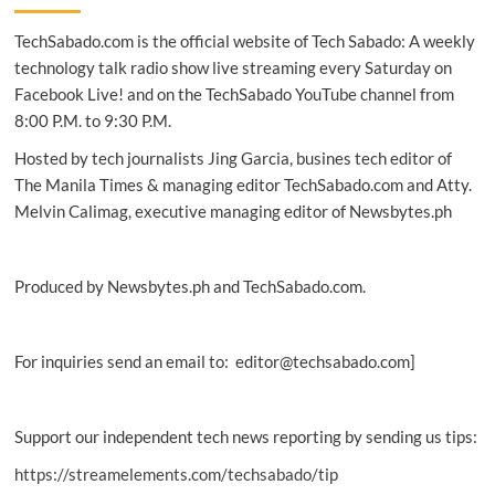
breakthroughs
TechSabado.com is the official website of Tech Sabado: A weekly
in
Intelligence,
technology talk radio show live streaming every Saturday on
IoT
Facebook Live! and on the TechSabado YouTube channel from
and
8:00 P.M. to 9:30 P.M.
Mobile
UX
Hosted by tech journalists Jing Garcia, busines tech editor of
The Manila Times & managing editor TechSabado.com and Atty.
Melvin Calimag, executive managing editor of Newsbytes.ph
Produced by Newsbytes.ph and TechSabado.com.
For inquiries send an email to: editor@techsabado.com]
Support our independent tech news reporting by sending us tips:
https://streamelements.com/techsabado/tip