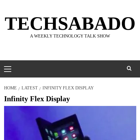
Skip
to
TECHSABADO
content
A WEEKLY TECHNOLOGY TALK SHOW
Primary
Menu
HOME
LATEST
INFINITY FLEX DISPLAY
Infinity Flex Display