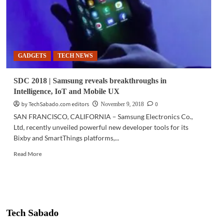
GADGETS
TECH NEWS
SDC 2018 | Samsung reveals breakthroughs in
Intelligence, IoT and Mobile UX
by TechSabado.com editors
0
November 9, 2018
SAN FRANCISCO, CALIFORNIA – Samsung Electronics Co.,
Ltd, recently unveiled powerful new developer tools for its
Bixby and SmartThings platforms,...
Read
Read More
more
about
SDC
2018
|
Samsung
Tech Sabado
reveals