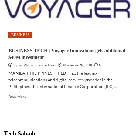
BUSINESS
BUSINESS TECH | Voyager Innovations gets additional
$40M investment
by TechSabado.com editors
0
November 26, 2018
MANILA, PHILIPPINES –- PLDT Inc, the leading
telecommunications and digital services provider in the
Philippines, the International Finance Corporation (IFC),...
Read
Read More
more
about
BUSINESS
TECH
|
Voyager
Tech Sabado
Innovations