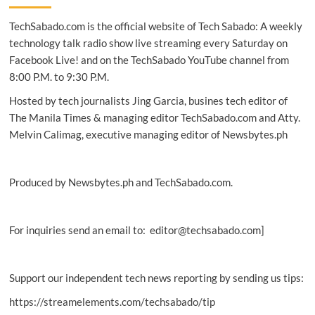
gets
TechSabado.com is the official website of Tech Sabado: A weekly
additional
$40M
technology talk radio show live streaming every Saturday on
investment
Facebook Live! and on the TechSabado YouTube channel from
8:00 P.M. to 9:30 P.M.
Hosted by tech journalists Jing Garcia, busines tech editor of
The Manila Times & managing editor TechSabado.com and Atty.
Melvin Calimag, executive managing editor of Newsbytes.ph
Produced by Newsbytes.ph and TechSabado.com.
For inquiries send an email to: editor@techsabado.com]
Support our independent tech news reporting by sending us tips:
https://streamelements.com/techsabado/tip