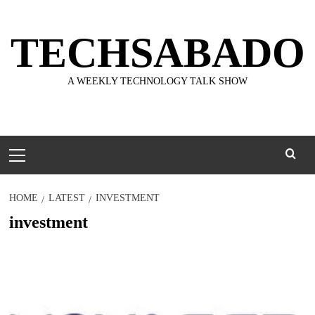
Skip
to
TECHSABADO
content
A WEEKLY TECHNOLOGY TALK SHOW
Primary
Menu
HOME
LATEST
INVESTMENT
investment