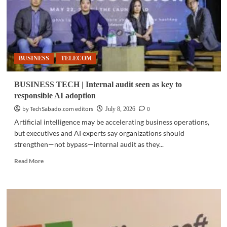
BUSINESS
TELECOM
BUSINESS TECH | Internal audit seen as key to
responsible AI adoption
by TechSabado.com editors
0
July 8, 2026
Artificial intelligence may be accelerating business operations,
but executives and AI experts say organizations should
strengthen—not bypass—internal audit as they...
Read
Read More
more
about
BUSINESS
TECH
|
Internal
audit