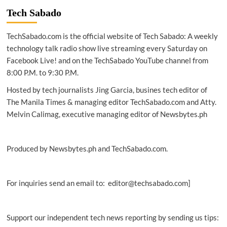
JG
Tech Sabado
Summit
upgrades
TechSabado.com is the official website of Tech Sabado: A weekly
employee
experience
technology talk radio show live streaming every Saturday on
through
Facebook Live! and on the TechSabado YouTube channel from
Office
8:00 P.M. to 9:30 P.M.
365,
cloud
Hosted by tech journalists Jing Garcia, busines tech editor of
platform
The Manila Times & managing editor TechSabado.com and Atty.
Melvin Calimag, executive managing editor of Newsbytes.ph
Produced by Newsbytes.ph and TechSabado.com.
For inquiries send an email to: editor@techsabado.com]
Support our independent tech news reporting by sending us tips: