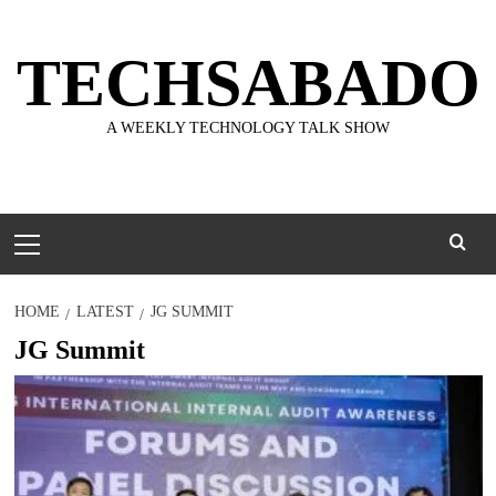
Skip
to
TECHSABADO
content
A WEEKLY TECHNOLOGY TALK SHOW
Primary
Menu
HOME
LATEST
JG SUMMIT
JG Summit