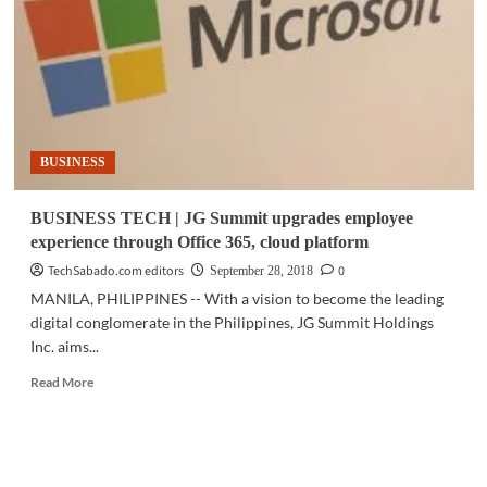
seen
as
key
to
responsible
AI
adoption
BUSINESS
BUSINESS TECH | JG Summit upgrades employee
experience through Office 365, cloud platform
TechSabado.com editors
0
September 28, 2018
MANILA, PHILIPPINES -- With a vision to become the leading
digital conglomerate in the Philippines, JG Summit Holdings
Inc. aims...
Read
Read More
more
about
BUSINESS
TECH
|