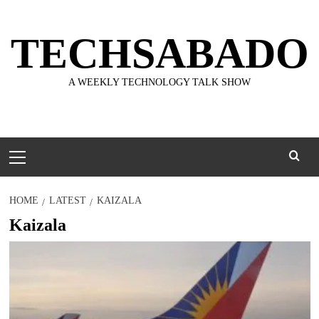
Skip
to
TECHSABADO
content
A WEEKLY TECHNOLOGY TALK SHOW
Primary
Menu
HOME
LATEST
KAIZALA
Kaizala