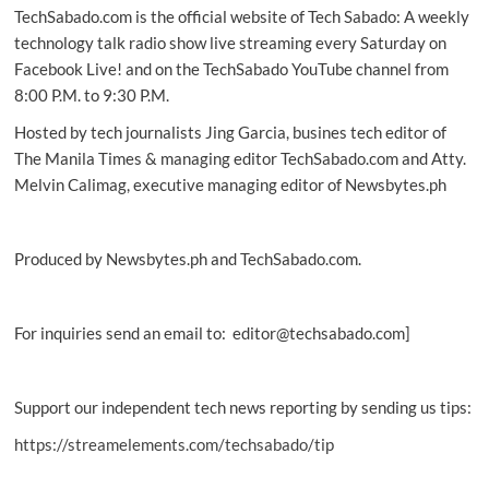
TechSabado.com is the official website of Tech Sabado: A weekly
workforce
technology talk radio show live streaming every Saturday on
Facebook Live! and on the TechSabado YouTube channel from
8:00 P.M. to 9:30 P.M.
Hosted by tech journalists Jing Garcia, busines tech editor of
The Manila Times & managing editor TechSabado.com and Atty.
Melvin Calimag, executive managing editor of Newsbytes.ph
Produced by Newsbytes.ph and TechSabado.com.
For inquiries send an email to: editor@techsabado.com]
Support our independent tech news reporting by sending us tips:
https://streamelements.com/techsabado/tip