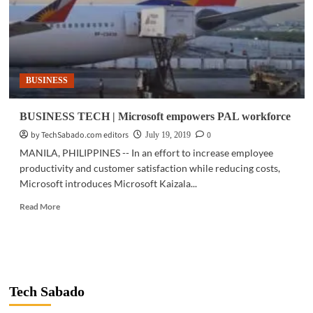
BUSINESS
BUSINESS TECH | Microsoft empowers PAL workforce
by TechSabado.com editors
0
July 19, 2019
MANILA, PHILIPPINES -- In an effort to increase employee
productivity and customer satisfaction while reducing costs,
Microsoft introduces Microsoft Kaizala...
Read
Read More
more
about
BUSINESS
TECH
|
Microsoft
Tech Sabado
empowers
PAL