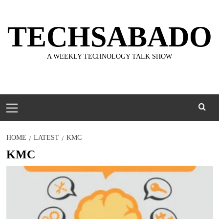
Skip
to
TECHSABADO
content
A WEEKLY TECHNOLOGY TALK SHOW
Primary
Menu
HOME
LATEST
KMC
KMC