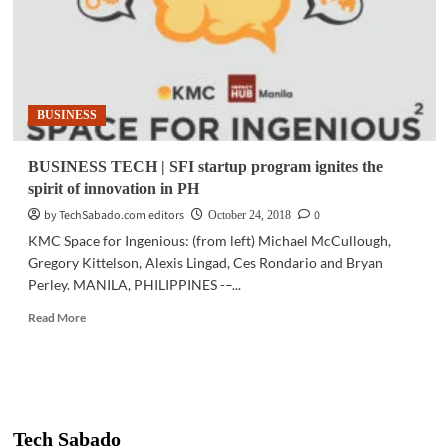
BUSINESS
BUSINESS TECH | SFI startup program ignites the
spirit of innovation in PH
by TechSabado.com editors
0
October 24, 2018
KMC Space for Ingenious: (from left) Michael McCullough,
Gregory Kittelson, Alexis Lingad, Ces Rondario and Bryan
Perley. MANILA, PHILIPPINES -–...
Read
Read More
more
about
BUSINESS
TECH
|
SFI
Tech Sabado
startup