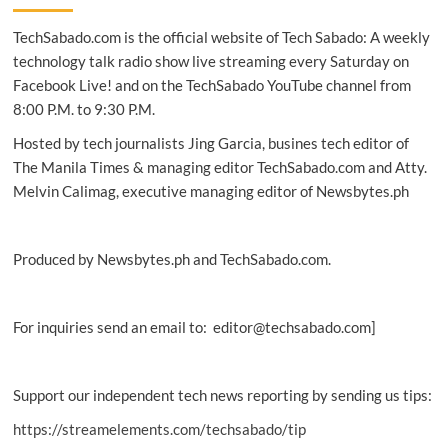
program
TechSabado.com is the official website of Tech Sabado: A weekly
ignites
the
technology talk radio show live streaming every Saturday on
spirit
Facebook Live! and on the TechSabado YouTube channel from
of
8:00 P.M. to 9:30 P.M.
innovation
in
Hosted by tech journalists Jing Garcia, busines tech editor of
PH
The Manila Times & managing editor TechSabado.com and Atty.
Melvin Calimag, executive managing editor of Newsbytes.ph
Produced by Newsbytes.ph and TechSabado.com.
For inquiries send an email to: editor@techsabado.com]
Support our independent tech news reporting by sending us tips:
https://streamelements.com/techsabado/tip