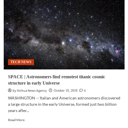
|
New
accurate
3D
map
of
Milky
Way
shows
warp
in
TECH NEWS
galaxy
SPACE | Astronomers find remotest titanic cosmic
structure in early Universe
by Xinhua News Agency
0
October 19, 2018
WASHINGTON -- Italian and American astronomers discovered
a large structure in the early Universe, formed just two billion
years after...
Read
Read More
more