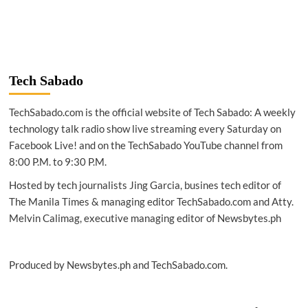
more
about
SPACE
|
Milky
Way
Tech Sabado
larger
after
TechSabado.com is the official website of Tech Sabado: A weekly
Chinese
telescope
technology talk radio show live streaming every Saturday on
research
Facebook Live! and on the TechSabado YouTube channel from
8:00 P.M. to 9:30 P.M.
Hosted by tech journalists Jing Garcia, busines tech editor of
The Manila Times & managing editor TechSabado.com and Atty.
Melvin Calimag, executive managing editor of Newsbytes.ph
Produced by Newsbytes.ph and TechSabado.com.