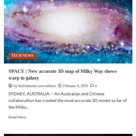
determine
more
accurate
weight
of
Milky
Way
TECH NEWS
SPACE | New accurate 3D map of Milky Way shows
warp in galaxy
by TechSabado.com editors
0
February 6, 2019
SYDNEY, AUSTRALIA -- An Australian and Chinese
collaboration has created the most accurate 3D model so far of
the Milky...
Read
Read More
more
about
SPACE