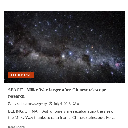
about
SPACE
|
Astrophysicist
discovers
first
galaxies
in
universe
TECH NEWS
SPACE | Milky Way larger after Chinese telescope
research
by Xinhua News Agency
0
July 6, 2018
BEIJING, CHINA -- Astronomers are recalculating the size of
the Milky Way thanks to data from a Chinese telescope. For...
Read
Read More