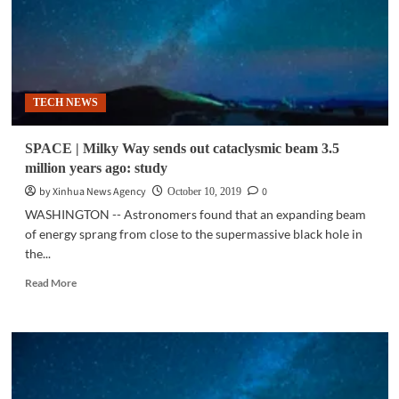
TECH NEWS
SPACE | Milky Way sends out cataclysmic beam 3.5
million years ago: study
by Xinhua News Agency
0
October 10, 2019
WASHINGTON -- Astronomers found that an expanding beam
of energy sprang from close to the supermassive black hole in
the...
Read
Read More
more
about
SPACE
|
Milky
Way
sends