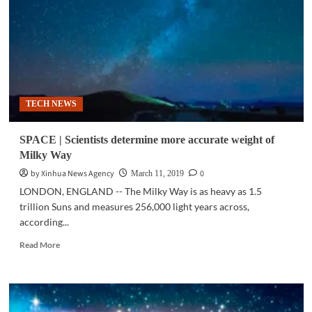
out
cataclysmic
beam
3.5
million
years
ago:
TECH NEWS
study
SPACE | Scientists determine more accurate weight of
Milky Way
by Xinhua News Agency
0
March 11, 2019
LONDON, ENGLAND -- The Milky Way is as heavy as 1.5
trillion Suns and measures 256,000 light years across,
according...
Read
Read More
more
about
SPACE
|
Scientists