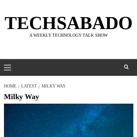
Skip
to
TECHSABADO
content
A WEEKLY TECHNOLOGY TALK SHOW
Primary
Menu
HOME
LATEST
MILKY WAY
Milky Way