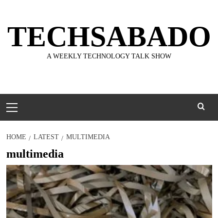
Skip
to
TECHSABADO
content
A WEEKLY TECHNOLOGY TALK SHOW
Primary
Menu
HOME
LATEST
MULTIMEDIA
multimedia