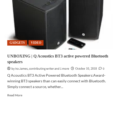
deconstruction
through
technology
GADGETS
VIDEO
UNBOXING | Q Acoustics BT3 active powered Bluetooth
speakers
by Ira James, contributing writer and 1 more
0
October 10, 2018
Q Acoustics BT3 Active Powered Bluetooth Speakers:Award-
winning BT3 speakers than can easily connect with Bluetooth.
Simply connect a source, whether...
Read
Read More
more
about
UNBOXING
|