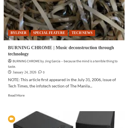
BYLINER
SPECIAL FEATURE
TECH NEWS
BURNING CHROME | Music deconstruction through
technology
BURNING CHROME by Jing Garcia -- because the mind is a terrible thing to
taste.
0
January 24, 2026
NOTE: This article first appeared in the July 31, 2006, issue of
Tech Times, the infotech section of The Manila...
Read
Read More
more
about
BURNING
CHROME
|
Music