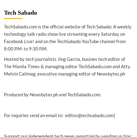
Q
Acoustics
Tech Sabado
BT3
active
TechSabado.com is the official website of Tech Sabado: A weekly
powered
Bluetooth
technology talk radio show live streaming every Saturday on
speakers
Facebook Live! and on the TechSabado YouTube channel from
8:00 P.M. to 9:30 P.M.
Hosted by tech journalists Jing Garcia, busines tech editor of
The Manila Times & managing editor TechSabado.com and Atty.
Melvin Calimag, executive managing editor of Newsbytes.ph
Produced by Newsbytes.ph and TechSabado.com.
For inquiries send an email to: editor@techsabado.com]
Support our independent tech news reporting by sending us tips: