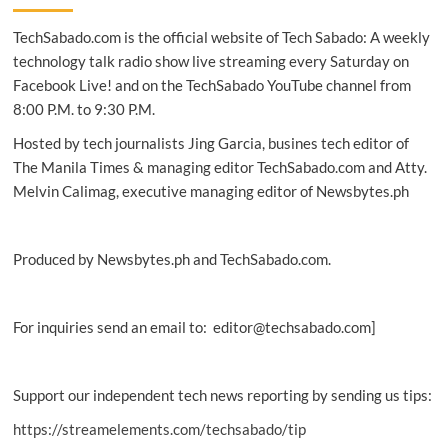
PH
TechSabado.com is the official website of Tech Sabado: A weekly
Air
Force
technology talk radio show live streaming every Saturday on
cyber
Facebook Live! and on the TechSabado YouTube channel from
warriors
8:00 P.M. to 9:30 P.M.
Hosted by tech journalists Jing Garcia, busines tech editor of
The Manila Times & managing editor TechSabado.com and Atty.
Melvin Calimag, executive managing editor of Newsbytes.ph
Produced by Newsbytes.ph and TechSabado.com.
For inquiries send an email to: editor@techsabado.com]
Support our independent tech news reporting by sending us tips:
https://streamelements.com/techsabado/tip