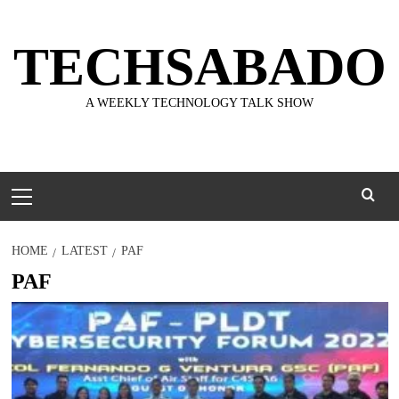
Skip
to
TECHSABADO
content
A WEEKLY TECHNOLOGY TALK SHOW
Primary
Menu
HOME
LATEST
PAF
PAF