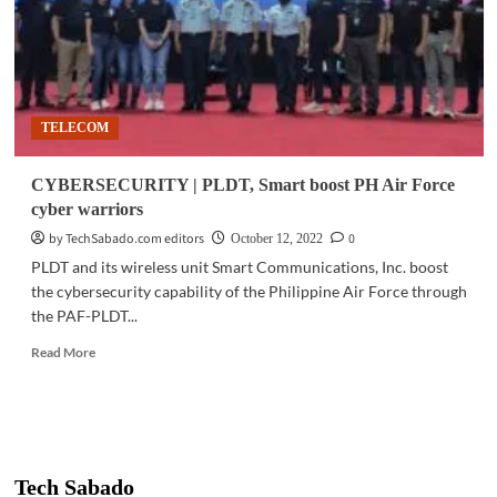
TELECOM
CYBERSECURITY | PLDT, Smart boost PH Air Force
cyber warriors
by TechSabado.com editors
0
October 12, 2022
PLDT and its wireless unit Smart Communications, Inc. boost
the cybersecurity capability of the Philippine Air Force through
the PAF-PLDT...
Read
Read More
more
about
CYBERSECURITY
|
PLDT,
Smart
Tech Sabado
boost