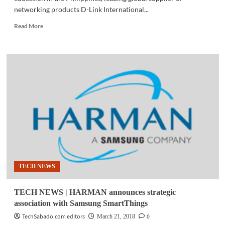
networking products D-Link International...
Read
Read More
more
about
TECH
NEWS
|
D-
Link
partners
with
PSITE
to
elevate
IT
education
TECH NEWS
in
PH
TECH NEWS | HARMAN announces strategic
association with Samsung SmartThings
TechSabado.com editors
0
March 21, 2018