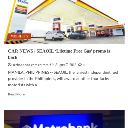
Lifetime
Free
Gas
promo
returns
MOBILITY
CAR NEWS | SEAOIL ‘Lifetime Free Gas’ promo is
back
TechSabado.com editors
0
August 7, 2018
MANILA, PHILIPPINES -- SEAOIL, the largest independent fuel
provider in the Philippines, will award another four lucky
motorists with a...
Read
Read More
more
about
CAR
NEWS
|
SEAOIL