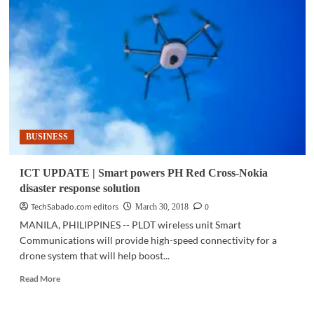
Intelligent
collections
help
Metrobank
Card
meet
growth,
improve
customer
BUSINESS
service
ICT UPDATE | Smart powers PH Red Cross-Nokia
disaster response solution
TechSabado.com editors
0
March 30, 2018
MANILA, PHILIPPINES -- PLDT wireless unit Smart
Communications will provide high-speed connectivity for a
drone system that will help boost...
Read
Read More
more
about