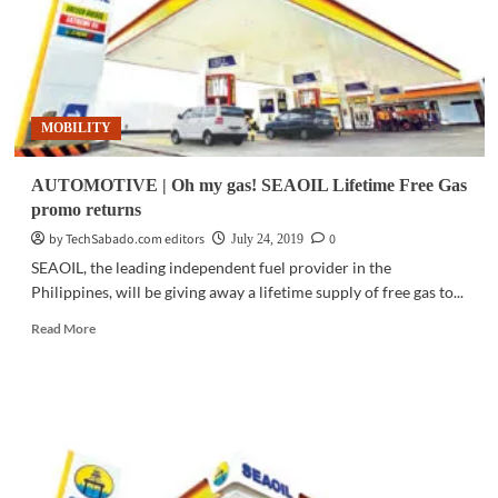
MOBILITY
AUTOMOTIVE | Oh my gas! SEAOIL Lifetime Free Gas
promo returns
by TechSabado.com editors
0
July 24, 2019
SEAOIL, the leading independent fuel provider in the
Philippines, will be giving away a lifetime supply of free gas to...
Read
Read More
more
about
AUTOMOTIVE
|
Oh
my
gas!
SEAOIL