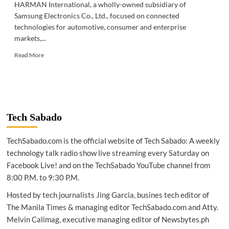
HARMAN International, a wholly-owned subsidiary of
Samsung Electronics Co., Ltd., focused on connected
technologies for automotive, consumer and enterprise
markets,...
Read
Read More
more
about
TECH
NEWS
|
HARMAN
Tech Sabado
announces
strategic
TechSabado.com is the official website of Tech Sabado: A weekly
association
with
technology talk radio show live streaming every Saturday on
Samsung
Facebook Live! and on the TechSabado YouTube channel from
SmartThings
8:00 P.M. to 9:30 P.M.
Hosted by tech journalists Jing Garcia, busines tech editor of
The Manila Times & managing editor TechSabado.com and Atty.
Melvin Calimag, executive managing editor of Newsbytes.ph