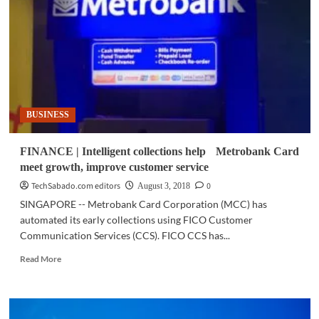
‘Lifetime
Free
Gas’
promo
is
back
BUSINESS
FINANCE | Intelligent collections help Metrobank Card
meet growth, improve customer service
TechSabado.com editors
0
August 3, 2018
SINGAPORE -- Metrobank Card Corporation (MCC) has
automated its early collections using FICO Customer
Communication Services (CCS). FICO CCS has...
Read
Read More
more
about
FINANCE
|