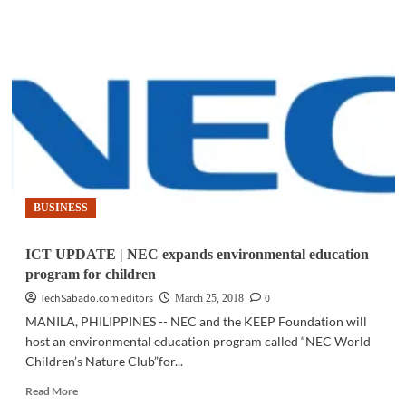
ICT
UPDATE
|
Smart
powers
PH
Red
Cross-
Nokia
disaster
response
solution
BUSINESS
ICT UPDATE | NEC expands environmental education
program for children
TechSabado.com editors
0
March 25, 2018
MANILA, PHILIPPINES -- NEC and the KEEP Foundation will
host an environmental education program called “NEC World
Children’s Nature Club”for...
Read
Read More
more