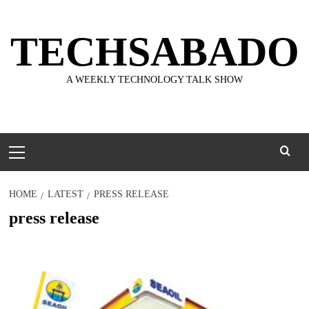
Skip
to
TECHSABADO
content
A WEEKLY TECHNOLOGY TALK SHOW
Primary
Menu
HOME
LATEST
PRESS RELEASE
press release