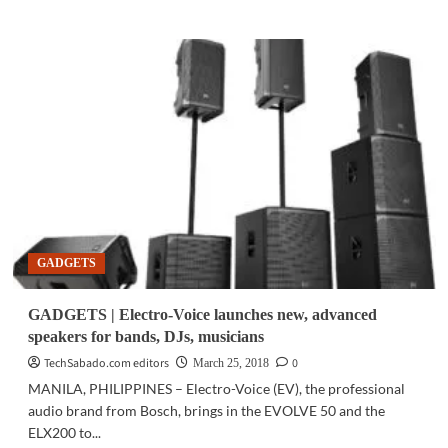
about
ICT
UPDATE
|
NEC
expands
environmental
education
program
for
children
GADGETS
GADGETS | Electro-Voice launches new, advanced
speakers for bands, DJs, musicians
TechSabado.com editors
0
March 25, 2018
MANILA, PHILIPPINES – Electro-Voice (EV), the professional
audio brand from Bosch, brings in the EVOLVE 50 and the
ELX200 to...