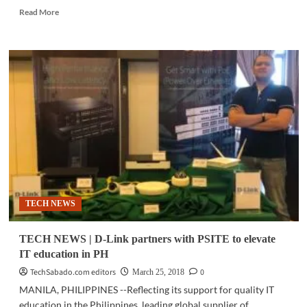
Read
Read More
more
about
GADGETS
|
Electro-
Voice
launches
new,
advanced
speakers
for
bands,
DJs,
musicians
TECH NEWS
TECH NEWS | D-Link partners with PSITE to elevate
IT education in PH
TechSabado.com editors
0
March 25, 2018
MANILA, PHILIPPINES --Reflecting its support for quality IT
education in the Philippines, leading global supplier of