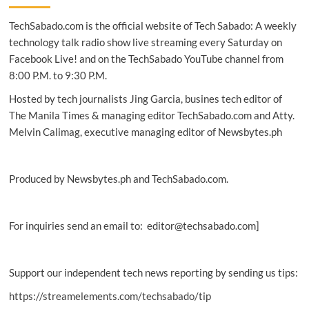
starts
TechSabado.com is the official website of Tech Sabado: A weekly
mass
production
technology talk radio show live streaming every Saturday on
of
Facebook Live! and on the TechSabado YouTube channel from
industry’s
8:00 P.M. to 9:30 P.M.
first
4-
Hosted by tech journalists Jing Garcia, busines tech editor of
bit
The Manila Times & managing editor TechSabado.com and Atty.
consumer
Melvin Calimag, executive managing editor of Newsbytes.ph
SSD
Produced by Newsbytes.ph and TechSabado.com.
For inquiries send an email to: editor@techsabado.com]
Support our independent tech news reporting by sending us tips:
https://streamelements.com/techsabado/tip