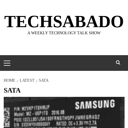
Skip
to
TECHSABADO
content
A WEEKLY TECHNOLOGY TALK SHOW
Primary
Menu
HOME
LATEST
SATA
SATA