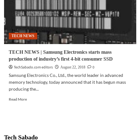
TECH NEWS
TECH NEWS | Samsung Electronics starts mass
production of industry’s first 4-bit consumer SSD
TechSabado.com editors
0
August 22, 2018
Samsung Electronics Co., Ltd., the world leader in advanced
memory technology, today announced that it has begun mass
producing the...
Read
Read More
more
about
TECH
NEWS
|
Samsung
Tech Sabado
Electronics