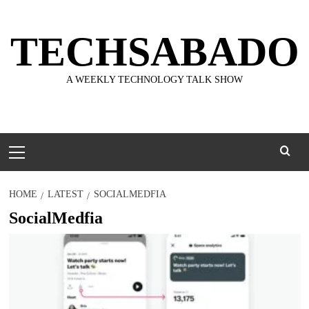
Skip
to
TECHSABADO
content
A WEEKLY TECHNOLOGY TALK SHOW
Primary
Menu
HOME
LATEST
SOCIALMEDFIA
SocialMedfia