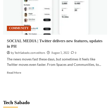
COMMUNITY
SOCIAL MEDIA | Twitter delivers new features, updates
in PH
by TechSabado.com editors
0
August 5, 2022
The news moves fast these days, but sometimes it feels like
Twitter moves even faster. From Spaces and Communities, to...
Read
Read More
more
about
SOCIAL
MEDIA
|
Twitter
Tech Sabado
delivers
new