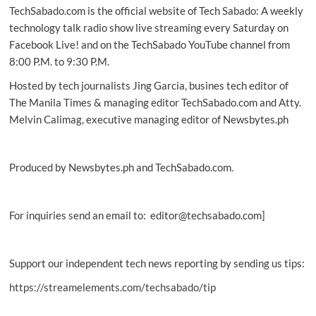
TechSabado.com is the official website of Tech Sabado: A weekly
features,
updates
technology talk radio show live streaming every Saturday on
in
Facebook Live! and on the TechSabado YouTube channel from
PH
8:00 P.M. to 9:30 P.M.
Hosted by tech journalists Jing Garcia, busines tech editor of
The Manila Times & managing editor TechSabado.com and Atty.
Melvin Calimag, executive managing editor of Newsbytes.ph
Produced by Newsbytes.ph and TechSabado.com.
For inquiries send an email to: editor@techsabado.com]
Support our independent tech news reporting by sending us tips:
https://streamelements.com/techsabado/tip