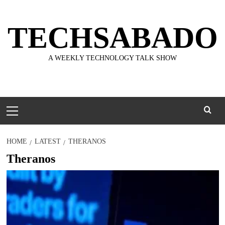
Skip
to
TECHSABADO
content
A WEEKLY TECHNOLOGY TALK SHOW
Primary
Menu
HOME
LATEST
THERANOS
Theranos