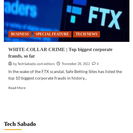
BUSINESS
SPECIAL FEATURE
TECH NEWS
WHITE-COLLAR CRIME | Top biggest corporate
frauds, so far
by TechSabado.com editors
0
November 28, 2022
In the wake of the FTX scandal, Safe Betting Sites has listed the
top 10 biggest corporate frauds in history...
Read
Read More
more
about
WHITE-
COLLAR
CRIME
|
Tech Sabado
Top
biggest