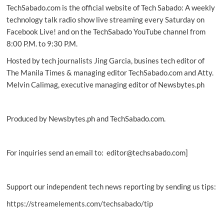
TechSabado.com is the official website of Tech Sabado: A weekly
corporate
frauds,
technology talk radio show live streaming every Saturday on
so
Facebook Live! and on the TechSabado YouTube channel from
far
8:00 P.M. to 9:30 P.M.
Hosted by tech journalists Jing Garcia, busines tech editor of
The Manila Times & managing editor TechSabado.com and Atty.
Melvin Calimag, executive managing editor of Newsbytes.ph
Produced by Newsbytes.ph and TechSabado.com.
For inquiries send an email to: editor@techsabado.com]
Support our independent tech news reporting by sending us tips:
https://streamelements.com/techsabado/tip