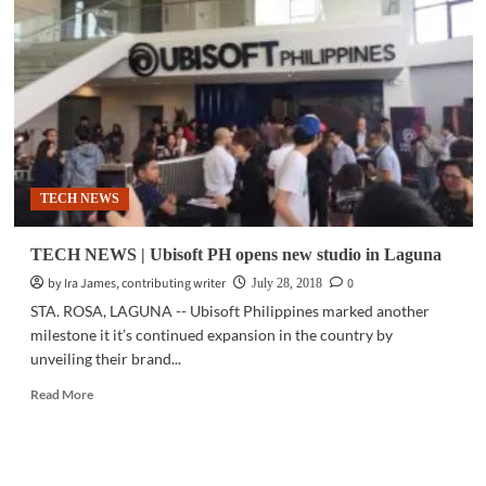
Ubisoft
partner
to
create
exclusive
mobile
games
TECH NEWS
TECH NEWS | Ubisoft PH opens new studio in Laguna
by Ira James, contributing writer
0
July 28, 2018
STA. ROSA, LAGUNA -- Ubisoft Philippines marked another
milestone it it’s continued expansion in the country by
unveiling their brand...
Read
Read More
more
about
TECH
NEWS