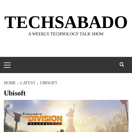
Skip
to
TECHSABADO
content
A WEEKLY TECHNOLOGY TALK SHOW
Primary
Menu
HOME
LATEST
UBISOFT
Ubisoft