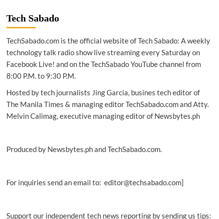
|
Ubisoft
Tech Sabado
PH
opens
TechSabado.com is the official website of Tech Sabado: A weekly
new
studio
technology talk radio show live streaming every Saturday on
in
Facebook Live! and on the TechSabado YouTube channel from
Laguna
8:00 P.M. to 9:30 P.M.
Hosted by tech journalists Jing Garcia, busines tech editor of
The Manila Times & managing editor TechSabado.com and Atty.
Melvin Calimag, executive managing editor of Newsbytes.ph
Produced by Newsbytes.ph and TechSabado.com.
For inquiries send an email to: editor@techsabado.com]
Support our independent tech news reporting by sending us tips: