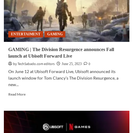
ENTERTAIMENT
GAMING
GAMING | The Division Resurgence announces Fall
launch at Ubisoft Forward Live
by TechSabado.com editors
0
June 25, 2023
On June 12 at Ubisoft Forward Live, Ubisoft announced its
launch window for Tom Clancy’s The Division Resurgence, a
new...
Read
Read More
more
about
GAMING
|
The
Division
Resurgence