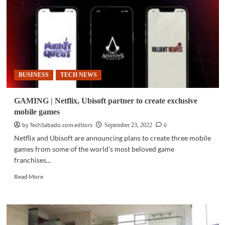
announces
Fall
launch
at
Ubisoft
Forward
Live
BUSINESS
TECH NEWS
GAMING | Netflix, Ubisoft partner to create exclusive
mobile games
by TechSabado.com editors
0
September 23, 2022
Netflix and Ubisoft are announcing plans to create three mobile
games from some of the world’s most beloved game
franchises...
Read
Read More
more
about
GAMING
|
Netflix,