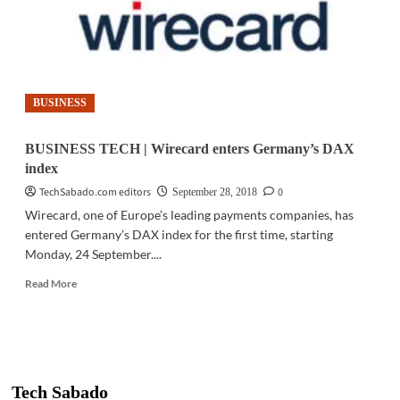
BUSINESS
BUSINESS TECH | Wirecard enters Germany’s DAX
index
TechSabado.com editors
0
September 28, 2018
Wirecard, one of Europe’s leading payments companies, has
entered Germany’s DAX index for the first time, starting
Monday, 24 September....
Read
Read More
more
about
BUSINESS
TECH
|
Wirecard
Tech Sabado
enters