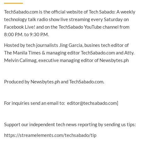
Germany’s
TechSabado.com is the official website of Tech Sabado: A weekly
DAX
index
technology talk radio show live streaming every Saturday on
Facebook Live! and on the TechSabado YouTube channel from
8:00 P.M. to 9:30 P.M.
Hosted by tech journalists Jing Garcia, busines tech editor of
The Manila Times & managing editor TechSabado.com and Atty.
Melvin Calimag, executive managing editor of Newsbytes.ph
Produced by Newsbytes.ph and TechSabado.com.
For inquiries send an email to: editor@techsabado.com]
Support our independent tech news reporting by sending us tips:
https://streamelements.com/techsabado/tip