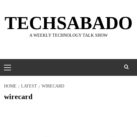
Skip
to
TECHSABADO
content
A WEEKLY TECHNOLOGY TALK SHOW
Primary
Menu
HOME
LATEST
WIRECARD
wirecard