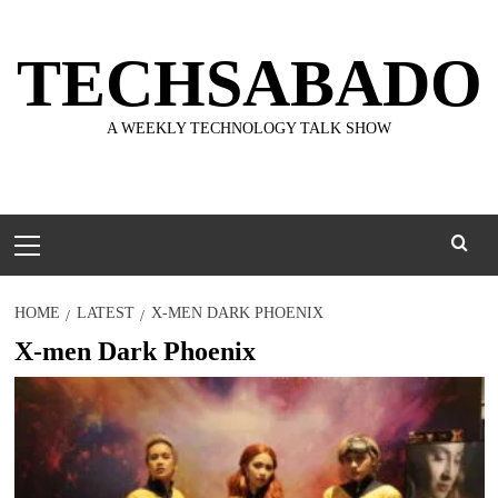
Skip
to
TECHSABADO
content
A WEEKLY TECHNOLOGY TALK SHOW
Primary
Menu
HOME
LATEST
X-MEN DARK PHOENIX
X-men Dark Phoenix