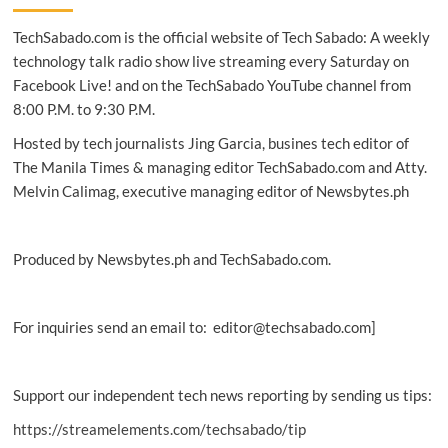
Fox
TechSabado.com is the official website of Tech Sabado: A weekly
premiere
X-
technology talk radio show live streaming every Saturday on
Men:
Facebook Live! and on the TechSabado YouTube channel from
Dark
8:00 P.M. to 9:30 P.M.
Phoenix
in
Hosted by tech journalists Jing Garcia, busines tech editor of
Manila
The Manila Times & managing editor TechSabado.com and Atty.
Melvin Calimag, executive managing editor of Newsbytes.ph
Produced by Newsbytes.ph and TechSabado.com.
For inquiries send an email to: editor@techsabado.com]
Support our independent tech news reporting by sending us tips:
https://streamelements.com/techsabado/tip