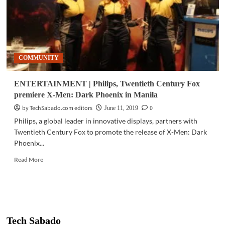
COMMUNITY
ENTERTAINMENT | Philips, Twentieth Century Fox
premiere X-Men: Dark Phoenix in Manila
by TechSabado.com editors
0
June 11, 2019
Philips, a global leader in innovative displays, partners with
Twentieth Century Fox to promote the release of X-Men: Dark
Phoenix...
Read
Read More
more
about
ENTERTAINMENT
|
Philips,
Twentieth
Tech Sabado
Century