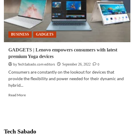
BUSINESS
GADGETS
GADGETS | Lenovo empowers consumers with latest
premium Yoga devices
by TechSabado.com editors
0
September 26, 2022
Consumers are constantly on the lookout for devices that
provide the flexibility and power needed for their dynamic and
hybrid...
Read
Read More
more
about
GADGETS
|
Lenovo
empowers
Tech Sabado
consumers