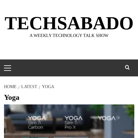
Skip
to
TECHSABADO
content
A WEEKLY TECHNOLOGY TALK SHOW
Primary
Menu
HOME
LATEST
YOGA
Yoga