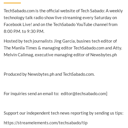
with
TechSabado.com is the official website of Tech Sabado: A weekly
latest
premium
technology talk radio show live streaming every Saturday on
Yoga
Facebook Live! and on the TechSabado YouTube channel from
devices
8:00 P.M. to 9:30 P.M.
Hosted by tech journalists Jing Garcia, busines tech editor of
The Manila Times & managing editor TechSabado.com and Atty.
Melvin Calimag, executive managing editor of Newsbytes.ph
Produced by Newsbytes.ph and TechSabado.com.
For inquiries send an email to: editor@techsabado.com]
Support our independent tech news reporting by sending us tips:
https://streamelements.com/techsabado/tip