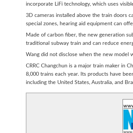
incorporate LiFi technology, which uses visible
3D cameras installed above the train doors c
special zones, hearing aid equipment can offer
Made of carbon fiber, the new generation subw
traditional subway train and can reduce ene
Wang did not disclose when the new model will
CRRC Changchun is a major train maker in C
8,000 trains each year. Its products have be
including the United States, Australia, and Braz