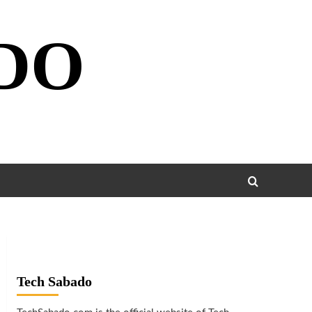
DO
Tech Sabado