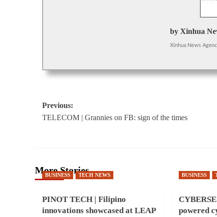
by Xinhua Ne
Xinhua News Agen
Post
Previous:
TELECOM | Grannies on FB: sign of the times
navigation
More Stories
BUSINESS
TECH NEWS
BUSINESS
PINOT TECH | Filipino
CYBERSEC
innovations showcased at LEAP
powered cy