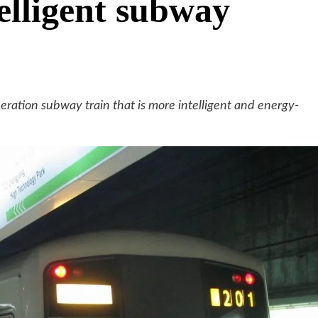
telligent subway
neration subway train that is more intelligent and energy-