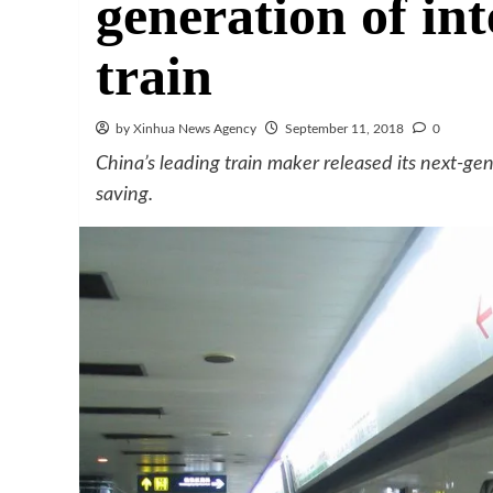
generation of in
train
by Xinhua News Agency
September 11, 2018
0
China’s leading train maker released its next-ge
saving.