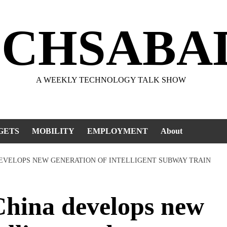
ECHSABA
A WEEKLY TECHNOLOGY TALK SHOW
GETS
MOBILITY
EMPLOYMENT
About
DEVELOPS NEW GENERATION OF INTELLIGENT SUBWAY TRAIN
ina develops new