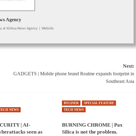
ws Agency
cy
at
Xinhua News Agency
|
Website
Next:
GADGETS | Mobile phone brand Realme expands footprint in
Southeast Asia
BYLINER
SPECIAL FEATURE
TECH NEWS
TECH NEWS
URITY | AI-
BURNING CHROME | Pax
berattacks seen as
Silica is not the problem.