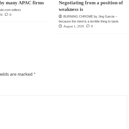
e by many APAC firms
Negotiating from a position of
weakness is
do.com editors
26
0
BURNING CHROME by Jing Garcia --
because the mind is a terrible thing to taste.
August 1, 2026
0
fields are marked
*