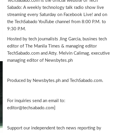
TechSabado.com is the official website of Tech
Sabado: A weekly technology talk radio show live
streaming every Saturday on Facebook Live! and on
the TechSabado YouTube channel from 8:00 P.M. to
9:30 P.M.
Hosted by tech journalists Jing Garcia, busines tech
editor of The Manila Times & managing editor
TechSabado.com and Atty. Melvin Calimag, executive
managing editor of Newsbytes.ph
Produced by Newsbytes.ph and TechSabado.com.
For inquiries send an email to:
editor@techsabado.com]
Support our independent tech news reporting by