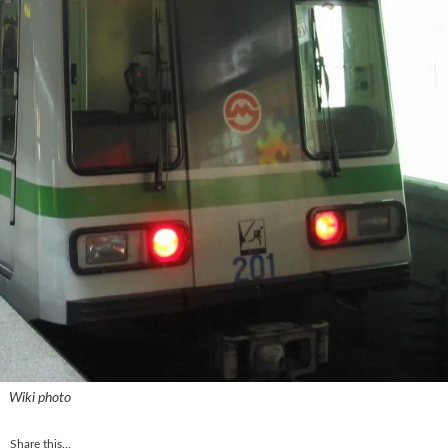
Wiki photo
Share this...