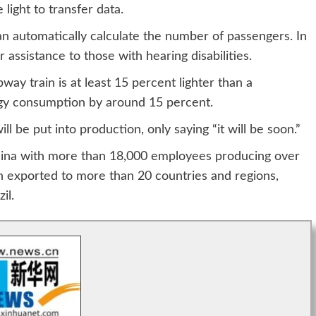
 light to transfer data.
an automatically calculate the number of passengers. In
 assistance to those with hearing disabilities.
ay train is at least 15 percent lighter than a
rgy consumption by around 15 percent.
 be put into production, only saying “it will be soon.”
hina with more than 18,000 employees producing over
en exported to more than 20 countries and regions,
il.