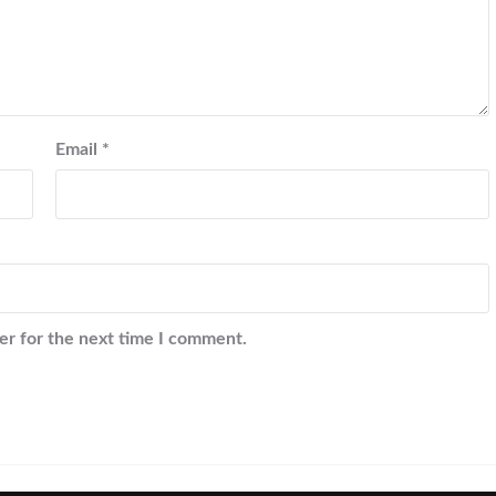
Email
*
er for the next time I comment.