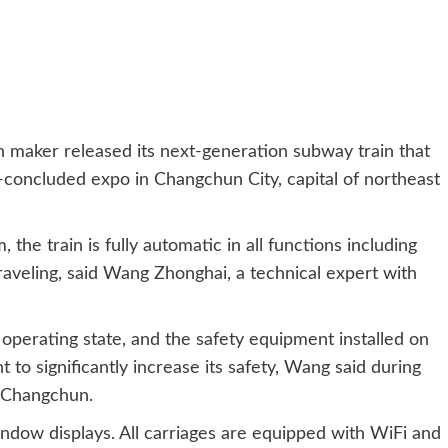
aker released its next-generation subway train that
st-concluded expo in Changchun City, capital of northeast
he train is fully automatic in all functions including
raveling, said Wang Zhonghai, a technical expert with
 operating state, and the safety equipment installed on
 to significantly increase its safety, Wang said during
n Changchun.
dow displays. All carriages are equipped with WiFi and