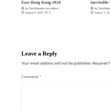
East Hong Kong 2026
inevitabl
by TechSabado.com editors
by TechSaba
August 6, 2026
0
August 3, 20
Leave a Reply
Your email address will not be published.
Required 
Comment
*