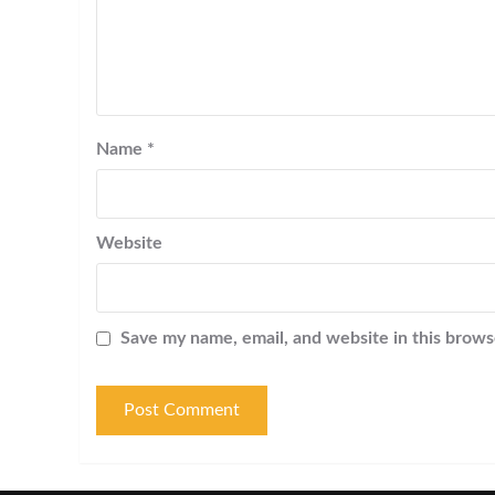
Name
*
Website
Save my name, email, and website in this brows