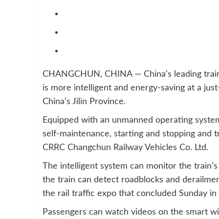
CHANGCHUN, CHINA — China’s leading train m
is more intelligent and energy-saving at a ju
China’s Jilin Province.
Equipped with an unmanned operating system, t
self-maintenance, starting and stopping and t
CRRC Changchun Railway Vehicles Co. Ltd.
The intelligent system can monitor the train’s
the train can detect roadblocks and derailment
the rail traffic expo that concluded Sunday i
Passengers can watch videos on the smart win