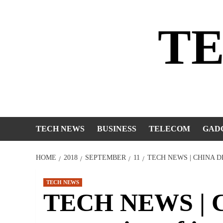
Skip
to
T
content
TECH NEWS
BUSINESS
TELECOM
GAD
HOME
2018
SEPTEMBER
11
TECH NEWS | CHINA 
TECH NEWS
TECH NEWS | Ch