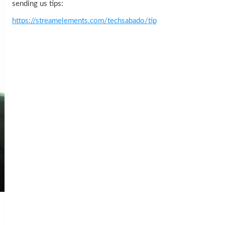
sending us tips:
https://streamelements.com/techsabado/tip