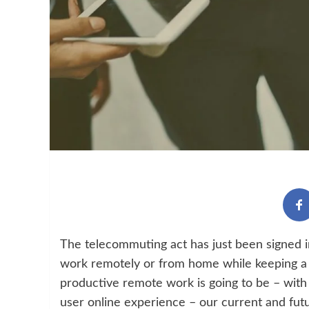
The telecommuting act has just been signed in
work remotely or from home while keeping a 
productive remote work is going to be – with
user online experience – our current and fut