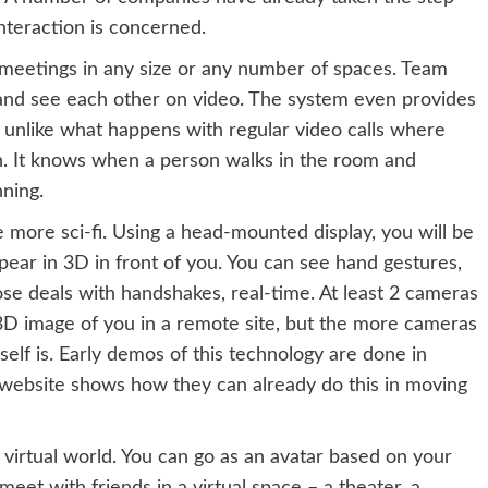
interaction is concerned.
 meetings in any size or any number of spaces. Team
and see each other on video. The system even provides
– unlike what happens with regular video calls where
n. It knows when a person walks in the room and
ning.
e more sci-fi. Using a head-mounted display, you will be
ppear in 3D in front of you. You can see hand gestures,
ose deals with handshakes, real-time. At least 2 cameras
3D image of you in a remote site, but the more cameras
self is. Early demos of this technology are done in
t website shows how they can already do this in moving
virtual world. You can go as an avatar based on your
meet with friends in a virtual space – a theater, a