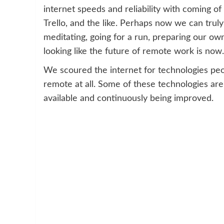
internet speeds and reliability with coming of
Trello, and the like. Perhaps now we can trul
meditating, going for a run, preparing our own
looking like the future of remote work is now. 
We scoured the internet for technologies pe
remote at all. Some of these technologies are
available and continuously being improved.