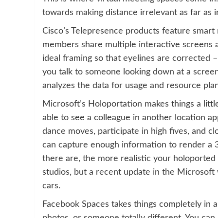
towards making distance irrelevant as far as 
Cisco’s Telepresence products feature smart
members share multiple interactive screens 
ideal framing so that eyelines are corrected 
you talk to someone looking down at a scree
analyzes the data for usage and resource plan
Microsoft’s Holoportation makes things a littl
able to see a colleague in another location a
dance moves, participate in high fives, and cl
can capture enough information to render a 
there are, the more realistic your holoported 
studios, but a recent update in the Microsof
cars.
Facebook Spaces takes things completely in a 
photos, or someone totally different. You can 