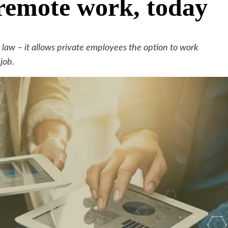
 remote work, today
law – it allows private employees the option to work
job.