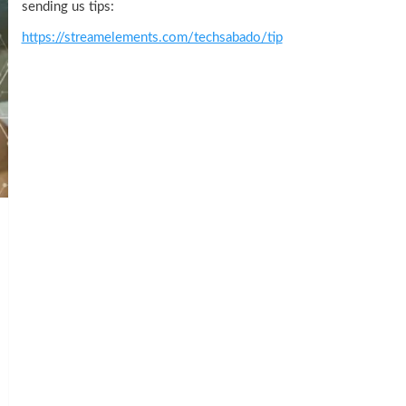
sending us tips:
https://streamelements.com/techsabado/tip