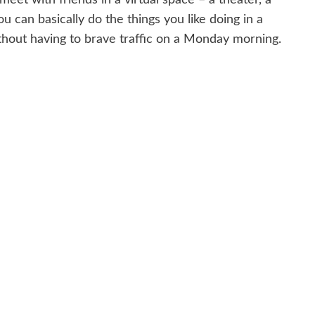
ou can basically do the things you like doing in a
thout having to brave traffic on a Monday morning.