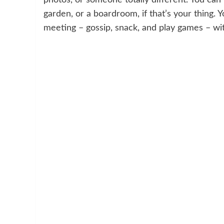
garden, or a boardroom, if that’s your thing. Y
meeting – gossip, snack, and play games – wi