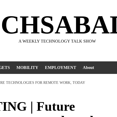
ECHSABA
A WEEKLY TECHNOLOGY TALK SHOW
GETS
MOBILITY
EMPLOYMENT
About
URE TECHNOLOGIES FOR REMOTE WORK, TODAY
G | Future