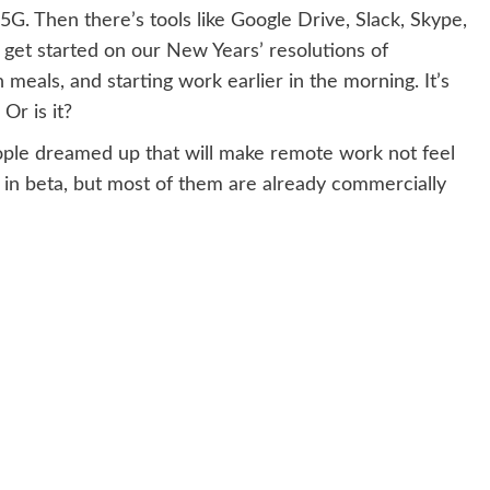
 5G. Then there’s tools like Google Drive, Slack, Skype,
y get started on our New Years’ resolutions of
 meals, and starting work earlier in the morning. It’s
Or is it?
ople dreamed up that will make remote work not feel
 in beta, but most of them are already commercially