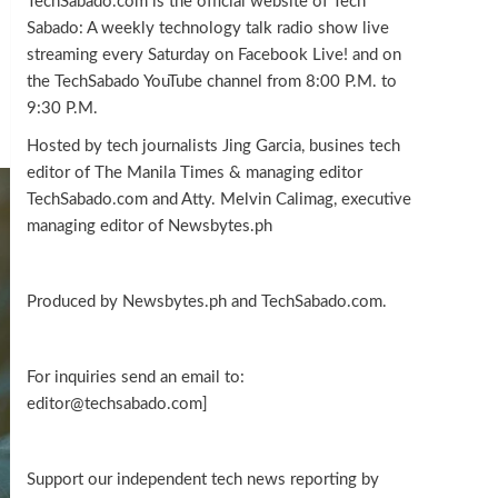
TechSabado.com is the official website of Tech
Sabado: A weekly technology talk radio show live
streaming every Saturday on Facebook Live! and on
the TechSabado YouTube channel from 8:00 P.M. to
9:30 P.M.
Hosted by tech journalists Jing Garcia, busines tech
editor of The Manila Times & managing editor
TechSabado.com and Atty. Melvin Calimag, executive
managing editor of Newsbytes.ph
Produced by Newsbytes.ph and TechSabado.com.
For inquiries send an email to:
editor@techsabado.com]
Support our independent tech news reporting by