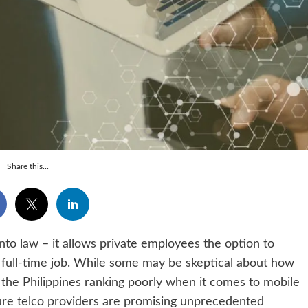
Share this...
to law – it allows private employees the option to
full-time job. While some may be skeptical about how
 the Philippines ranking poorly when it comes to mobile
ure telco providers are promising unprecedented