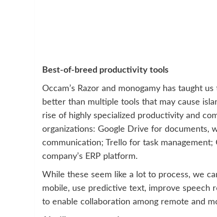
Best-of-breed productivity tools
Occam’s Razor and monogamy has taught us tha
better than multiple tools that may cause isl
rise of highly specialized productivity and c
organizations: Google Drive for documents, w
communication; Trello for task management; 
company’s ERP platform.
While these seem like a lot to process, we c
mobile, use predictive text, improve speech rec
to enable collaboration among remote and mo