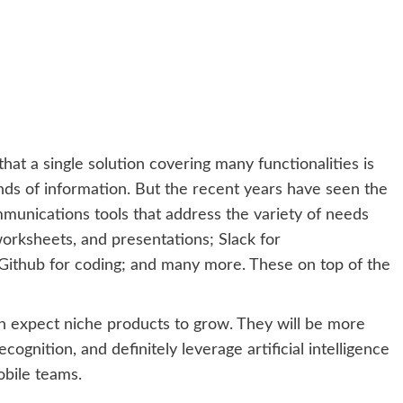
t a single solution covering many functionalities is
ands of information. But the recent years have seen the
ommunications tools that address the variety of needs
orksheets, and presentations; Slack for
Github for coding; and many more. These on top of the
an expect niche products to grow. They will be more
ognition, and definitely leverage artificial intelligence
bile teams.