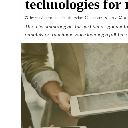
technologies for
by Marvi Torres, contributing writer
January 18, 2019
0
The telecommuting act has just been signed into 
remotely or from home while keeping a full-time 