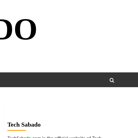
DO
Tech Sabado