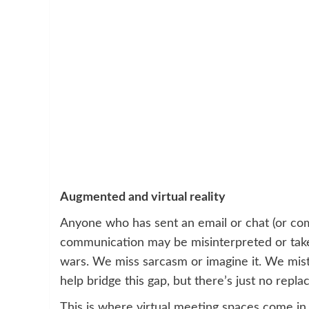
Augmented and virtual reality
Anyone who has sent an email or chat (or c
communication may be misinterpreted or taken 
wars. We miss sarcasm or imagine it. We mist
help bridge this gap, but there’s just no repla
This is where virtual meeting spaces come in