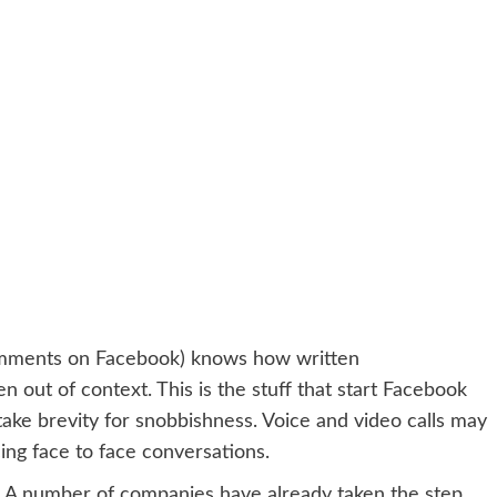
omments on Facebook) knows how written
out of context. This is the stuff that start Facebook
ake brevity for snobbishness. Voice and video calls may
cing face to face conversations.
. A number of companies have already taken the step