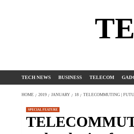
Skip
to
T
content
TECH NEWS
BUSINESS
TELECOM
GAD
HOME
2019
JANUARY
18
TELECOMMUTING | FUT
SPECIAL FEATURE
TELECOMMUTIN