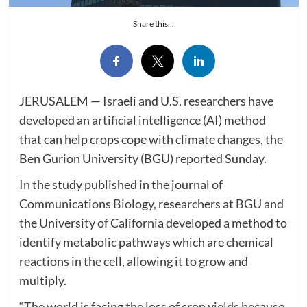
Share this...
JERUSALEM — Israeli and U.S. researchers have
developed an artificial intelligence (AI) method
that can help crops cope with climate changes, the
Ben Gurion University (BGU) reported Sunday.
In the study published in the journal of
Communications Biology, researchers at BGU and
the University of California developed a method to
identify metabolic pathways which are chemical
reactions in the cell, allowing it to grow and
multiply.
“The world is facing the loss of crop yields because