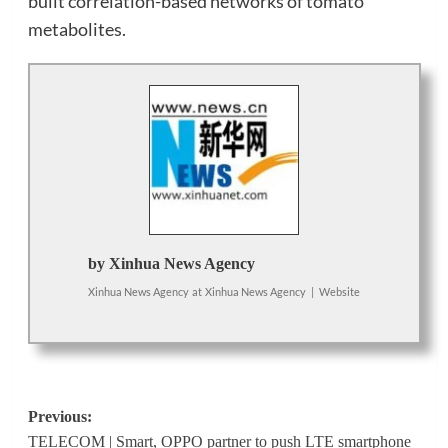
built correlation-based networks of tomato
metabolites.
by Xinhua News Agency
Xinhua News Agency
at
Xinhua News Agency
|
Website
Post
Previous:
TELECOM | Smart, OPPO partner to push LTE smartphone