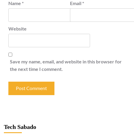
Name
*
Email
*
Website
Save my name, email, and website in this browser for
the next time I comment.
Tech Sabado