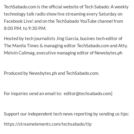
TechSabado.com is the official website of Tech Sabado: A weekly
technology talk radio show live streaming every Saturday on
Facebook Live! and on the TechSabado YouTube channel from
8:00 P.M. to 9:30 P.M.
Hosted by tech journalists Jing Garcia, busines tech editor of
The Manila Times & managing editor TechSabado.com and Atty.
Melvin Calimag, executive managing editor of Newsbytes.ph
Produced by Newsbytes.ph and TechSabado.com.
For inquiries send an email to: editor@techsabado.com]
Support our independent tech news reporting by sending us tips:
https://streamelements.com/techsabado/tip