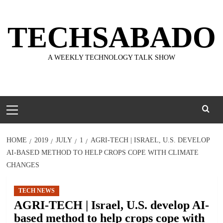
Skip
to
TECHSABADO
content
A WEEKLY TECHNOLOGY TALK SHOW
Primary
Menu
HOME
2019
JULY
1
AGRI-TECH | ISRAEL, U.S. DEVELOP
AI-BASED METHOD TO HELP CROPS COPE WITH CLIMATE
CHANGES
TECH NEWS
AGRI-TECH | Israel, U.S. develop AI-
based method to help crops cope with