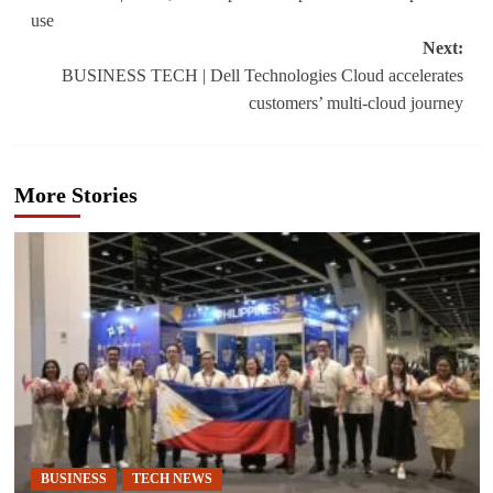
navigation
use
Next:
BUSINESS TECH | Dell Technologies Cloud accelerates
customers’ multi-cloud journey
More Stories
BUSINESS
TECH NEWS