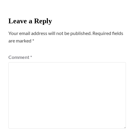
Leave a Reply
Your email address will not be published.
Required fields
are marked
*
Comment
*