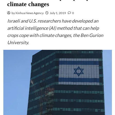
climate changes
by Xinhua News Agency
July 1, 2019
0
Israeli and U.S. researchers have developed an
artificial intelligence (AI) method that can help
crops cope with climate changes, the Ben Gurion
University.