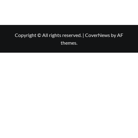
Copyright © All rights reserved.
|
CoverNews
by AF
themes.