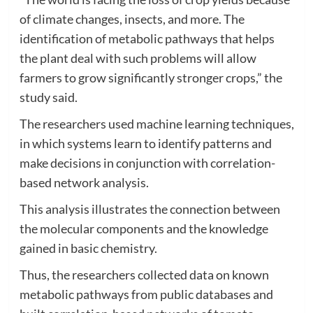
of climate changes, insects, and more. The
identification of metabolic pathways that helps
the plant deal with such problems will allow
farmers to grow significantly stronger crops,” the
study said.
The researchers used machine learning techniques,
in which systems learn to identify patterns and
make decisions in conjunction with correlation-
based network analysis.
This analysis illustrates the connection between
the molecular components and the knowledge
gained in basic chemistry.
Thus, the researchers collected data on known
metabolic pathways from public databases and