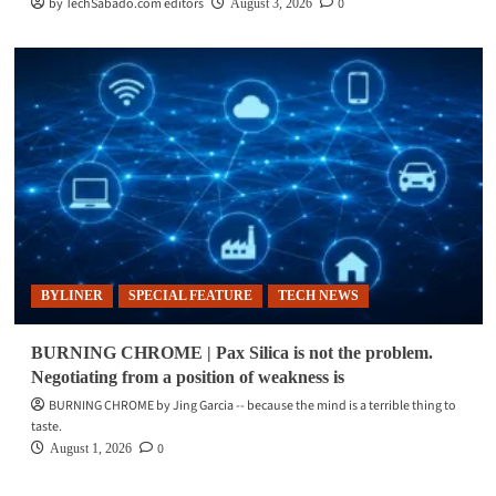
by TechSabado.com editors
0
August 3, 2026
BYLINER
SPECIAL FEATURE
TECH NEWS
BURNING CHROME | Pax Silica is not the problem.
Negotiating from a position of weakness is
BURNING CHROME by Jing Garcia -- because the mind is a terrible thing to
taste.
0
August 1, 2026