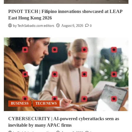
PINOT TECH | Filipino innovations showcased at LEAP
East Hong Kong 2026
by TechSabado.com editors
0
August 6, 2026
BUSINESS
TECH NEWS
CYBERSECURITY | AI-powered cyberattacks seen as
inevitable by many APAC firms