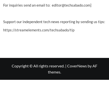
For inquiries send an email to: editor@techsabado.com]
Support our independent tech news reporting by sending us tips:
https://streamelements.com/techsabado/tip
Copyright © All rights reserved.
|
CoverNews
by AF
themes.