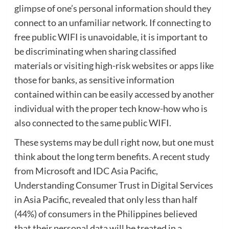
glimpse of one’s personal information should they
connect to an unfamiliar network. If connecting to
free public WIFI is unavoidable, it is important to
be discriminating when sharing classified
materials or visiting high-risk websites or apps like
those for banks, as sensitive information
contained within can be easily accessed by another
individual with the proper tech know-how who is
also connected to the same public WIFI.
These systems may be dull right now, but one must
think about the long term benefits. A recent study
from Microsoft and IDC Asia Pacific,
Understanding Consumer Trust in Digital Services
in Asia Pacific, revealed that only less than half
(44%) of consumers in the Philippines believed
that their personal data will be treated in a