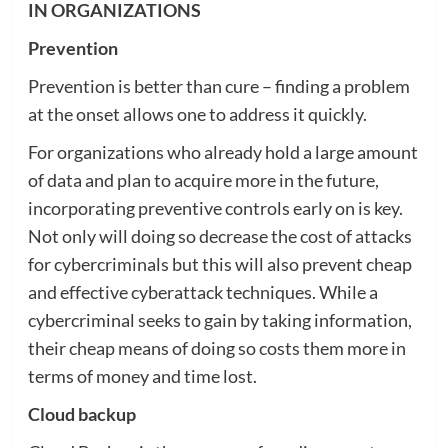
IN ORGANIZATIONS
Prevention
Prevention is better than cure – finding a problem
at the onset allows one to address it quickly.
For organizations who already hold a large amount
of data and plan to acquire more in the future,
incorporating preventive controls early on is key.
Not only will doing so decrease the cost of attacks
for cybercriminals but this will also prevent cheap
and effective cyberattack techniques. While a
cybercriminal seeks to gain by taking information,
their cheap means of doing so costs them more in
terms of money and time lost.
Cloud backup