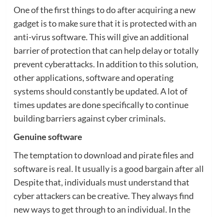
One of the first things to do after acquiring a new
gadget is to make sure that it is protected with an
anti-virus software. This will give an additional
barrier of protection that can help delay or totally
prevent cyberattacks. In addition to this solution,
other applications, software and operating
systems should constantly be updated. A lot of
times updates are done specifically to continue
building barriers against cyber criminals.
Genuine software
The temptation to download and pirate files and
software is real. It usually is a good bargain after all
Despite that, individuals must understand that
cyber attackers can be creative. They always find
new ways to get through to an individual. In the