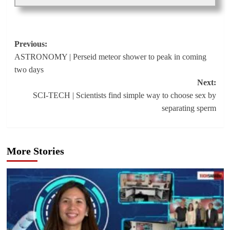
Post
Previous:
ASTRONOMY | Perseid meteor shower to peak in coming
navigation
two days
Next:
SCI-TECH | Scientists find simple way to choose sex by
separating sperm
More Stories