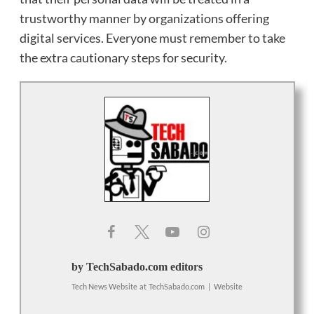
trustworthy manner by organizations offering
digital services. Everyone must remember to take
the extra cautionary steps for security.
by TechSabado.com editors
Tech News Website
at
TechSabado.com
|
Website