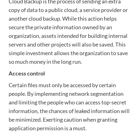
Cloud Backup is the process of sending an extra
copy of data to a public cloud, a service provider or
another cloud backup. While this action helps
secure the private information owned by an
organization, assets intended for building internal
servers and other projects will also be saved. This
simple investment allows the organization to save
so much money in the long run.
Access control
Certain files must only be accessed by certain
people. By implementing network segmentation
and limiting the people who can access top-secret
information, the chances of leaked information will
be minimized. Exerting caution when granting
application permission is a must.