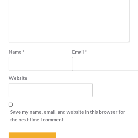
Name
*
Email
*
Website
Save my name, email, and website in this browser for
the next time I comment.