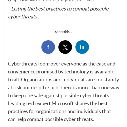
Listing the best practices to combat possible
cyber threats .
Share this...
Cyberthreats loom over everyone as the ease and
convenience promised by technology is available
to all. Organizations and individuals are constantly
at risk but despite such, there is more than one way
to keep one safe against possible cyber threats.
Leading tech expert Microsoft shares the best
practices for organizations and individuals that
can help combat possible cyber threats.