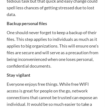
tedious task but that quick and easy change could
spell less chances of getting stressed due to lost
data.
Backup personal files
One should never forget to keep a backup of their
files. This step applies to individuals as much as it
applies to big organizations. This will ensure one’s
files are secure and will serve as a precaution from
being inconvenienced when one loses personal,
confidential documents.
Stay vigilant
Everyone enjoys free things. While free WIFI
access is great for people on the go, network
connections that cannot be trusted can expose an
individual. It would be so much easier to take a