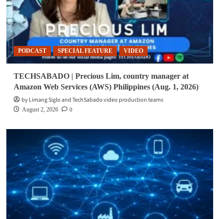
PODCAST
SPECIAL FEATURE
VIDEO
TECHSABADO | Precious Lim, country manager at
Amazon Web Services (AWS) Philippines (Aug. 1, 2026)
by Limang Siglo and TechSabado video production teams
0
August 2, 2026