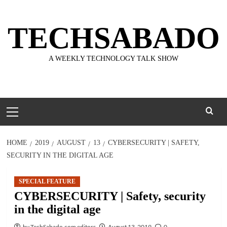
Skip
to
TECHSABADO
content
A WEEKLY TECHNOLOGY TALK SHOW
Primary
Menu
HOME
2019
AUGUST
13
CYBERSECURITY | SAFETY,
SECURITY IN THE DIGITAL AGE
SPECIAL FEATURE
CYBERSECURITY | Safety, security
in the digital age
by TechSabado.com editors
August 13, 2019
0