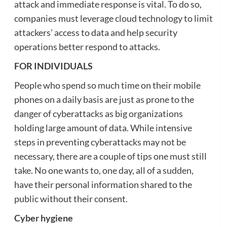
attack and immediate response is vital. To do so,
companies must leverage cloud technology to limit
attackers’ access to data and help security
operations better respond to attacks.
FOR INDIVIDUALS
People who spend so much time on their mobile
phones on a daily basis are just as prone to the
danger of cyberattacks as big organizations
holding large amount of data. While intensive
steps in preventing cyberattacks may not be
necessary, there are a couple of tips one must still
take. No one wants to, one day, all of a sudden,
have their personal information shared to the
public without their consent.
Cyber hygiene