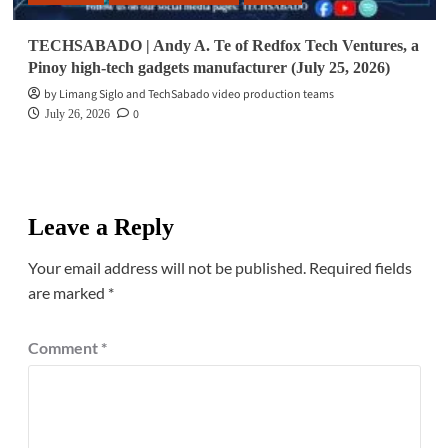
TECHSABADO | Andy A. Te of Redfox Tech Ventures, a
Pinoy high-tech gadgets manufacturer (July 25, 2026)
by Limang Siglo and TechSabado video production teams
0
July 26, 2026
Leave a Reply
Your email address will not be published.
Required fields
are marked
*
Comment
*