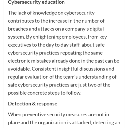
Cybersecurity education
The lack of knowledge on cybersecurity
contributes to the increase in the number of
breaches and attacks on a company’s digital
system. By enlightening employees, from key
executives to the day to day staff, about safe
cybersecurity practices repeating the same
electronic mistakes already done in the past can be
avoidable. Consistent insightful discussions and
regular evaluation of the team’s understanding of
safe cybersecurity practices are just two of the
possible concrete steps to follow.
Detection & response
When preventive security measures are not in
place and the organization is attacked, detecting an