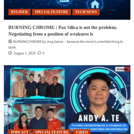
BYLINER
SPECIAL FEATURE
TECH NEWS
BURNING CHROME | Pax Silica is not the problem.
Negotiating from a position of weakness is
BURNING CHROME by Jing Garcia -- because the mind is a terrible thing to
taste.
0
August 1, 2026
PODCAST
SPECIAL FEATURE
VIDEO