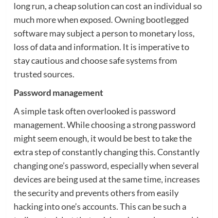
long run, a cheap solution can cost an individual so
much more when exposed. Owning bootlegged
software may subject a person to monetary loss,
loss of data and information. It is imperative to
stay cautious and choose safe systems from
trusted sources.
Password management
A simple task often overlooked is password
management. While choosing a strong password
might seem enough, it would be best to take the
extra step of constantly changing this. Constantly
changing one’s password, especially when several
devices are being used at the same time, increases
the security and prevents others from easily
hacking into one’s accounts. This can be such a