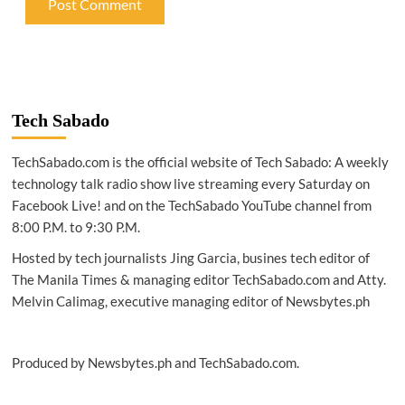
Tech Sabado
TechSabado.com is the official website of Tech Sabado: A weekly
technology talk radio show live streaming every Saturday on
Facebook Live! and on the TechSabado YouTube channel from
8:00 P.M. to 9:30 P.M.
Hosted by tech journalists Jing Garcia, busines tech editor of
The Manila Times & managing editor TechSabado.com and Atty.
Melvin Calimag, executive managing editor of Newsbytes.ph
Produced by Newsbytes.ph and TechSabado.com.