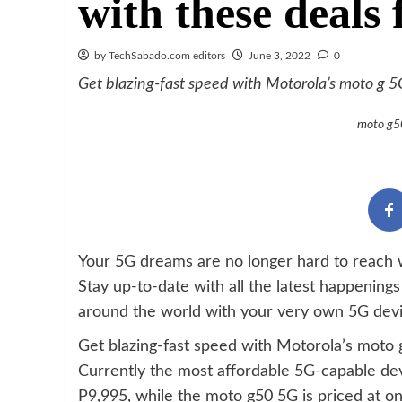
with these deals
by TechSabado.com editors
June 3, 2022
0
Get blazing-fast speed with Motorola’s moto g 
moto g50
Your 5G dreams are no longer hard to reach
Stay up-to-date with all the latest happening
around the world with your very own 5G devi
Get blazing-fast speed with Motorola’s moto
Currently the most affordable 5G-capable dev
P9,995, while the moto g50 5G is priced at on