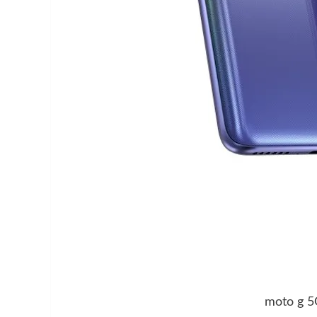
moto g 5