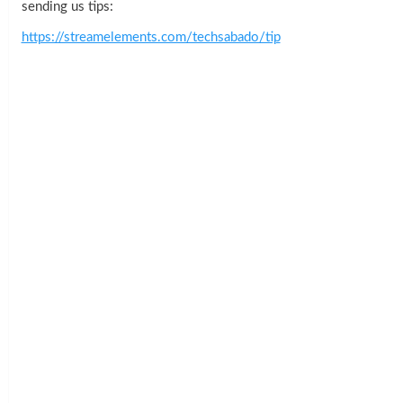
sending us tips:
https://streamelements.com/techsabado/tip