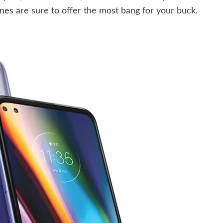
es are sure to offer the most bang for your buck.