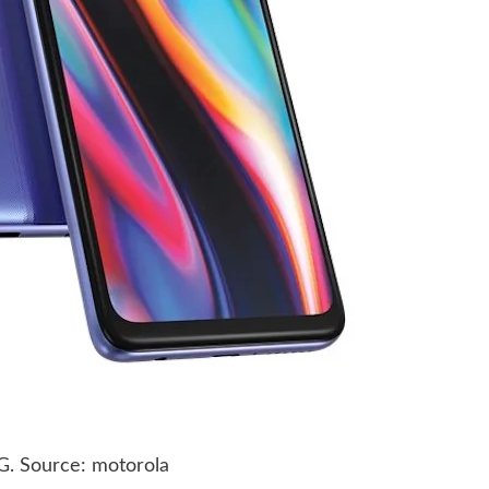
G. Source: motorola