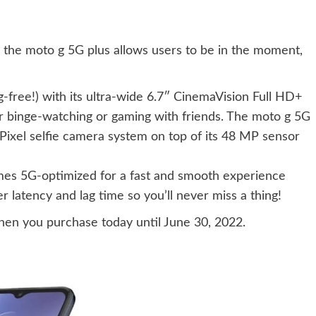
 the moto g 5G plus allows users to be in the moment,
g-free!) with its ultra-wide 6.7″ CinemaVision Full HD+
or binge-watching or gaming with friends. The moto g 5G
Pixel selfie camera system on top of its 48 MP sensor
es 5G-optimized for a fast and smooth experience
 latency and lag time so you’ll never miss a thing!
hen you purchase today until June 30, 2022.