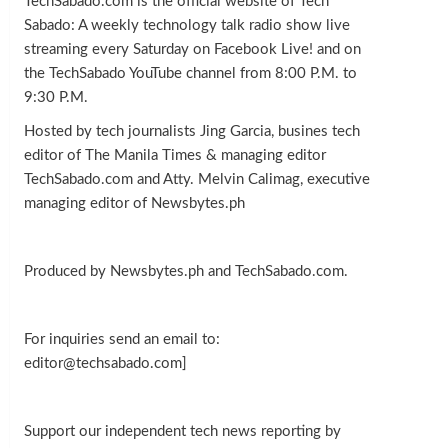
TechSabado.com is the official website of Tech
Sabado: A weekly technology talk radio show live
streaming every Saturday on Facebook Live! and on
the TechSabado YouTube channel from 8:00 P.M. to
9:30 P.M.
Hosted by tech journalists Jing Garcia, busines tech
editor of The Manila Times & managing editor
TechSabado.com and Atty. Melvin Calimag, executive
managing editor of Newsbytes.ph
Produced by Newsbytes.ph and TechSabado.com.
For inquiries send an email to:
editor@techsabado.com]
Support our independent tech news reporting by