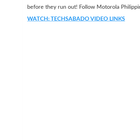
before they run out! Follow Motorola Philipp
WATCH: TECHSABADO VIDEO LINKS