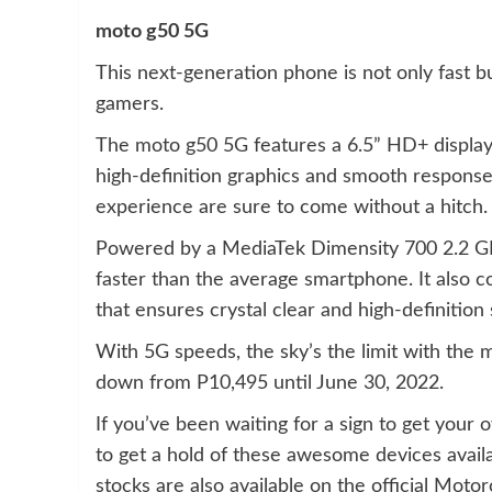
moto g50 5G
This next-generation phone is not only fast b
gamers.
The moto g50 5G features a 6.5” HD+ display 
high-definition graphics and smooth response
experience are sure to come without a hitch.
Powered by a MediaTek Dimensity 700 2.2 GH
faster than the average smartphone. It also 
that ensures crystal clear and high-definition 
With 5G speeds, the sky’s the limit with the 
down from P10,495 until June 30, 2022.
If you’ve been waiting for a sign to get your 
to get a hold of these awesome devices availa
stocks are also available on the official Mo