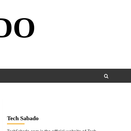
DO
Tech Sabado