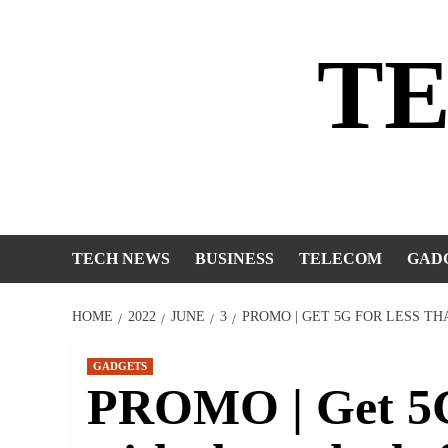
Skip
to
T
content
TECH NEWS
BUSINESS
TELECOM
GAD
HOME
2022
JUNE
3
PROMO | GET 5G FOR LESS T
GADGETS
PROMO | Get 5G 