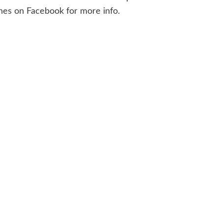
ines on Facebook for more info.