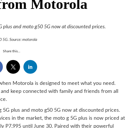
 from Motorola
5G plus and moto g50 5G now at discounted prices.
 5G. Source: motorola
Share this...
 when Motorola is designed to meet what you need.
s and keep connected with family and friends from all
ce.
 g 5G plus and moto g50 5G now at discounted prices.
ices in the market, the moto g 5G plus is now priced at
ly P7,995 until June 30. Paired with their powerful