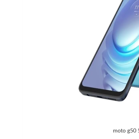
moto g50 