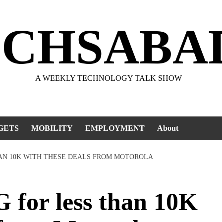
ECHSABA
A WEEKLY TECHNOLOGY TALK SHOW
GETS
MOBILITY
EMPLOYMENT
About
HAN 10K WITH THESE DEALS FROM MOTOROLA
for less than 10K