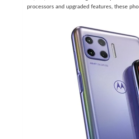
processors and upgraded features, these phon