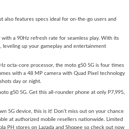
ut also features specs ideal for on-the-go users and
with a 90Hz refresh rate for seamless play. With its
, leveling up your gameplay and entertainment
z octa-core processor, the moto g50 5G is four times
comes with ​​a 48 MP camera with Quad Pixel technology
shots day or night.
moto g50 5G. Get this all-rounder phone at only P7,995,
own 5G device, this is it! Don’t miss out on your chance
ble at authorized mobile resellers nationwide. Limited
torola PH stores on Lazada and Shopee so check out now