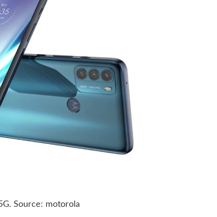
5G. Source: motorola