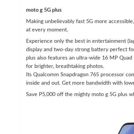
moto g 5G plus
Making unbelievably fast 5G more accessible,
at every moment.
Experience only the best in entertainment (la
display and two-day strong battery perfect f
plus also features an ultra-wide 16 MP Quad 
for brighter, breathtaking photos.
Its Qualcomm Snapdragon 765 processor com
inside and out. Get more bandwidth with lower
Save P5,000 off the mighty moto g 5G plus w