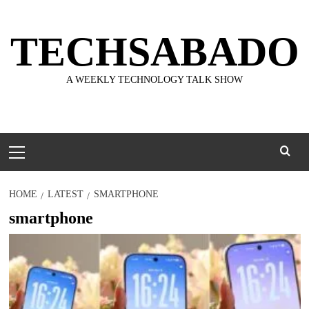
Skip
to
TECHSABADO
content
A WEEKLY TECHNOLOGY TALK SHOW
Primary
Menu
HOME
LATEST
SMARTPHONE
smartphone