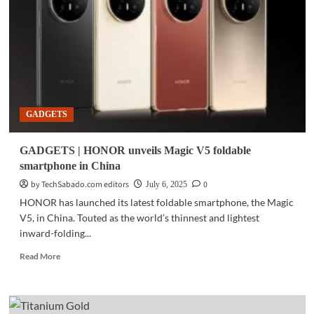
FE
launches
in
PH
GADGETS
GADGETS | HONOR unveils Magic V5 foldable
smartphone in China
by TechSabado.com editors
0
July 6, 2025
HONOR has launched its latest foldable smartphone, the Magic
V5, in China. Touted as the world’s thinnest and lightest
inward-folding...
Read
Read More
more
about
GADGETS
|