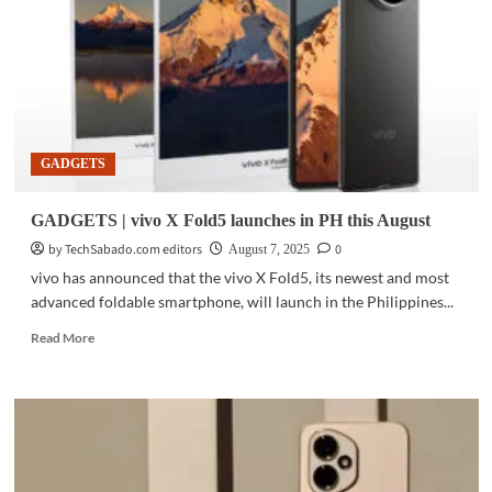
imaging,
personalization
features
in
new
smartphones
GADGETS
GADGETS | vivo X Fold5 launches in PH this August
by TechSabado.com editors
0
August 7, 2025
vivo has announced that the vivo X Fold5, its newest and most
advanced foldable smartphone, will launch in the Philippines...
Read
Read More
more
about
GADGETS
|
vivo
X
Fold5