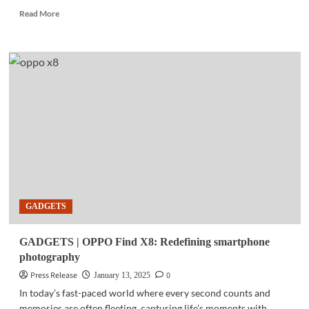
Read
Read More
more
about
GADGETS
|
DJI
delivers
next-
level
intelligent
smartphone
photography
GADGETS
GADGETS | OPPO Find X8: Redefining smartphone
photography
Press Release
0
January 13, 2025
In today’s fast-paced world where every second counts and
memories are often fleeting, capturing life’s moments with