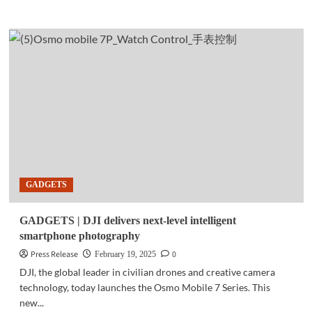
more
about
GADGETS
|
HONOR
400
5G
set
to
launch
in
PH
on
June
GADGETS
17
GADGETS | DJI delivers next-level intelligent
smartphone photography
Press Release
0
February 19, 2025
DJI, the global leader in civilian drones and creative camera
technology, today launches the Osmo Mobile 7 Series. This
new...