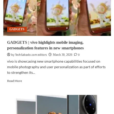
GADGETS
GADGETS | vivo highlights mobile imaging,
personalization features in new smartphones
by TechSabado.com editors
0
March 30, 2026
vivo is showcasing new smartphone capabilities focused on
mobile photography and user personalization as part of efforts
to strengthen its...
Read
Read More
more
about
GADGETS
|
vivo
highlights
mobile