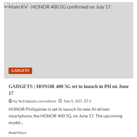
GADGETS
|
vivo
V50
Lite
offers
all-
day
battery
Life,
AI
tools
GADGETS
for
students
GADGETS | HONOR 400 5G set to launch in PH on June
17
by TechSabado.com editors
0
June 6, 2025
HONOR Philippines is set to launch its new AI-driven
smartphone, the HONOR 400 5G, on June 17. The upcoming
model...
Read
Read More