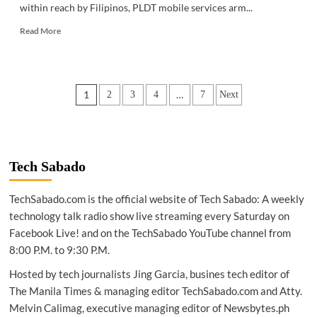
within reach by Filipinos, PLDT mobile services arm...
Read
Read More
more
about
GADGETS
|
Posts
1
…
2
3
4
7
Next
Smart
unveils
pagination
most
affordable
5G
device
Tech Sabado
TechSabado.com is the official website of Tech Sabado: A weekly
technology talk radio show live streaming every Saturday on
Facebook Live! and on the TechSabado YouTube channel from
8:00 P.M. to 9:30 P.M.
Hosted by tech journalists Jing Garcia, busines tech editor of
The Manila Times & managing editor TechSabado.com and Atty.
Melvin Calimag, executive managing editor of Newsbytes.ph