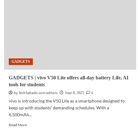
HONOR
unveils
Magic
V5
foldable
smartphone
in
China
GADGETS
GADGETS | vivo V50 Lite offers all-day battery Life, AI
tools for students
by TechSabado.com editors
0
June 8, 2025
vivo is introducing the V50 Lite as a smartphone designed to
keep up with students’ demanding schedules. With a
6,500mAh...
Read
Read More
more
about