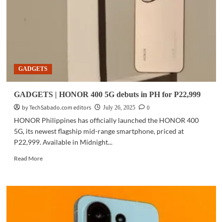
launches
in
PH
this
August
GADGETS
GADGETS | HONOR 400 5G debuts in PH for P22,999
by TechSabado.com editors
0
July 26, 2025
HONOR Philippines has officially launched the HONOR 400
5G, its newest flagship mid-range smartphone, priced at
P22,999. Available in Midnight...
Read
Read More
more
about
GADGETS
|
HONOR
400