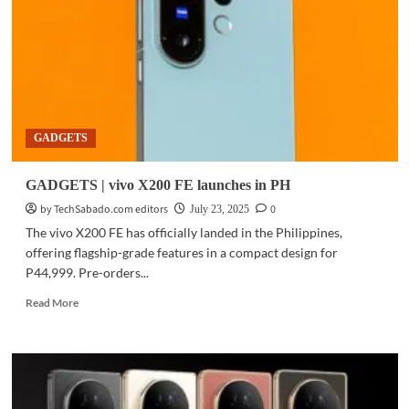
5G
debuts
in
PH
for
P22,999
GADGETS
GADGETS | vivo X200 FE launches in PH
by TechSabado.com editors
0
July 23, 2025
The vivo X200 FE has officially landed in the Philippines,
offering flagship-grade features in a compact design for
P44,999. Pre-orders...
Read
Read More
more
about
GADGETS
|
vivo
X200