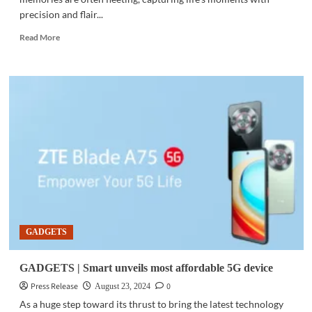
precision and flair...
Read
Read More
more
about
GADGETS
|
OPPO
Find
X8:
Redefining
smartphone
photography
GADGETS
GADGETS | Smart unveils most affordable 5G device
Press Release
0
August 23, 2024
As a huge step toward its thrust to bring the latest technology