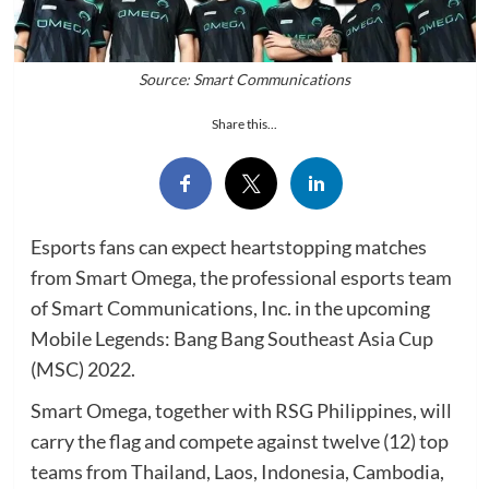
Source: Smart Communications
Share this...
Esports fans can expect heartstopping matches
from Smart Omega, the professional esports team
of Smart Communications, Inc. in the upcoming
Mobile Legends: Bang Bang Southeast Asia Cup
(MSC) 2022.
Smart Omega, together with RSG Philippines, will
carry the flag and compete against twelve (12) top
teams from Thailand, Laos, Indonesia, Cambodia,