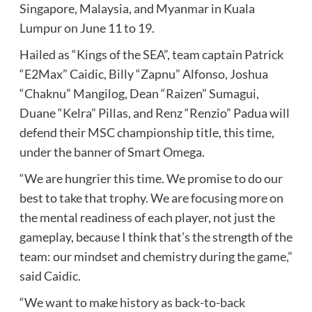
Singapore, Malaysia, and Myanmar in Kuala
Lumpur on June 11 to 19.
Hailed as “Kings of the SEA”, team captain Patrick
“E2Max” Caidic, Billy “Zapnu” Alfonso, Joshua
“Chaknu” Mangilog, Dean “Raizen” Sumagui,
Duane “Kelra” Pillas, and Renz “Renzio” Padua will
defend their MSC championship title, this time,
under the banner of Smart Omega.
“We are hungrier this time. We promise to do our
best to take that trophy. We are focusing more on
the mental readiness of each player, not just the
gameplay, because I think that’s the strength of the
team: our mindset and chemistry during the game,”
said Caidic.
“We want to make history as back-to-back