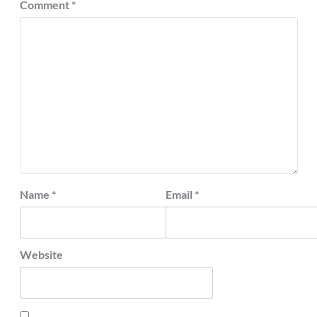
Comment
*
Name
*
Email
*
Website