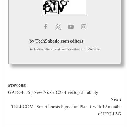
by TechSabado.com editors
Tech News Website
at
TechSabado.com
|
Website
Post
Previous:
GADGETS | New Nokia C2 offers top durability
navigation
Next:
TELECOM | Smart boosts Signature Plans+ with 12 months
of UNLI 5G