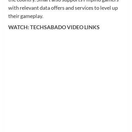
with relevant data offers and services to level up
their gameplay.
WATCH: TECHSABADO VIDEO LINKS