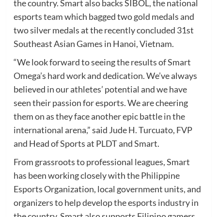
the country. Smart also backs SIBOL, the national
esports team which bagged two gold medals and
two silver medals at the recently concluded 31st
Southeast Asian Games in Hanoi, Vietnam.
“We look forward to seeing the results of Smart
Omega’s hard work and dedication. We’ve always
believed in our athletes’ potential and we have
seen their passion for esports. We are cheering
them on as they face another epic battle in the
international arena,” said Jude H. Turcuato, FVP
and Head of Sports at PLDT and Smart.
From grassroots to professional leagues, Smart
has been working closely with the Philippine
Esports Organization, local government units, and
organizers to help develop the esports industry in
the country. Smart also supports Filipino gamers