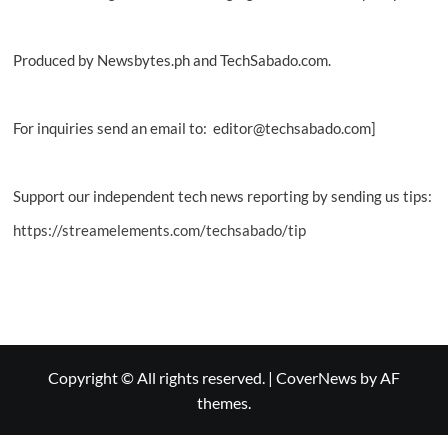
Produced by Newsbytes.ph and TechSabado.com.
For inquiries send an email to: editor@techsabado.com]
Support our independent tech news reporting by sending us tips:
https://streamelements.com/techsabado/tip
Copyright © All rights reserved.
|
CoverNews
by AF
themes.