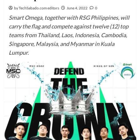
by TechSabado.com editors
June 4, 2022
0
Smart Omega, together with RSG Philippines, will
carry the flag and compete against twelve (12) top
teams from Thailand, Laos, Indonesia, Cambodia,
Singapore, Malaysia, and Myanmar in Kuala
Lumpur.