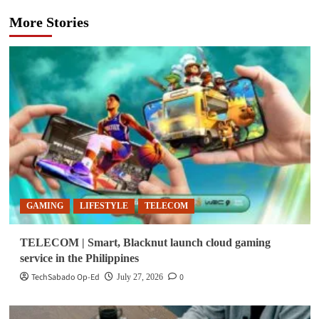
More Stories
GAMING
LIFESTYLE
TELECOM
TELECOM | Smart, Blacknut launch cloud gaming
service in the Philippines
TechSabado Op-Ed
0
July 27, 2026