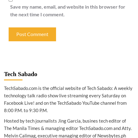
Save my name, email, and website in this browser for
the next time I comment.
Tech Sabado
TechSabado.com is the official website of Tech Sabado: A weekly
technology talk radio show live streaming every Saturday on
Facebook Live! and on the TechSabado YouTube channel from
8:00 P.M. to 9:30 P.M.
Hosted by tech journalists Jing Garcia, busines tech editor of
The Manila Times & managing editor TechSabado.com and Atty.
Melvin Calimag, executive managing editor of Newsbytes.ph