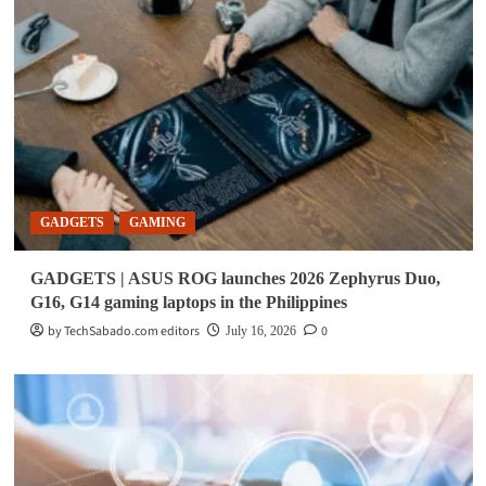
GADGETS
GAMING
GADGETS | ASUS ROG launches 2026 Zephyrus Duo,
G16, G14 gaming laptops in the Philippines
by TechSabado.com editors
0
July 16, 2026