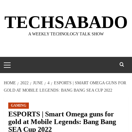
Skip
to
TECHSABADO
content
A WEEKLY TECHNOLOGY TALK SHOW
Primary
Menu
HOME
2022
JUNE
4
ESPORTS | SMART OMEGA GUNS FOR
GOLD AT MOBILE LEGENDS: BANG BANG SEA CUP 2022
GAMING
ESPORTS | Smart Omega guns for
gold at Mobile Legends: Bang Bang
SEA Cup 2022