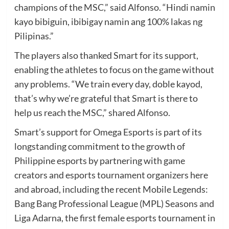
champions of the MSC,” said Alfonso. “Hindi namin
kayo bibiguin, ibibigay namin ang 100% lakas ng
Pilipinas.”
The players also thanked Smart for its support,
enabling the athletes to focus on the game without
any problems. “We train every day, doble kayod,
that’s why we’re grateful that Smart is there to
help us reach the MSC,” shared Alfonso.
Smart’s support for Omega Esports is part of its
longstanding commitment to the growth of
Philippine esports by partnering with game
creators and esports tournament organizers here
and abroad, including the recent Mobile Legends:
Bang Bang Professional League (MPL) Seasons and
Liga Adarna, the first female esports tournament in