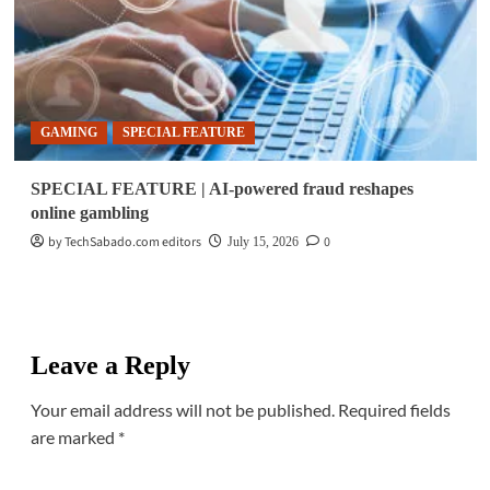
GAMING
SPECIAL FEATURE
SPECIAL FEATURE | AI-powered fraud reshapes
online gambling
by TechSabado.com editors
0
July 15, 2026
Leave a Reply
Your email address will not be published.
Required fields
are marked
*