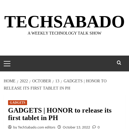
Skip
to
TECHSABADO
content
A WEEKLY TECHNOLOGY TALK SHOW
Primary
Menu
HOME
2022
OCTOBER
13
GADGETS | HONOR TO
RELEASE ITS FIRST TABLET IN PH
GADGETS
GADGETS | HONOR to release its
first tablet in PH
by TechSabado.com editors
October 13, 2022
0