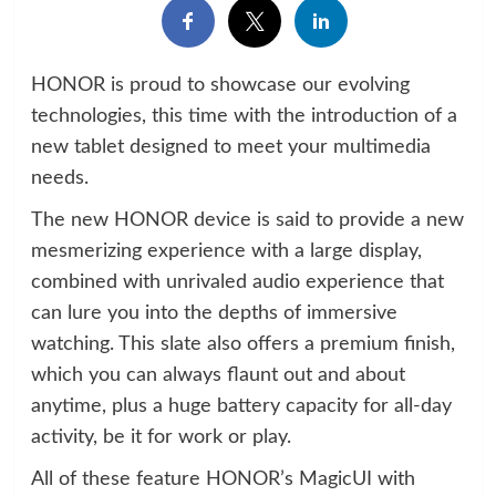
HONOR is proud to showcase our evolving
technologies, this time with the introduction of a
new tablet designed to meet your multimedia
needs.
The new HONOR device is said to provide a new
mesmerizing experience with a large display,
combined with unrivaled audio experience that
can lure you into the depths of immersive
watching. This slate also offers a premium finish,
which you can always flaunt out and about
anytime, plus a huge battery capacity for all-day
activity, be it for work or play.
All of these feature HONOR’s MagicUI with