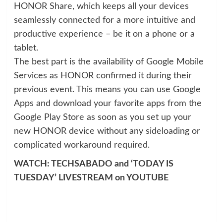
HONOR Share, which keeps all your devices
seamlessly connected for a more intuitive and
productive experience – be it on a phone or a
tablet.
The best part is the availability of Google Mobile
Services as HONOR confirmed it during their
previous event. This means you can use Google
Apps and download your favorite apps from the
Google Play Store as soon as you set up your
new HONOR device without any sideloading or
complicated workaround required.
WATCH: TECHSABADO and ‘TODAY IS
TUESDAY’ LIVESTREAM on YOUTUBE