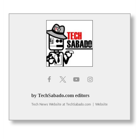
by TechSabado.com editors
Tech News Website
at
TechSabado.com
|
Website