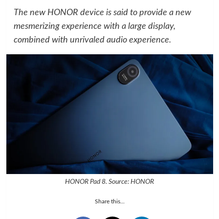
The new HONOR device is said to provide a new
mesmerizing experience with a large display,
combined with unrivaled audio experience.
HONOR Pad 8. Source: HONOR
Share this...