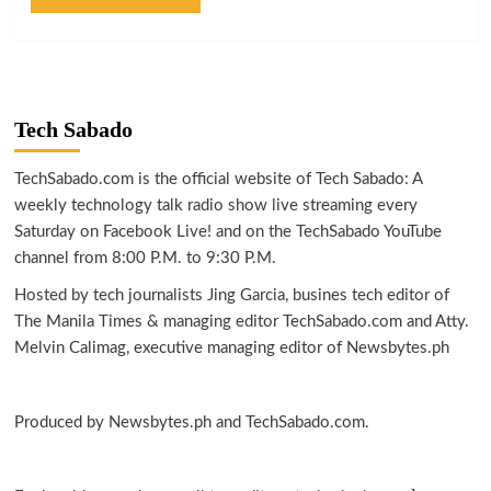
Tech Sabado
TechSabado.com is the official website of Tech Sabado: A
weekly technology talk radio show live streaming every
Saturday on Facebook Live! and on the TechSabado YouTube
channel from 8:00 P.M. to 9:30 P.M.
Hosted by tech journalists Jing Garcia, busines tech editor of
The Manila Times & managing editor TechSabado.com and Atty.
Melvin Calimag, executive managing editor of Newsbytes.ph
Produced by Newsbytes.ph and TechSabado.com.