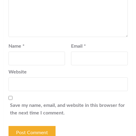
Name
*
Email
*
Website
Save my name, email, and website in this browser for
the next time I comment.