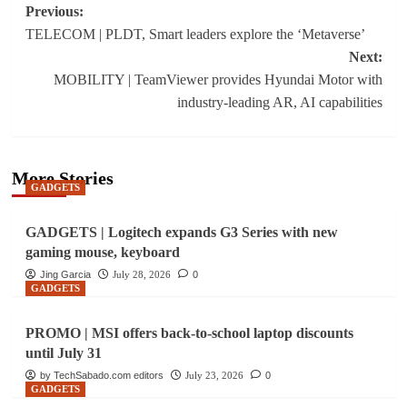
Post
Previous:
TELECOM | PLDT, Smart leaders explore the ‘Metaverse’
navigation
Next:
MOBILITY | TeamViewer provides Hyundai Motor with
industry-leading AR, AI capabilities
More Stories
GADGETS
GADGETS | Logitech expands G3 Series with new
gaming mouse, keyboard
Jing Garcia
July 28, 2026
0
GADGETS
PROMO | MSI offers back-to-school laptop discounts
until July 31
by TechSabado.com editors
July 23, 2026
0
GADGETS