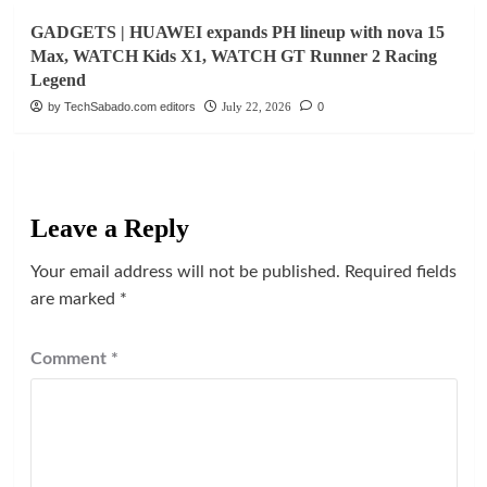
GADGETS | HUAWEI expands PH lineup with nova 15
Max, WATCH Kids X1, WATCH GT Runner 2 Racing
Legend
by TechSabado.com editors
July 22, 2026
0
Leave a Reply
Your email address will not be published.
Required fields
are marked
*
Comment
*