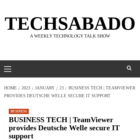
Skip
to
TECHSABADO
content
A WEEKLY TECHNOLOGY TALK SHOW
Primary
Menu
HOME
2023
JANUARY
23
BUSINESS TECH | TEAMVIEWER
PROVIDES DEUTSCHE WELLE SECURE IT SUPPORT
BUSINESS
BUSINESS TECH | TeamViewer
provides Deutsche Welle secure IT
support