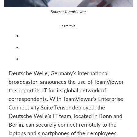
Source: TeamViewer
Share this...
Deutsche Welle, Germany’s international
broadcaster, announces the use of TeamViewer
to support its IT for its global network of
correspondents. With TeamViewer’s Enterprise
Connectivity Suite Tensor deployed, the
Deutsche Welle’s IT team, located in Bonn and
Berlin, can securely connect remotely to the
laptops and smartphones of their employees.