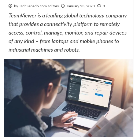
by TechSabado.com editors
January 23, 2023
0
TeamViewer is a leading global technology company
that provides a connectivity platform to remotely
access, control, manage, monitor, and repair devices
of any kind – from laptops and mobile phones to
industrial machines and robots.