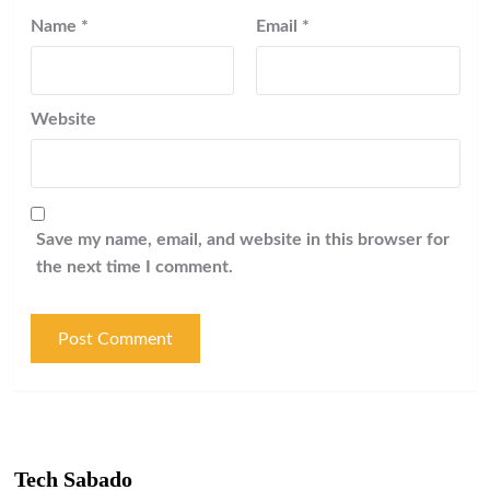
Name
*
Email
*
Website
Save my name, email, and website in this browser for
the next time I comment.
Tech Sabado