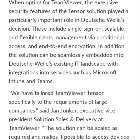
When opting for TeamViewer, the extensive
security features of the Tensor solution played a
particularly important role in Deutsche Welle’s
decision. These include single sign-on, scalable
and flexible rights management via conditional
access, and end-to-end encryption. In addition,
the solution can be seamlessly embedded into
Deutsche Welle’s existing IT landscape with
integrations into services such as Microsoft
Intune and Teams.
“We have tailored TeamViewer Tensor
specifically to the requirements of large
companies,” said Jan Junker, executive vice
president Solution Sales & Delivery at
TeamViewer. “The solution can be scaled as
required and makes it possible to access devices