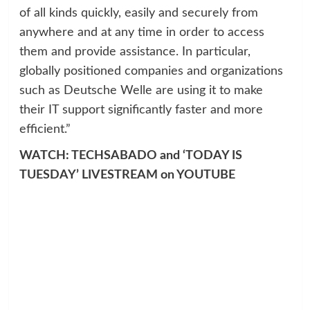
of all kinds quickly, easily and securely from
anywhere and at any time in order to access
them and provide assistance. In particular,
globally positioned companies and organizations
such as Deutsche Welle are using it to make
their IT support significantly faster and more
efficient.”
WATCH: TECHSABADO and ‘TODAY IS
TUESDAY’ LIVESTREAM on YOUTUBE