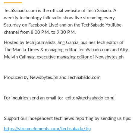
TechSabado.com is the official website of Tech Sabado: A
weekly technology talk radio show live streaming every
Saturday on Facebook Live! and on the TechSabado YouTube
channel from 8:00 P.M. to 9:30 P.M.
Hosted by tech journalists Jing Garcia, busines tech editor of
The Manila Times & managing editor TechSabado.com and Atty.
Melvin Calimag, executive managing editor of Newsbytes.ph
Produced by Newsbytes.ph and TechSabado.com.
For inquiries send an email to: editor@techsabado.com]
Support our independent tech news reporting by sending us tips:
https://streamelements.com/techsabado/tip