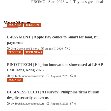
PROMO | Start 2023 with Toyota’s great deals
More Stories
BUSINESS
TELECOM
E-PAYMENT | Apple Pay comes to Smart for load, bill
payments
Jing Garcia and 1 more
August 7, 2026
0
BUSINESS
TECH NEWS
PINOT TECH | Filipino innovations showcased at LEAP
East Hong Kong 2026
by TechSabado.com editors
August 6, 2026
0
BUSINESS
BUSINESS TECH | AI survey: Philippine firms bullish
despite security concerns
by TechSabado.com editors
August 5, 2026
0