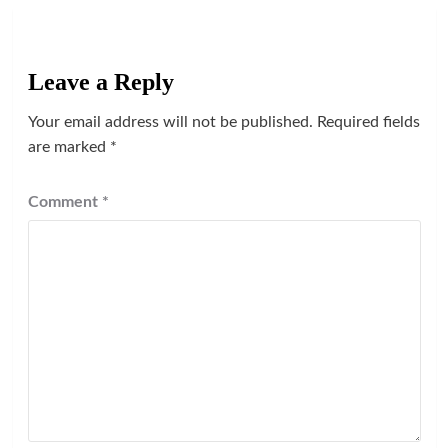
Leave a Reply
Your email address will not be published.
Required fields
are marked
*
Comment
*