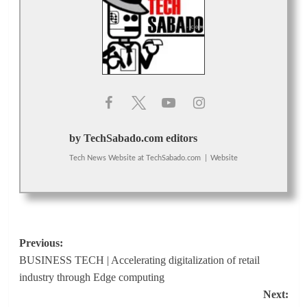
by TechSabado.com editors
Tech News Website
at
TechSabado.com
|
Website
Post
Previous:
BUSINESS TECH | Accelerating digitalization of retail
navigation
industry through Edge computing
Next: