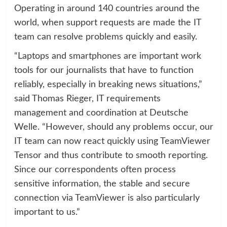
Operating in around 140 countries around the
world, when support requests are made the IT
team can resolve problems quickly and easily.
“Laptops and smartphones are important work
tools for our journalists that have to function
reliably, especially in breaking news situations,”
said Thomas Rieger, IT requirements
management and coordination at Deutsche
Welle. “However, should any problems occur, our
IT team can now react quickly using TeamViewer
Tensor and thus contribute to smooth reporting.
Since our correspondents often process
sensitive information, the stable and secure
connection via TeamViewer is also particularly
important to us.”