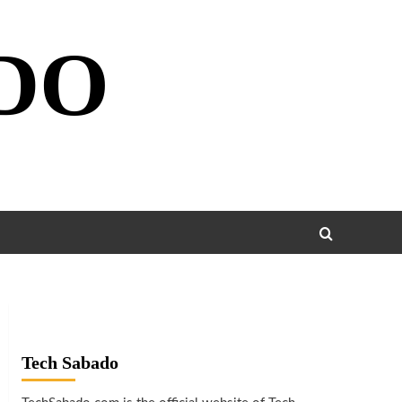
DO
Tech Sabado