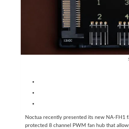
Noctua recently presented its new NA-FH1 fa
protected 8 channel PWM fan hub that allows