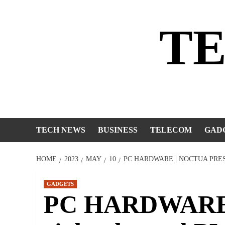
Skip
to
T
content
TECH NEWS
BUSINESS
TELECOM
GAD
HOME
2023
MAY
10
PC HARDWARE | NOCTUA PRE
GADGETS
PC HARDWARE |