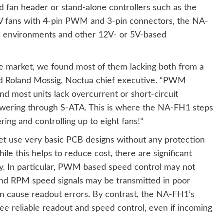
 fan header or stand-alone controllers such as the
V fans with 4-pin PWM and 3-pin connectors, the NA-
 PC environments and other 12V- or 5V-based
he market, we found most of them lacking both from a
aid Roland Mossig, Noctua chief executive. “PWM
d most units lack overcurrent or short-circuit
wering through S-ATA. This is where the NA-FH1 steps
ring and controlling up to eight fans!“
et use very basic PCB designs without any protection
ile this helps to reduce cost, there are significant
y. In particular, PWM based speed control may not
 and RPM speed signals may be transmitted in poor
can cause readout errors. By contrast, the NA-FH1’s
tee reliable readout and speed control, even if incoming