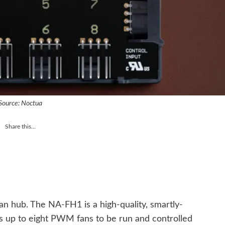
Source: Noctua
Share this...
n hub. The NA-FH1 is a high-quality, smartly-
 up to eight PWM fans to be run and controlled