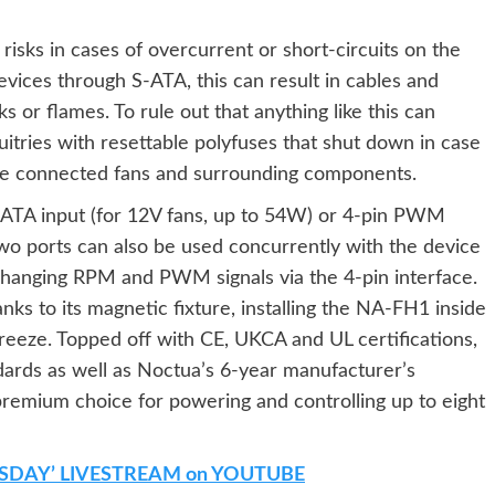
risks in cases of overcurrent or short-circuits on the
vices through S-ATA, this can result in cables and
or flames. To rule out that anything like this can
itries with resettable polyfuses that shut down in case
 the connected fans and surrounding components.
-ATA input (for 12V fans, up to 54W) or 4-pin PWM
two ports can also be used concurrently with the device
changing RPM and PWM signals via the 4-pin interface.
nks to its magnetic fixture, installing the NA-FH1 inside
breeze. Topped off with CE, UKCA and UL certifications,
ndards as well as Noctua’s 6-year manufacturer’s
remium choice for powering and controlling up to eight
SDAY’ LIVESTREAM on YOUTUBE