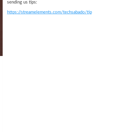
sending us tips:
https://streamelements.com/techsabado/tip