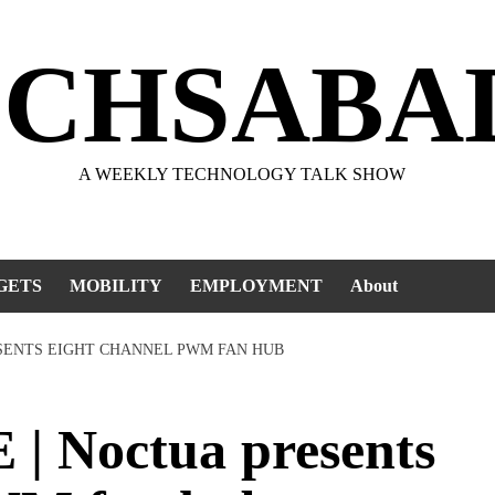
ECHSABA
A WEEKLY TECHNOLOGY TALK SHOW
GETS
MOBILITY
EMPLOYMENT
About
SENTS EIGHT CHANNEL PWM FAN HUB
 Noctua presents