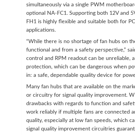
simultaneously via a single PWM motherboard
optional NA-FC1. Supporting both 12V and 5
FH1 is highly flexible and suitable both for
applications.
“While there is no shortage of fan hubs on t
functional and from a safety perspective,” s
control and RPM readout can be unreliable, an
protection, which can be dangerous when po
in: a safe, dependable quality device for powe
Many fan hubs that are available on the mark
or circuitry for signal quality improvement. Wh
drawbacks with regards to function and safet
work reliably if multiple fans are connected
quality, especially at low fan speeds, which 
signal quality improvement circuitries guaran