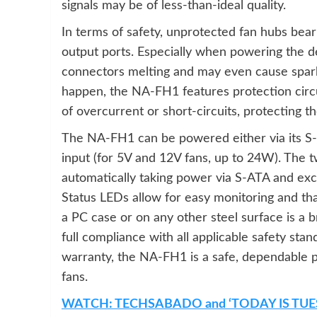
signals may be of less-than-ideal quality.
In terms of safety, unprotected fan hubs bear 
output ports. Especially when powering the de
connectors melting and may even cause sparks 
happen, the NA-FH1 features protection circu
of overcurrent or short-circuits, protecting
The NA-FH1 can be powered either via its S
input (for 5V and 12V fans, up to 24W). The 
automatically taking power via S-ATA and ex
Status LEDs allow for easy monitoring and tha
a PC case or on any other steel surface is a 
full compliance with all applicable safety sta
warranty, the NA-FH1 is a safe, dependable p
fans.
WATCH: TECHSABADO and ‘TODAY IS TUE