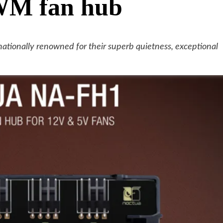
PWM fan hub
ationally renowned for their superb quietness, exceptional