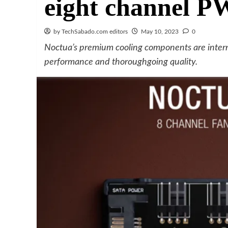
eight channel 
by TechSabado.com editors
May 10, 2023
0
Noctua’s premium cooling components are intern
performance and thoroughgoing quality.