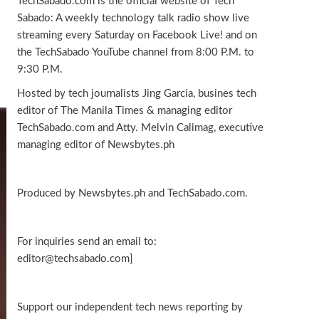
TechSabado.com is the official website of Tech
Sabado: A weekly technology talk radio show live
streaming every Saturday on Facebook Live! and on
the TechSabado YouTube channel from 8:00 P.M. to
9:30 P.M.
Hosted by tech journalists Jing Garcia, busines tech
editor of The Manila Times & managing editor
TechSabado.com and Atty. Melvin Calimag, executive
managing editor of Newsbytes.ph
Produced by Newsbytes.ph and TechSabado.com.
For inquiries send an email to:
editor@techsabado.com]
Support our independent tech news reporting by