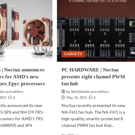
GADGETS
| Noctua announces
PC HARDWARE | Noctua
rs for AMD’s new
presents eight channel PWM
per, Epyc processors
fan hub
do.com editors
by TechSabado.com editors
0
0
 2023
May 10, 2023
ntly announced its new
Noctua recently presented its new
5-SP6 and NH-D9 TR5-
NA-FH1 fan hub. The NA-FH1 is a
coolers for AMD’s TR5
high-quality, smartly-protected 8
5/sWRX9) and SP6
channel PWM fan hub that...
Read