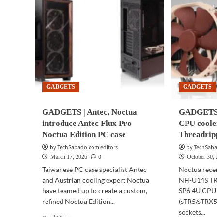
GADGETS
GADGETS
GADGETS | Antec, Noctua
GADGETS 
introduce Antec Flux Pro
CPU coole
Noctua Edition PC case
Threadrip
by TechSabado.com editors
by TechSaba
0
March 17, 2026
October 30,
Taiwanese PC case specialist Antec
Noctua rece
and Austrian cooling expert Noctua
NH-U14S TR
have teamed up to create a custom,
SP6 4U CPU 
refined Noctua Edition...
(sTR5/sTRX
sockets...
Read