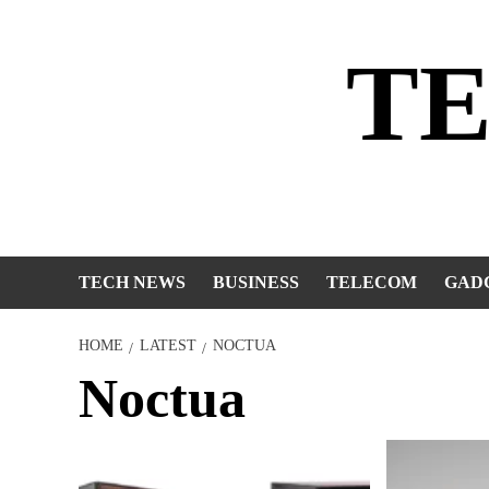
Skip
to
T
content
TECH NEWS
BUSINESS
TELECOM
GAD
HOME
LATEST
NOCTUA
Noctua