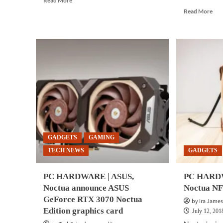
Read More
more
Rea
Read More
about
mor
GADGETS
abo
|
GA
Antec,
|
Noctua
Noc
introduce
ann
Antec
CP
Flux
coo
Pro
for
Noctua
AM
Edition
ne
PC
Thr
case
Epy
GADGETS
GAMING
pro
TECH NEWS
GADGETS
PC HARDWARE | ASUS,
PC HARDW
Noctua announce ASUS
Noctua N
GeForce RTX 3070 Noctua
by Ira James
Edition graphics card
July 12, 201