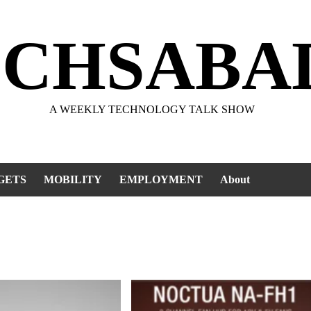
ECHSABA
A WEEKLY TECHNOLOGY TALK SHOW
GETS
MOBILITY
EMPLOYMENT
About