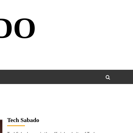
DO
Tech Sabado